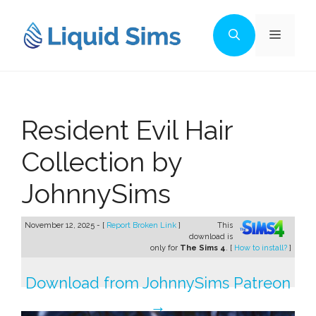
Skip
to
Menu
content
Resident Evil Hair
Collection by
JohnnySims
November 12, 2025 - [
Report Broken Link
]
This
download is
only for
The Sims 4
. [
How to install?
]
Download from JohnnySims Patreon
→