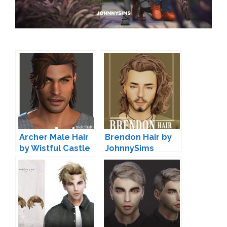
Archer Male Hair
Brendon Hair by
by Wistful Castle
JohnnySims