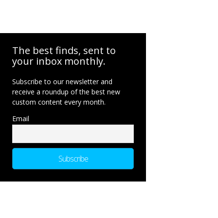
The best finds, sent to
your inbox monthly.
Subscribe to our newsletter and
receive a roundup of the best new
custom content every month.
Email