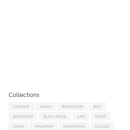
Collections
ANTIQUE
ASIAN
BATHROOM
BED
BEDROOM
BUILD MODE
CAR
CHAIR
CHILD
CHILDREN
CHRISTMAS
CLASSIC