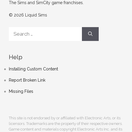
The Sims and SimCity game franchises.
© 2026 Liquid Sims
Search
for:
Help
Installing Custom Content
Report Broken Link
Missing Files
This site is not endorsed by or affiliated with Electronic Arts, or its
licensors. Trademarks are the property of their respective owners.
Game content and materials copyright Electronic Arts Inc. and its