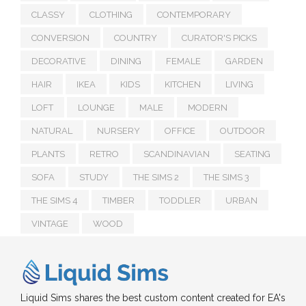
CLASSY
CLOTHING
CONTEMPORARY
CONVERSION
COUNTRY
CURATOR'S PICKS
DECORATIVE
DINING
FEMALE
GARDEN
HAIR
IKEA
KIDS
KITCHEN
LIVING
LOFT
LOUNGE
MALE
MODERN
NATURAL
NURSERY
OFFICE
OUTDOOR
PLANTS
RETRO
SCANDINAVIAN
SEATING
SOFA
STUDY
THE SIMS 2
THE SIMS 3
THE SIMS 4
TIMBER
TODDLER
URBAN
VINTAGE
WOOD
Liquid Sims shares the best custom content created for EA's