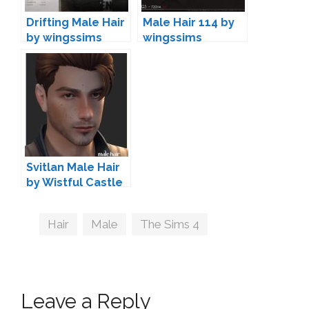
Drifting Male Hair
Male Hair 114 by
by wingssims
wingssims
Svitlan Male Hair
by Wistful Castle
Tags
Hair
,
Male
,
The Sims 4
Leave a Reply