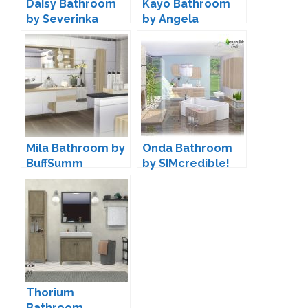
Daisy Bathroom
Kayo Bathroom
by Severinka
by Angela
Mila Bathroom by
Onda Bathroom
BuffSumm
by SIMcredible!
Thorium
Bathroom