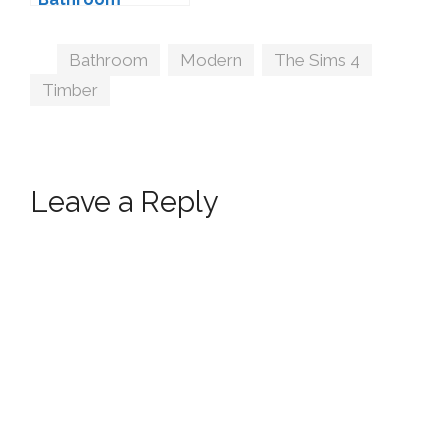
Decorations by
wondymoon
Tags
Bathroom
,
Modern
,
The Sims 4
,
Timber
Leave a Reply