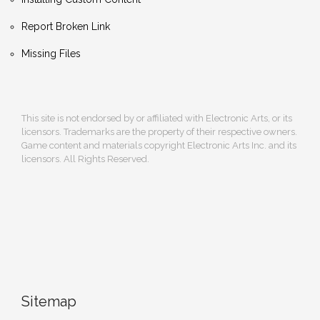
Report Broken Link
Missing Files
This site is not endorsed by or affiliated with Electronic Arts, or its
licensors. Trademarks are the property of their respective owners.
Game content and materials copyright Electronic Arts Inc. and its
licensors. All Rights Reserved.
Sitemap