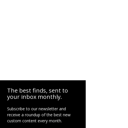
The best finds, sent to
your inbox monthly.
Subscribe to our newsletter and
receive a roundup of the best new
custom content every month.