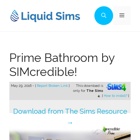
Skip
to
Menu
content
Prime Bathroom by
SIMcredible!
May 29, 2016 - [
Report Broken Link
]
This download is
only for
The Sims
4
. [
How to install?
]
Download from The Sims Resource
→