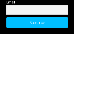
Email