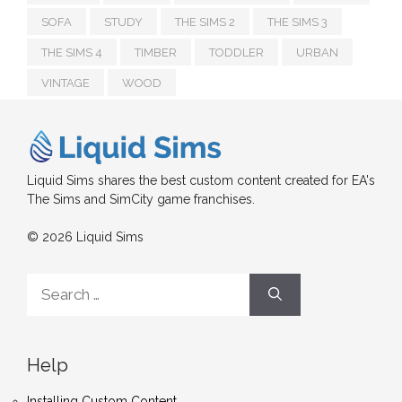
SOFA
STUDY
THE SIMS 2
THE SIMS 3
THE SIMS 4
TIMBER
TODDLER
URBAN
VINTAGE
WOOD
Liquid Sims shares the best custom content created for EA's
The Sims and SimCity game franchises.
© 2026 Liquid Sims
Search
for:
Help
Installing Custom Content