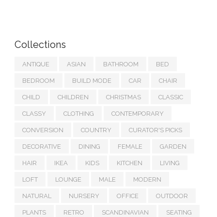
Collections
ANTIQUE
ASIAN
BATHROOM
BED
BEDROOM
BUILD MODE
CAR
CHAIR
CHILD
CHILDREN
CHRISTMAS
CLASSIC
CLASSY
CLOTHING
CONTEMPORARY
CONVERSION
COUNTRY
CURATOR'S PICKS
DECORATIVE
DINING
FEMALE
GARDEN
HAIR
IKEA
KIDS
KITCHEN
LIVING
LOFT
LOUNGE
MALE
MODERN
NATURAL
NURSERY
OFFICE
OUTDOOR
PLANTS
RETRO
SCANDINAVIAN
SEATING