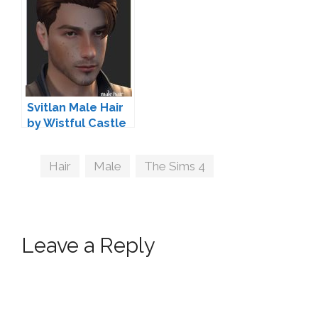
Svitlan Male Hair
by Wistful Castle
Tags
Hair
,
Male
,
The Sims 4
Leave a Reply