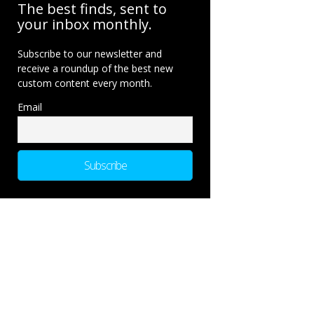
The best finds, sent to
your inbox monthly.
Subscribe to our newsletter and
receive a roundup of the best new
custom content every month.
Email