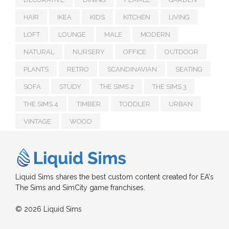
HAIR
IKEA
KIDS
KITCHEN
LIVING
LOFT
LOUNGE
MALE
MODERN
NATURAL
NURSERY
OFFICE
OUTDOOR
PLANTS
RETRO
SCANDINAVIAN
SEATING
SOFA
STUDY
THE SIMS 2
THE SIMS 3
THE SIMS 4
TIMBER
TODDLER
URBAN
VINTAGE
WOOD
Liquid Sims shares the best custom content created for EA's
The Sims and SimCity game franchises.
© 2026 Liquid Sims