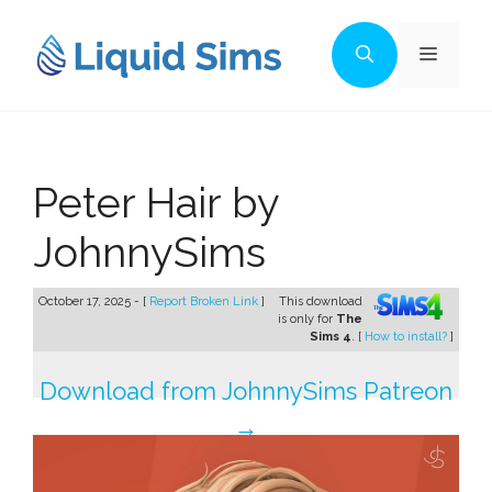
Skip
to
Menu
content
Peter Hair by
JohnnySims
October 17, 2025 - [
Report Broken Link
]
This download
is only for
The
Sims 4
. [
How to install?
]
Download from JohnnySims Patreon
→