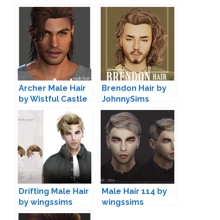
Archer Male Hair
Brendon Hair by
by Wistful Castle
JohnnySims
Drifting Male Hair
Male Hair 114 by
by wingssims
wingssims