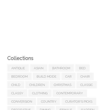
Collections
ANTIQUE
ASIAN
BATHROOM
BED
BEDROOM
BUILD MODE
CAR
CHAIR
CHILD
CHILDREN
CHRISTMAS
CLASSIC
CLASSY
CLOTHING
CONTEMPORARY
CONVERSION
COUNTRY
CURATOR'S PICKS
DECORATIVE
DINING
FEMALE
GARDEN