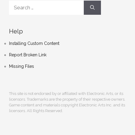
Search
for:
Help
Installing Custom Content
Report Broken Link
Missing Files
This site is not endorsed by or affiliated with Electronic Arts, or its
licensors. Trademarks are the property of their respective owners.
Game content and materials copyright Electronic Arts Inc. and its
licensors. All Rights Reserved.