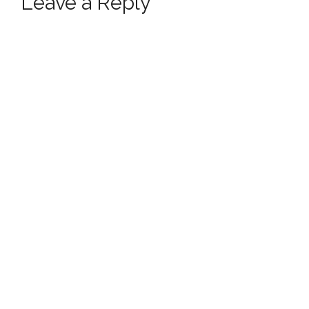
Leave a Reply