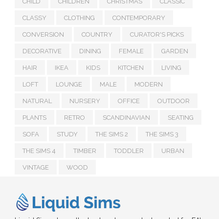
CHILD
CHILDREN
CHRISTMAS
CLASSIC
CLASSY
CLOTHING
CONTEMPORARY
CONVERSION
COUNTRY
CURATOR'S PICKS
DECORATIVE
DINING
FEMALE
GARDEN
HAIR
IKEA
KIDS
KITCHEN
LIVING
LOFT
LOUNGE
MALE
MODERN
NATURAL
NURSERY
OFFICE
OUTDOOR
PLANTS
RETRO
SCANDINAVIAN
SEATING
SOFA
STUDY
THE SIMS 2
THE SIMS 3
THE SIMS 4
TIMBER
TODDLER
URBAN
VINTAGE
WOOD