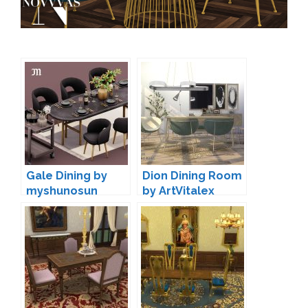
Gale Dining by
Dion Dining Room
myshunosun
by ArtVitalex