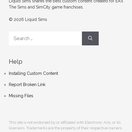
Liquid Sims shares the best custom content created for EA's
The Sims and SimCity game franchises.
© 2026 Liquid Sims
Search
for:
Help
Installing Custom Content
Report Broken Link
Missing Files
This site is not endorsed by or affiliated with Electronic Arts, or its
licensors. Trademarks are the property of their respective owners.