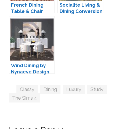
French Dining
Socialite Living &
Table & Chair
Dining Conversion
Conversion by
by TheJim07
TheJim07
Wind Dining by
Nynaeve Design
Tags
Classy
,
Dining
,
Luxury
,
Study
,
The Sims 4