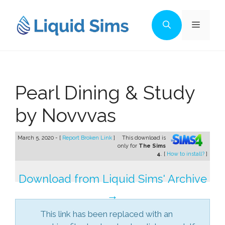
Skip
to
Menu
content
Pearl Dining & Study
by Novvvas
March 5, 2020 - [
Report Broken Link
]
This download is
only for
The Sims
4
. [
How to install?
]
Download from Liquid Sims' Archive
→
This link has been replaced with an