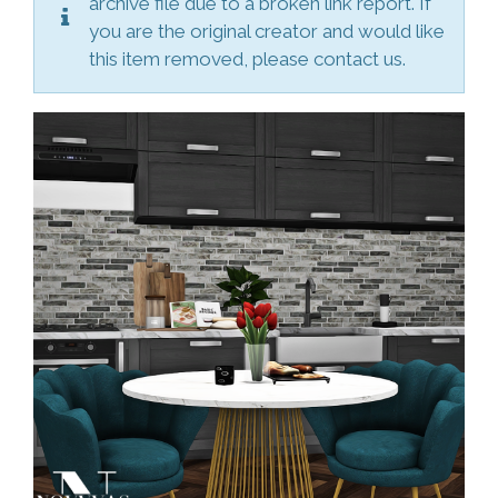
archive file due to a broken link report. If
you are the original creator and would like
this item removed, please contact us.