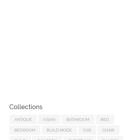
Collections
ANTIQUE
ASIAN
BATHROOM
BED
BEDROOM
BUILD MODE
CAR
CHAIR