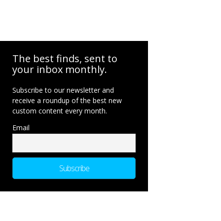
The best finds, sent to
your inbox monthly.
Subscribe to our newsletter and
receive a roundup of the best new
custom content every month.
Email