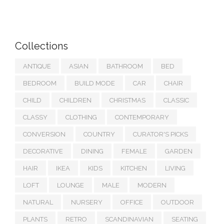
Collections
ANTIQUE
ASIAN
BATHROOM
BED
BEDROOM
BUILD MODE
CAR
CHAIR
CHILD
CHILDREN
CHRISTMAS
CLASSIC
CLASSY
CLOTHING
CONTEMPORARY
CONVERSION
COUNTRY
CURATOR'S PICKS
DECORATIVE
DINING
FEMALE
GARDEN
HAIR
IKEA
KIDS
KITCHEN
LIVING
LOFT
LOUNGE
MALE
MODERN
NATURAL
NURSERY
OFFICE
OUTDOOR
PLANTS
RETRO
SCANDINAVIAN
SEATING