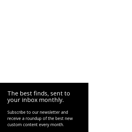
The best finds, sent to
your inbox monthly.
Subscribe to our newsletter and
receive a roundup of the best new
custom content every month.