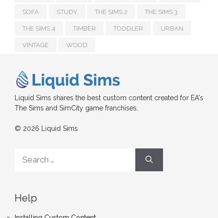
SOFA
STUDY
THE SIMS 2
THE SIMS 3
THE SIMS 4
TIMBER
TODDLER
URBAN
VINTAGE
WOOD
Liquid Sims shares the best custom content created for EA's
The Sims and SimCity game franchises.
© 2026 Liquid Sims
Search
for:
Help
Installing Custom Content