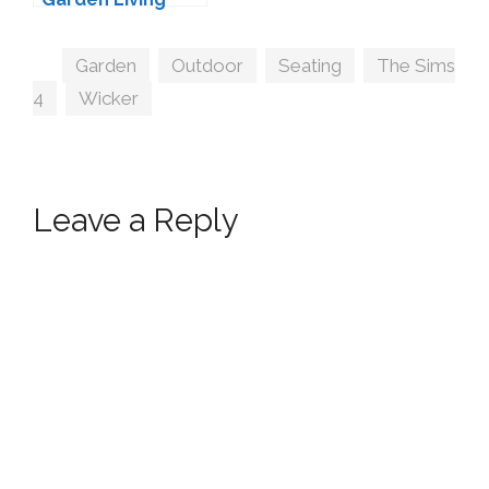
Conversion by
Sims-Like-It-Hot
Tags
Garden
,
Outdoor
,
Seating
,
The Sims
4
,
Wicker
Leave a Reply