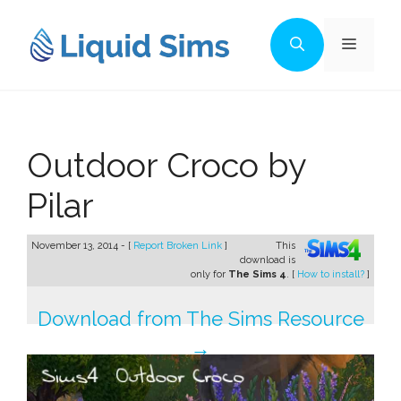
Skip
to
Menu
content
Outdoor Croco by
Pilar
November 13, 2014 - [
Report Broken Link
]
This
download is
only for
The Sims 4
. [
How to install?
]
Download from The Sims Resource
→