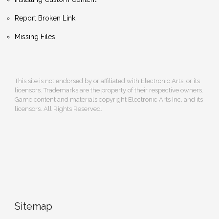
Report Broken Link
Missing Files
This site is not endorsed by or affiliated with Electronic Arts, or its
licensors. Trademarks are the property of their respective owners.
Game content and materials copyright Electronic Arts Inc. and its
licensors. All Rights Reserved.
Sitemap