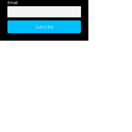
Email