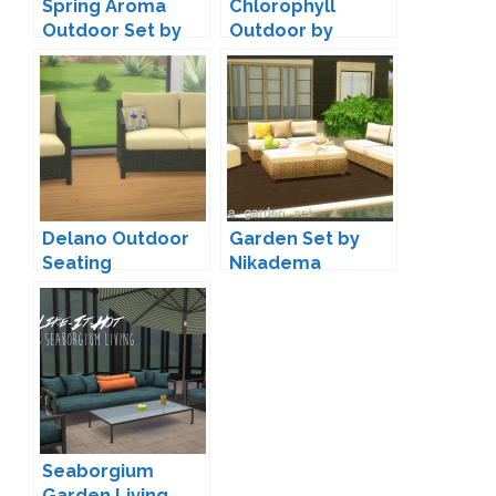
Spring Aroma
Chlorophyll
Outdoor Set by
Outdoor by
SIMcredible
SIMcredible
Delano Outdoor
Garden Set by
Seating
Nikadema
Conversion by
Veranka
Seaborgium
Garden Living