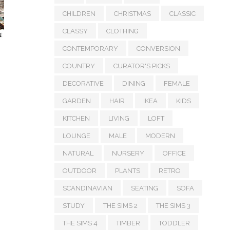
CHILDREN
CHRISTMAS
CLASSIC
CLASSY
CLOTHING
CONTEMPORARY
CONVERSION
COUNTRY
CURATOR'S PICKS
DECORATIVE
DINING
FEMALE
GARDEN
HAIR
IKEA
KIDS
KITCHEN
LIVING
LOFT
LOUNGE
MALE
MODERN
NATURAL
NURSERY
OFFICE
OUTDOOR
PLANTS
RETRO
SCANDINAVIAN
SEATING
SOFA
STUDY
THE SIMS 2
THE SIMS 3
THE SIMS 4
TIMBER
TODDLER