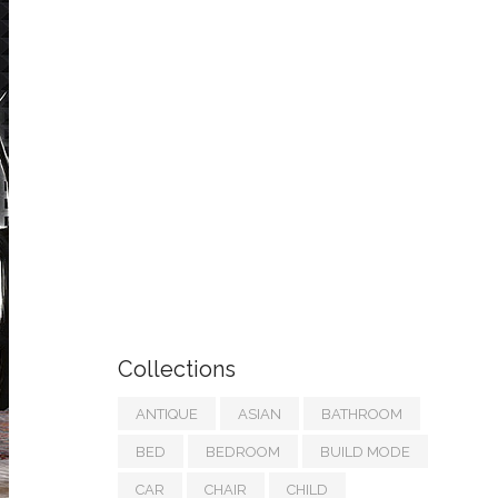
Collections
ANTIQUE
ASIAN
BATHROOM
BED
BEDROOM
BUILD MODE
CAR
CHAIR
CHILD