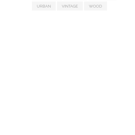
URBAN
VINTAGE
WOOD