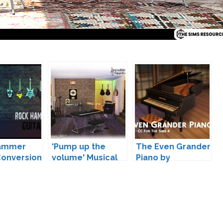
ammer
'Pump up the
The Even Grander
Conversion
volume' Musical
Piano by
mmortelle
Instruments by
LittleDica
SIMcredible!