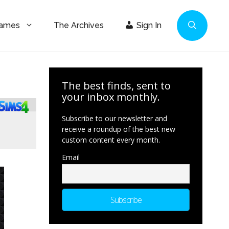
Games
The Archives
Sign In
The best finds, sent to
your inbox monthly.
Subscribe to our newsletter and
receive a roundup of the best new
custom content every month.
Email