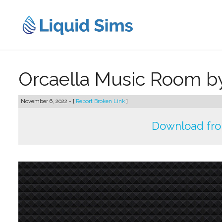
Skip
to
content
Orcaella Music Room 
November 6, 2022 - [
Report Broken Link
]
Download fr