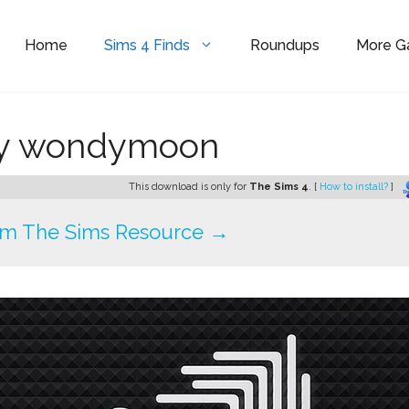
Home
Sims 4 Finds
Roundups
More 
by wondymoon
This download is only for
The Sims 4
. [
How to install?
]
om The Sims Resource →