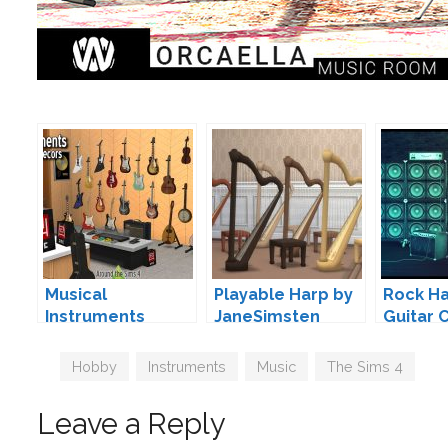
Musical
Playable Harp by
Rock H
Instruments
JaneSimsten
Guitar 
(Functional &
Brial I
Deco) by Sandy
Tags
Hobby
,
Instruments
,
Music
,
The Sims 4
Leave a Reply