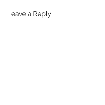
Leave a Reply