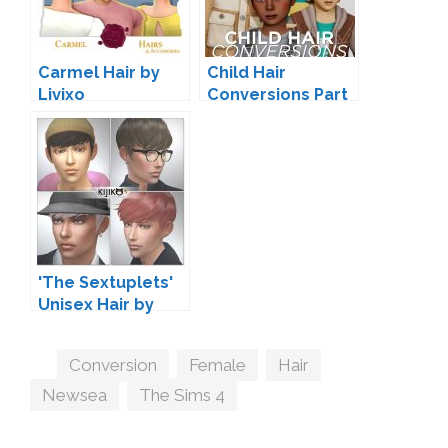
Carmel Hair by
Child Hair
Livixo
Conversions Part
8 by JohnnySims
'The Sextuplets'
Unisex Hair by
Kijiko
Tags
Conversion
,
Female
,
Hair
,
Newsea
,
The Sims 4