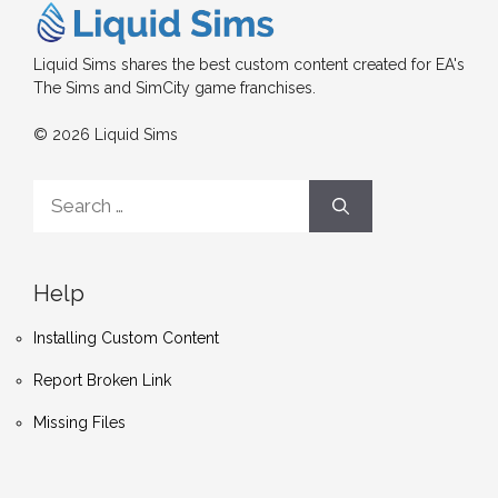
Liquid Sims shares the best custom content created for EA's
The Sims and SimCity game franchises.
© 2026 Liquid Sims
Search
for:
Help
Installing Custom Content
Report Broken Link
Missing Files