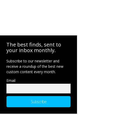
The best finds, sent to
your inbox monthly.
Subscribe to our newsletter and
receive a roundup of the best new
custom content every month.
Email