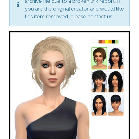
archive file due to a broken link report. If
you are the original creator and would like
this item removed, please contact us.