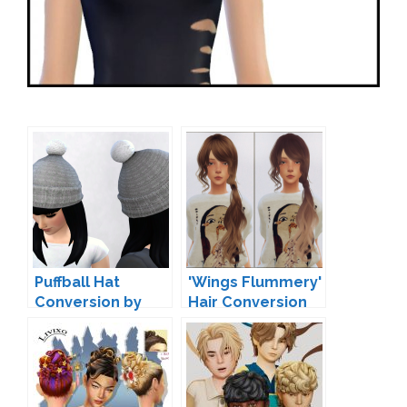
Puffball Hat
'Wings Flummery'
Conversion by
Hair Conversion
Pickypikachu
by elliesimple