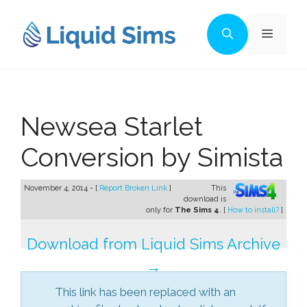
Skip
to
Menu
content
Newsea Starlet
Conversion by Simista
November 4, 2014 - [
Report Broken Link
]
This
download is
only for
The Sims 4
. [
How to install?
]
Download from Liquid Sims Archive
→
This link has been replaced with an