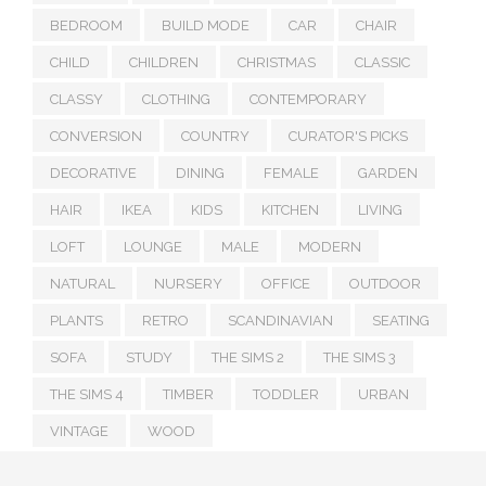
BEDROOM
BUILD MODE
CAR
CHAIR
CHILD
CHILDREN
CHRISTMAS
CLASSIC
CLASSY
CLOTHING
CONTEMPORARY
CONVERSION
COUNTRY
CURATOR'S PICKS
DECORATIVE
DINING
FEMALE
GARDEN
HAIR
IKEA
KIDS
KITCHEN
LIVING
LOFT
LOUNGE
MALE
MODERN
NATURAL
NURSERY
OFFICE
OUTDOOR
PLANTS
RETRO
SCANDINAVIAN
SEATING
SOFA
STUDY
THE SIMS 2
THE SIMS 3
THE SIMS 4
TIMBER
TODDLER
URBAN
VINTAGE
WOOD