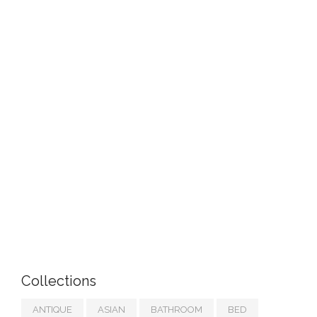
Collections
ANTIQUE
ASIAN
BATHROOM
BED