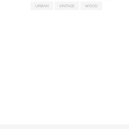
URBAN
VINTAGE
WOOD