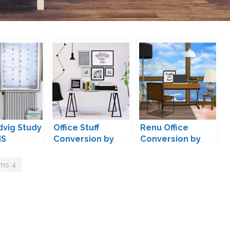
dvig Study
Office Stuff
Renu Office
MS
Conversion by
Conversion by
MAXIMS
MXIMS
ims 4