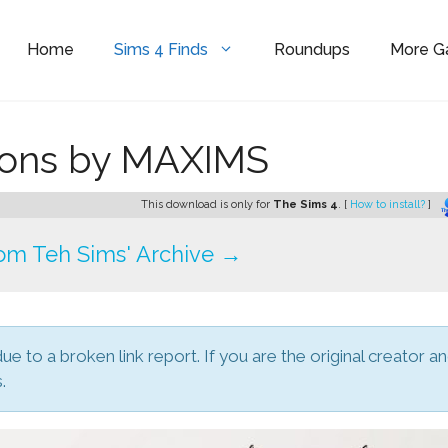
Home
Sims 4 Finds
Roundups
More 
ions by MAXIMS
This download is only for
The Sims 4
. [
How to install?
]
om Teh Sims' Archive →
due to a broken link report. If you are the original creator a
.