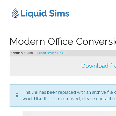
Skip
to
content
Modern Office Convers
February 8, 2016 - [
Report Broken Link
]
Download fr
This link has been replaced with an archive file 
would like this item removed, please contact us