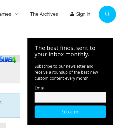
Games
The Archives
Sign In
The best finds, sent to
your inbox monthly.
Subscribe to our newsletter and
receive a roundup of the best new
custom content every month.
Email
nd