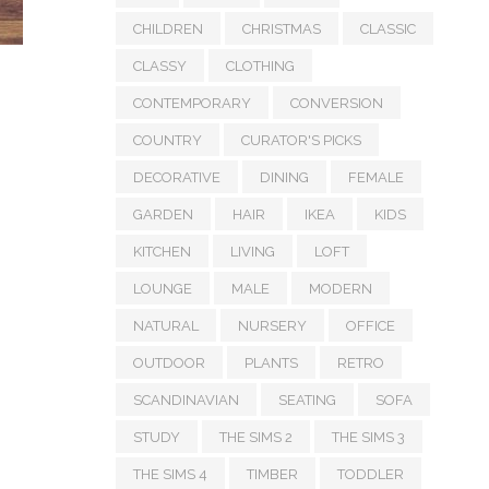
CHILDREN
CHRISTMAS
CLASSIC
CLASSY
CLOTHING
CONTEMPORARY
CONVERSION
COUNTRY
CURATOR'S PICKS
DECORATIVE
DINING
FEMALE
GARDEN
HAIR
IKEA
KIDS
KITCHEN
LIVING
LOFT
LOUNGE
MALE
MODERN
NATURAL
NURSERY
OFFICE
OUTDOOR
PLANTS
RETRO
SCANDINAVIAN
SEATING
SOFA
STUDY
THE SIMS 2
THE SIMS 3
THE SIMS 4
TIMBER
TODDLER