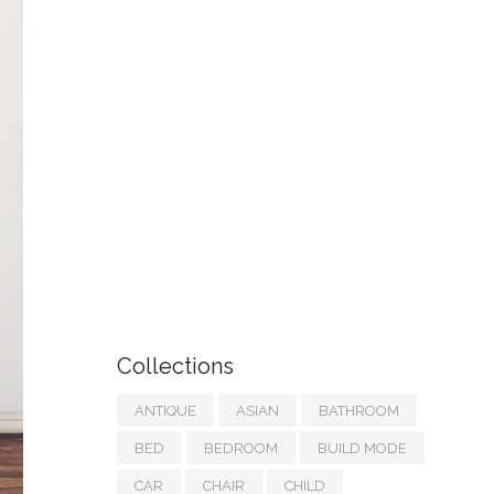
Collections
ANTIQUE
ASIAN
BATHROOM
BED
BEDROOM
BUILD MODE
CAR
CHAIR
CHILD