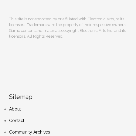
This site is not endorsed by or affiliated with Electronic Arts, or its
licensors. Trademarks are the property of their respective owners.
Game content and materials copyright Electronic Arts Inc. and its
licensors. All Rights Reserved.
Sitemap
About
Contact
Community Archives