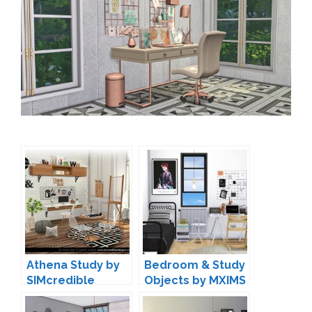
Athena Study by
Bedroom & Study
SIMcredible
Objects by MXIMS