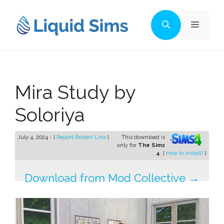
Skip
to
Menu
content
Mira Study by
Soloriya
July 4, 2024 - [
Report Broken Link
]
This download is
only for
The Sims
4
. [
How to install?
]
Download from Mod Collective →