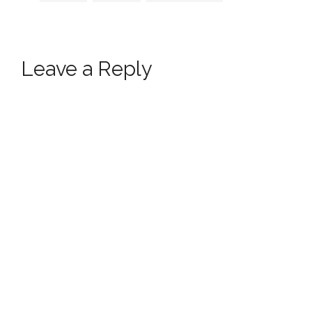
Leave a Reply