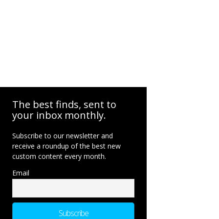
The best finds, sent to
your inbox monthly.
Subscribe to our newsletter and
receive a roundup of the best new
custom content every month.
Email