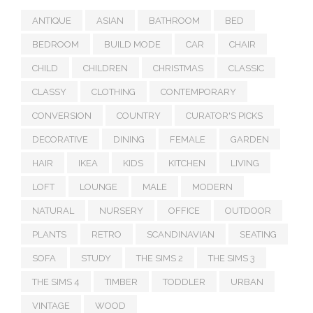
ANTIQUE
ASIAN
BATHROOM
BED
BEDROOM
BUILD MODE
CAR
CHAIR
CHILD
CHILDREN
CHRISTMAS
CLASSIC
CLASSY
CLOTHING
CONTEMPORARY
CONVERSION
COUNTRY
CURATOR'S PICKS
DECORATIVE
DINING
FEMALE
GARDEN
HAIR
IKEA
KIDS
KITCHEN
LIVING
LOFT
LOUNGE
MALE
MODERN
NATURAL
NURSERY
OFFICE
OUTDOOR
PLANTS
RETRO
SCANDINAVIAN
SEATING
SOFA
STUDY
THE SIMS 2
THE SIMS 3
THE SIMS 4
TIMBER
TODDLER
URBAN
VINTAGE
WOOD