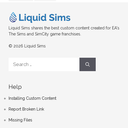
Liquid Sims shares the best custom content created for EA's
The Sims and SimCity game franchises.
© 2026 Liquid Sims
Search
for:
Help
Installing Custom Content
Report Broken Link
Missing Files