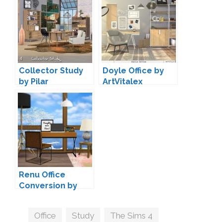
Collector Study
Doyle Office by
by Pilar
ArtVitalex
Renu Office
Conversion by
MXIMS
Tags
Office
,
Study
,
The Sims 4