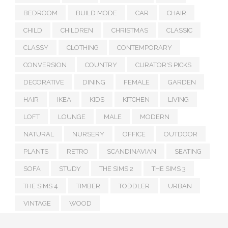
BEDROOM
BUILD MODE
CAR
CHAIR
CHILD
CHILDREN
CHRISTMAS
CLASSIC
CLASSY
CLOTHING
CONTEMPORARY
CONVERSION
COUNTRY
CURATOR'S PICKS
DECORATIVE
DINING
FEMALE
GARDEN
HAIR
IKEA
KIDS
KITCHEN
LIVING
LOFT
LOUNGE
MALE
MODERN
NATURAL
NURSERY
OFFICE
OUTDOOR
PLANTS
RETRO
SCANDINAVIAN
SEATING
SOFA
STUDY
THE SIMS 2
THE SIMS 3
THE SIMS 4
TIMBER
TODDLER
URBAN
VINTAGE
WOOD