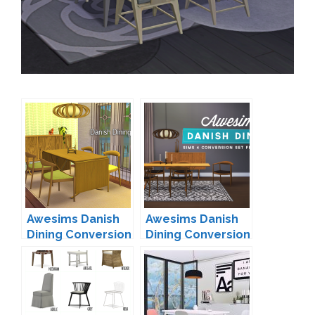
Awesims Danish
Awesims Danish
Dining Conversion
Dining Conversion
by FJ
by simsza