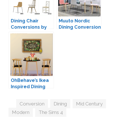
Dining Chair
Muuto Nordic
Conversions by
Dining Conversion
Mio
by MXIMS
OhBehave’s Ikea
Inspired Dining
Conversion
Tags
Conversion
,
Dining
,
Mid Century
,
Modern
,
The Sims 4