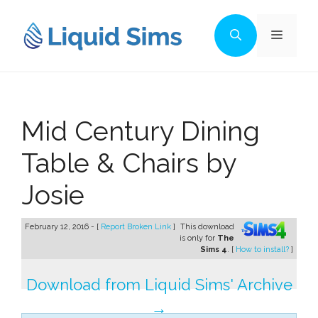
Skip
to
Menu
content
Mid Century Dining
Table & Chairs by
Josie
February 12, 2016 - [
Report Broken Link
]
This download
is only for
The
Sims 4
. [
How to install?
]
Download from Liquid Sims' Archive
→