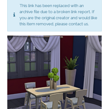
This link has been replaced with an
archive file due to a broken link report. If
you are the original creator and would like
this item removed, please contact us.