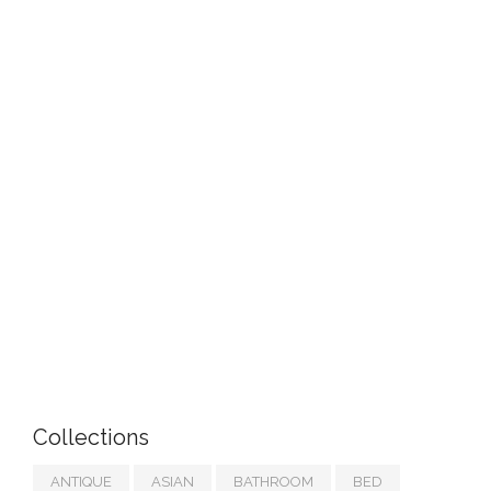
Collections
ANTIQUE
ASIAN
BATHROOM
BED