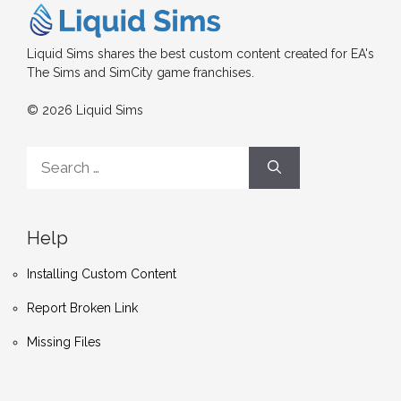
Liquid Sims shares the best custom content created for EA's
The Sims and SimCity game franchises.
© 2026 Liquid Sims
Search
for:
Help
Installing Custom Content
Report Broken Link
Missing Files