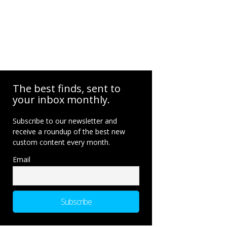
The best finds, sent to
your inbox monthly.
Subscribe to our newsletter and
receive a roundup of the best new
custom content every month.
Email