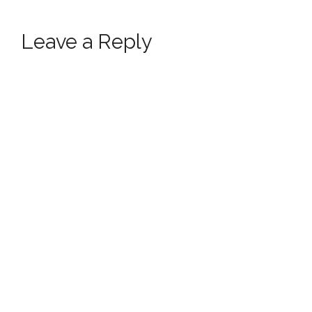
Leave a Reply