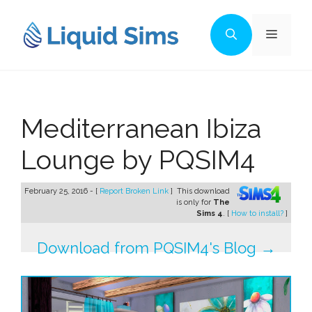
Skip
to
Menu
content
Mediterranean Ibiza
Lounge by PQSIM4
February 25, 2016 - [
Report Broken Link
]
This download
is only for
The
Sims 4
. [
How to install?
]
Download from PQSIM4's Blog →