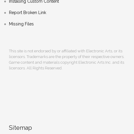
Installing Custom Content
Report Broken Link
Missing Files
This site is not endorsed by or affiliated with Electronic Arts, or its
licensors. Trademarks are the property of their respective owners.
Game content and materials copyright Electronic Arts Inc. and its
licensors. All Rights Reserved.
Sitemap