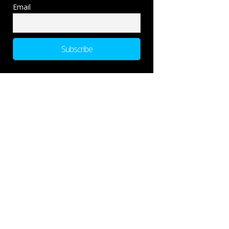
Email