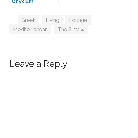
Onyxium
Tags
Greek
,
Living
,
Lounge
,
Mediterranean
,
The Sims 4
Leave a Reply