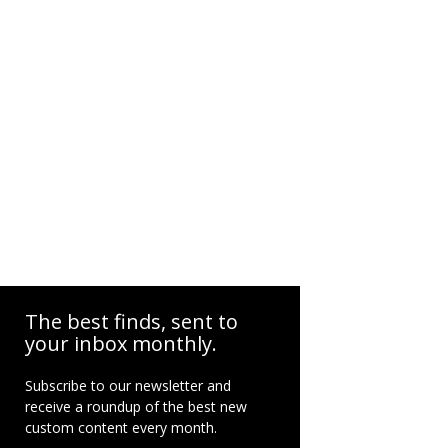
The best finds, sent to
your inbox monthly.
Subscribe to our newsletter and
receive a roundup of the best new
custom content every month.