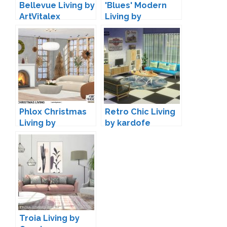
Bellevue Living by
'Blues' Modern
ArtVitalex
Living by
Maruska-Geo
Phlox Christmas
Retro Chic Living
Living by
by kardofe
wondymoon
Troia Living by