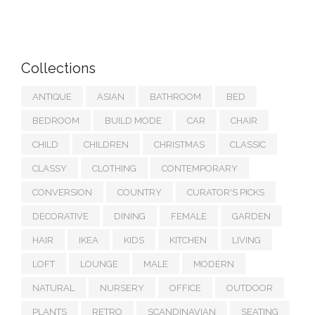
Collections
ANTIQUE
ASIAN
BATHROOM
BED
BEDROOM
BUILD MODE
CAR
CHAIR
CHILD
CHILDREN
CHRISTMAS
CLASSIC
CLASSY
CLOTHING
CONTEMPORARY
CONVERSION
COUNTRY
CURATOR'S PICKS
DECORATIVE
DINING
FEMALE
GARDEN
HAIR
IKEA
KIDS
KITCHEN
LIVING
LOFT
LOUNGE
MALE
MODERN
NATURAL
NURSERY
OFFICE
OUTDOOR
PLANTS
RETRO
SCANDINAVIAN
SEATING