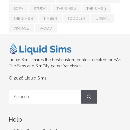
SOFA
STUDY
THE SIMS 2
THE SIMS 3
THE SIMS 4
TIMBER
TODDLER
URBAN
VINTAGE
WOOD
Liquid Sims shares the best custom content created for EA's
The Sims and SimCity game franchises.
© 2026 Liquid Sims
Search
for:
Help