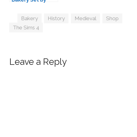
VALIA
Tags
Bakery
,
History
,
Medieval
,
Shop
,
The Sims 4
Leave a Reply