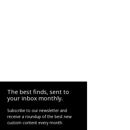
The best finds, sent to
your inbox monthly.
Subscribe to our newsletter and
receive a roundup of the best new
custom content every month.