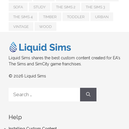
SOFA
STUDY
THE SIMS 2
THE SIMS 3
THE SIMS 4
TIMBER
TODDLER
URBAN
VINTAGE
WOOD
Liquid Sims shares the best custom content created for EA's
The Sims and SimCity game franchises.
© 2026 Liquid Sims
Search
for:
Help
Installing Custom Content