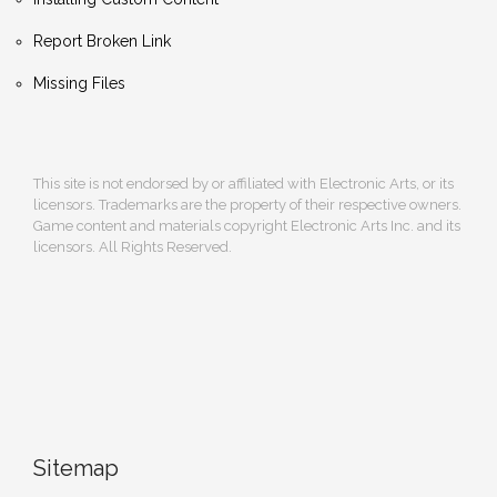
Report Broken Link
Missing Files
This site is not endorsed by or affiliated with Electronic Arts, or its
licensors. Trademarks are the property of their respective owners.
Game content and materials copyright Electronic Arts Inc. and its
licensors. All Rights Reserved.
Sitemap