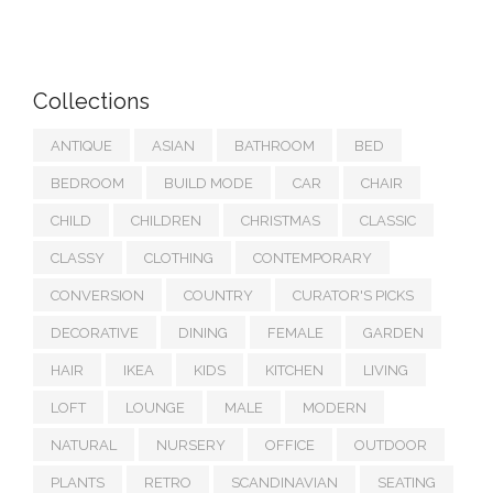
Collections
ANTIQUE
ASIAN
BATHROOM
BED
BEDROOM
BUILD MODE
CAR
CHAIR
CHILD
CHILDREN
CHRISTMAS
CLASSIC
CLASSY
CLOTHING
CONTEMPORARY
CONVERSION
COUNTRY
CURATOR'S PICKS
DECORATIVE
DINING
FEMALE
GARDEN
HAIR
IKEA
KIDS
KITCHEN
LIVING
LOFT
LOUNGE
MALE
MODERN
NATURAL
NURSERY
OFFICE
OUTDOOR
PLANTS
RETRO
SCANDINAVIAN
SEATING