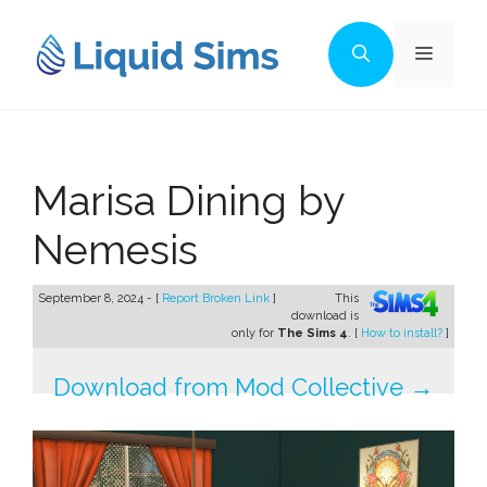
Skip
to
Menu
content
Marisa Dining by
Nemesis
September 8, 2024 - [
Report Broken Link
]
This
download is
only for
The Sims 4
. [
How to install?
]
Download from Mod Collective →