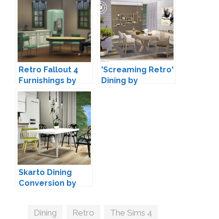
Retro Fallout 4
'Screaming Retro'
Furnishings by
Dining by
Haggy
SIMcredible!
Skarto Dining
Conversion by
MXIMS
Tags
Dining
,
Retro
,
The Sims 4