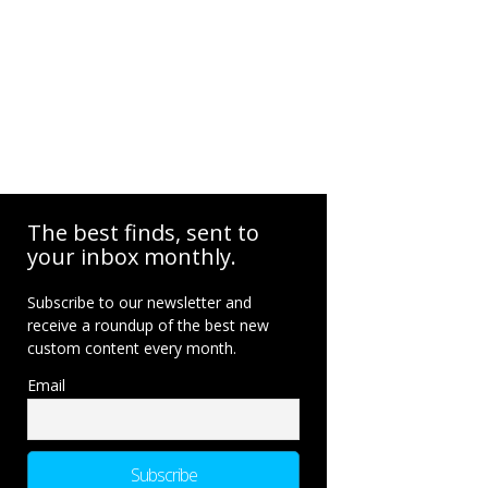
The best finds, sent to
your inbox monthly.
Subscribe to our newsletter and
receive a roundup of the best new
custom content every month.
Email