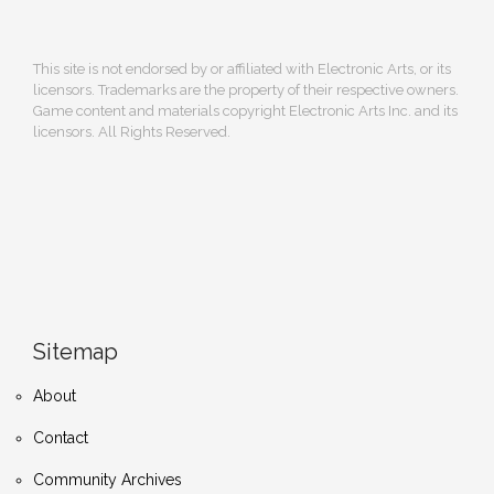
This site is not endorsed by or affiliated with Electronic Arts, or its
licensors. Trademarks are the property of their respective owners.
Game content and materials copyright Electronic Arts Inc. and its
licensors. All Rights Reserved.
Sitemap
About
Contact
Community Archives