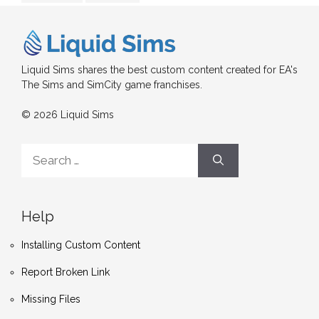
Liquid Sims shares the best custom content created for EA's
The Sims and SimCity game franchises.
© 2026 Liquid Sims
Search
for:
Help
Installing Custom Content
Report Broken Link
Missing Files