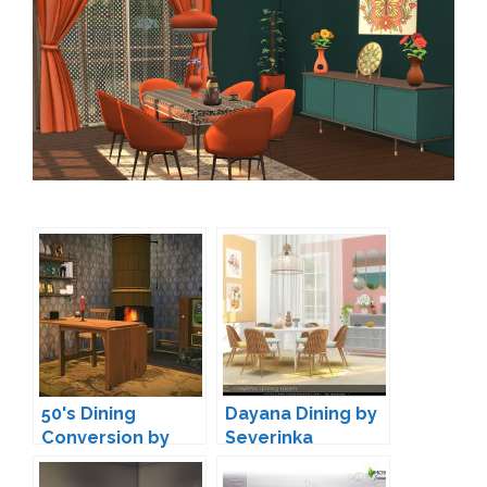
50's Dining
Dayana Dining by
Conversion by
Severinka
MXIMS