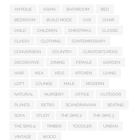
ANTIQUE
ASIAN
BATHROOM
BED
BEDROOM
BUILD MODE
CAR
CHAIR
CHILD
CHILDREN
CHRISTMAS
CLASSIC
CLASSY
CLOTHING
CONTEMPORARY
CONVERSION
COUNTRY
CURATOR'S PICKS
DECORATIVE
DINING
FEMALE
GARDEN
HAIR
IKEA
KIDS
KITCHEN
LIVING
LOFT
LOUNGE
MALE
MODERN
NATURAL
NURSERY
OFFICE
OUTDOOR
PLANTS
RETRO
SCANDINAVIAN
SEATING
SOFA
STUDY
THE SIMS 2
THE SIMS 3
THE SIMS 4
TIMBER
TODDLER
URBAN
VINTAGE
WOOD