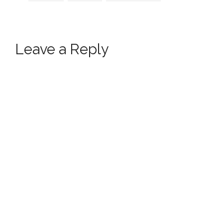
Leave a Reply