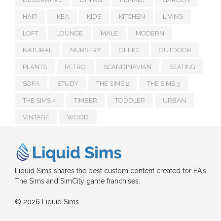
HAIR
IKEA
KIDS
KITCHEN
LIVING
LOFT
LOUNGE
MALE
MODERN
NATURAL
NURSERY
OFFICE
OUTDOOR
PLANTS
RETRO
SCANDINAVIAN
SEATING
SOFA
STUDY
THE SIMS 2
THE SIMS 3
THE SIMS 4
TIMBER
TODDLER
URBAN
VINTAGE
WOOD
Liquid Sims shares the best custom content created for EA's
The Sims and SimCity game franchises.
© 2026 Liquid Sims