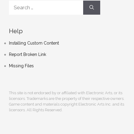
Search
for:
Help
Installing Custom Content
Report Broken Link
Missing Files
This site is not endorsed by or affiliated with Electronic Arts, or its
licensors. Trademarks are the property of their respective owners.
Game content and materials copyright Electronic Arts Inc. and its
licensors. All Rights Reserved.