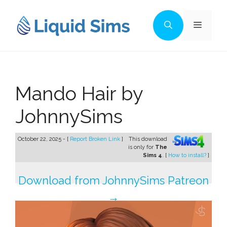
Skip
to
Menu
content
Mando Hair by
JohnnySims
October 22, 2025 - [
Report Broken Link
]
This download
is only for
The
Sims 4
. [
How to install?
]
Download from JohnnySims Patreon
→