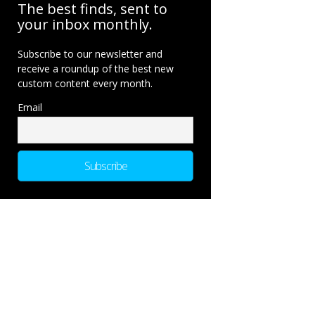
The best finds, sent to
your inbox monthly.
Subscribe to our newsletter and
receive a roundup of the best new
custom content every month.
Email