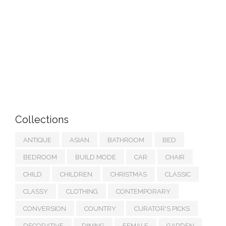
Collections
ANTIQUE
ASIAN
BATHROOM
BED
BEDROOM
BUILD MODE
CAR
CHAIR
CHILD
CHILDREN
CHRISTMAS
CLASSIC
CLASSY
CLOTHING
CONTEMPORARY
CONVERSION
COUNTRY
CURATOR'S PICKS
DECORATIVE
DINING
FEMALE
GARDEN