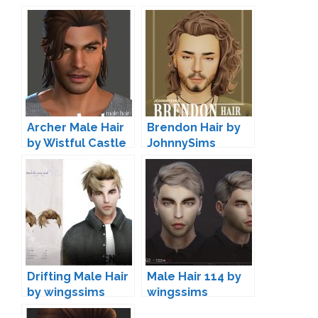
Archer Male Hair
Brendon Hair by
by Wistful Castle
JohnnySims
Drifting Male Hair
Male Hair 114 by
by wingssims
wingssims