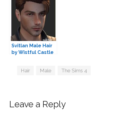
Svitlan Male Hair
by Wistful Castle
Tags
Hair
,
Male
,
The Sims 4
Leave a Reply