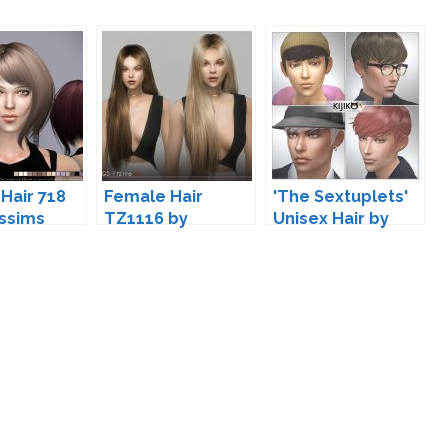
Hair 718
Female Hair
'The Sextuplets'
ssims
TZ1116 by
Unisex Hair by
wingssims
Kijiko