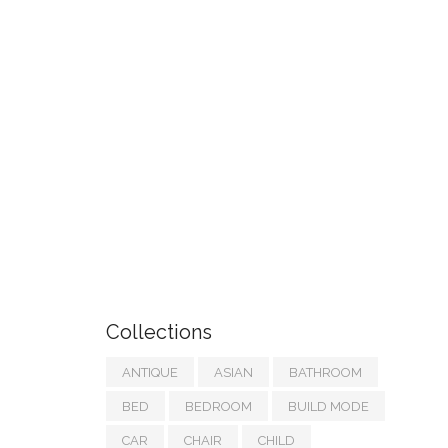
Collections
ANTIQUE
ASIAN
BATHROOM
BED
BEDROOM
BUILD MODE
CAR
CHAIR
CHILD