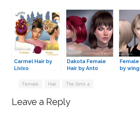
Carmel Hair by
Dakota Female
Female 
Livixo
Hair by Anto
by wing
Tags
Female
,
Hair
,
The Sims 4
Leave a Reply