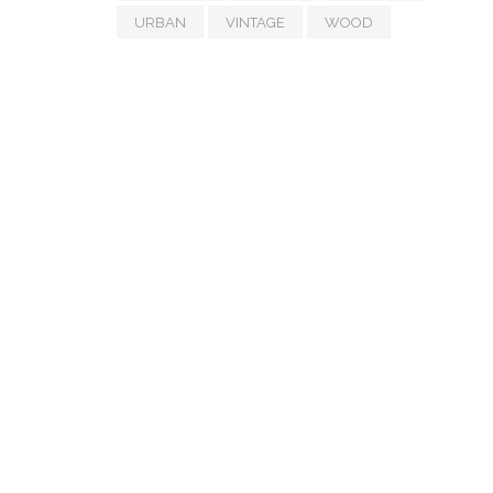
URBAN
VINTAGE
WOOD