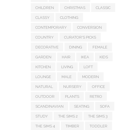
CHILDREN
CHRISTMAS
CLASSIC
CLASSY
CLOTHING
CONTEMPORARY
CONVERSION
COUNTRY
CURATOR'S PICKS
DECORATIVE
DINING
FEMALE
GARDEN
HAIR
IKEA
KIDS
KITCHEN
LIVING
LOFT
LOUNGE
MALE
MODERN
NATURAL
NURSERY
OFFICE
OUTDOOR
PLANTS
RETRO
SCANDINAVIAN
SEATING
SOFA
STUDY
THE SIMS 2
THE SIMS 3
THE SIMS 4
TIMBER
TODDLER