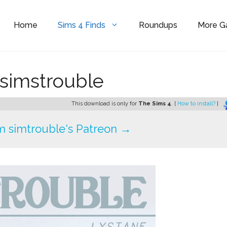
Home
Sims 4 Finds
Roundups
More 
 simstrouble
This download is only for
The Sims 4
. [
How to install?
]
 simtrouble's Patreon →