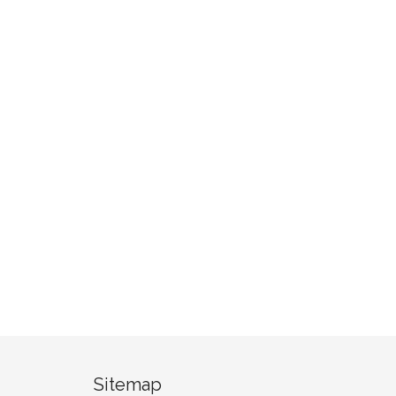
Sitemap