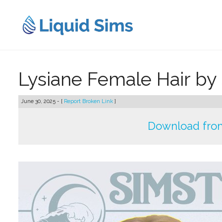
Skip
to
content
Lysiane Female Hair by
June 30, 2025 - [
Report Broken Link
]
Download from