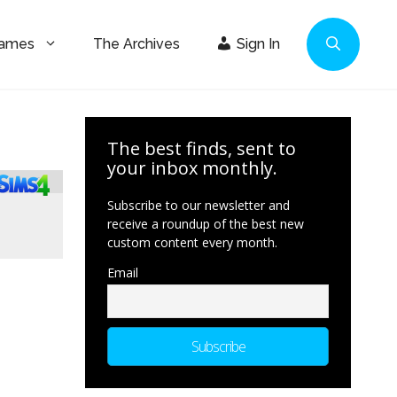
Games
The Archives
Sign In
The best finds, sent to
your inbox monthly.
Subscribe to our newsletter and
receive a roundup of the best new
custom content every month.
Email