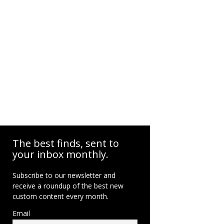
The best finds, sent to
your inbox monthly.
Subscribe to our newsletter and
receive a roundup of the best new
custom content every month.
Email