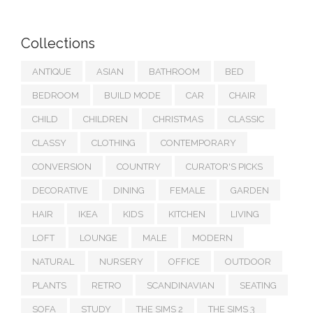
Collections
ANTIQUE
ASIAN
BATHROOM
BED
BEDROOM
BUILD MODE
CAR
CHAIR
CHILD
CHILDREN
CHRISTMAS
CLASSIC
CLASSY
CLOTHING
CONTEMPORARY
CONVERSION
COUNTRY
CURATOR'S PICKS
DECORATIVE
DINING
FEMALE
GARDEN
HAIR
IKEA
KIDS
KITCHEN
LIVING
LOFT
LOUNGE
MALE
MODERN
NATURAL
NURSERY
OFFICE
OUTDOOR
PLANTS
RETRO
SCANDINAVIAN
SEATING
SOFA
STUDY
THE SIMS 2
THE SIMS 3