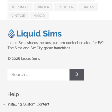
THE SIMS 4
TIMBER
TODDLER
URBAN
VINTAGE
WOOD
Liquid Sims shares the best custom content created for EA's
The Sims and SimCity game franchises.
© 2026 Liquid Sims
Search
for:
Help
Installing Custom Content