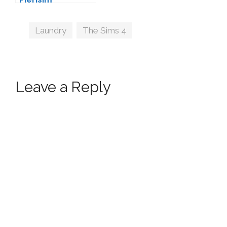
Tags
Laundry
,
The Sims 4
Leave a Reply