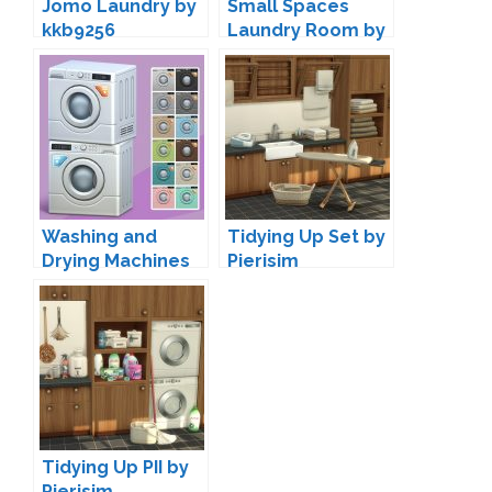
Jomo Laundry by
Small Spaces
kkb9256
Laundry Room by
SIXAM
Washing and
Tidying Up Set by
Drying Machines
Pierisim
by Max 20
Tidying Up PII by
Pierisim