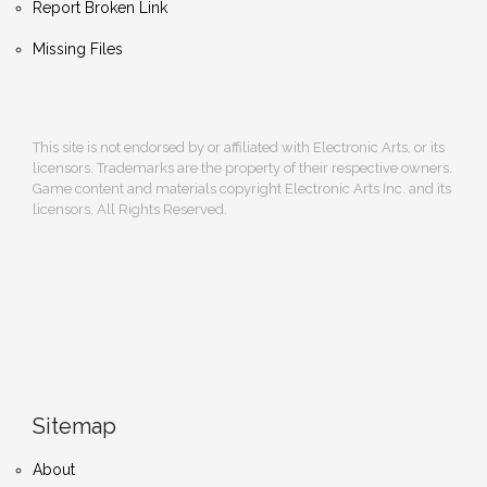
Report Broken Link
Missing Files
This site is not endorsed by or affiliated with Electronic Arts, or its
licensors. Trademarks are the property of their respective owners.
Game content and materials copyright Electronic Arts Inc. and its
licensors. All Rights Reserved.
Sitemap
About