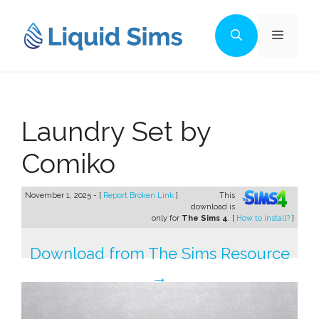
Skip
to
Menu
content
Laundry Set by
Comiko
November 1, 2025 - [
Report Broken Link
]
This
download is
only for
The Sims 4
. [
How to install?
]
Download from The Sims Resource
→