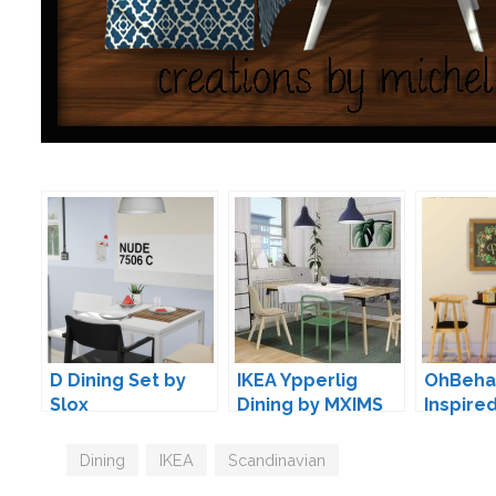
D Dining Set by
IKEA Ypperlig
OhBehav
Slox
Dining by MXIMS
Inspire
Conver
Tags
Dining
,
IKEA
,
Scandinavian