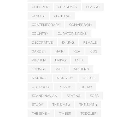
CHILDREN
CHRISTMAS
CLASSIC
CLASSY
CLOTHING
CONTEMPORARY
CONVERSION
COUNTRY
CURATOR'S PICKS
DECORATIVE
DINING
FEMALE
GARDEN
HAIR
IKEA
KIDS
KITCHEN
LIVING
LOFT
LOUNGE
MALE
MODERN
NATURAL
NURSERY
OFFICE
OUTDOOR
PLANTS
RETRO
SCANDINAVIAN
SEATING
SOFA
STUDY
THE SIMS 2
THE SIMS 3
THE SIMS 4
TIMBER
TODDLER