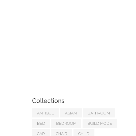
Collections
ANTIQUE
ASIAN
BATHROOM
BED
BEDROOM
BUILD MODE
CAR
CHAIR
CHILD