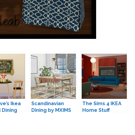
e’s Ikea
Scandinavian
The Sims 4 IKEA
d Dining
Dining by MXIMS
Home Stuff
sion
and mincsims
Conversion by
simsi45