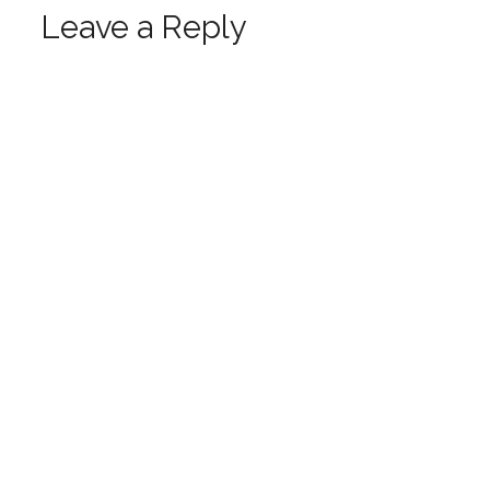
Leave a Reply