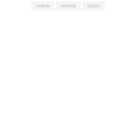
URBAN
VINTAGE
WOOD