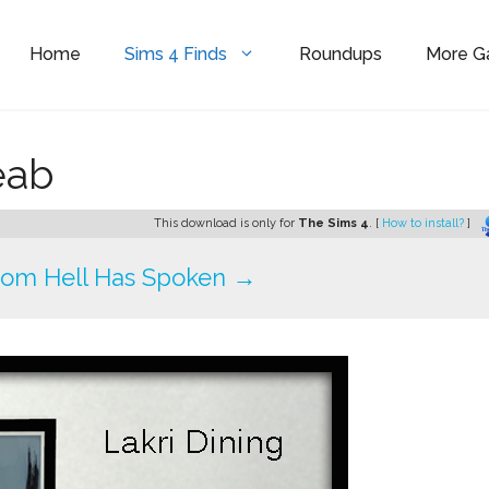
Home
Sims 4 Finds
Roundups
More 
eab
This download is only for
The Sims 4
. [
How to install?
]
rom Hell Has Spoken →