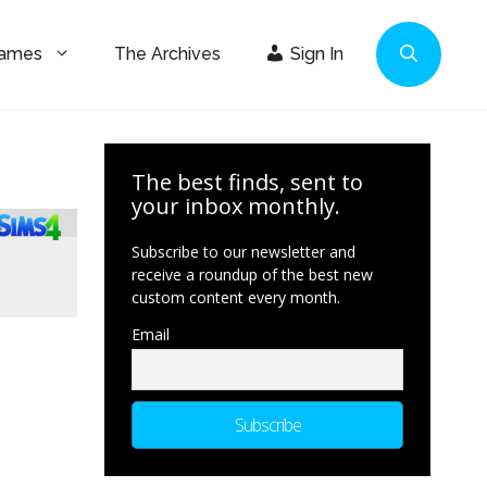
Games
The Archives
Sign In
The best finds, sent to
your inbox monthly.
Subscribe to our newsletter and
receive a roundup of the best new
custom content every month.
Email