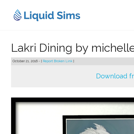
Skip
to
content
Lakri Dining by michell
October 21, 2016 - [
Report Broken Link
]
Download f