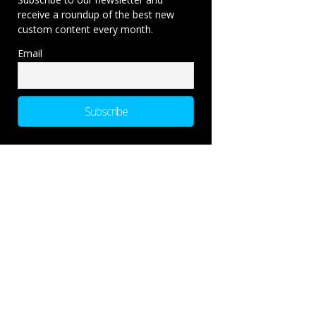
receive a roundup of the best new
custom content every month.
Email