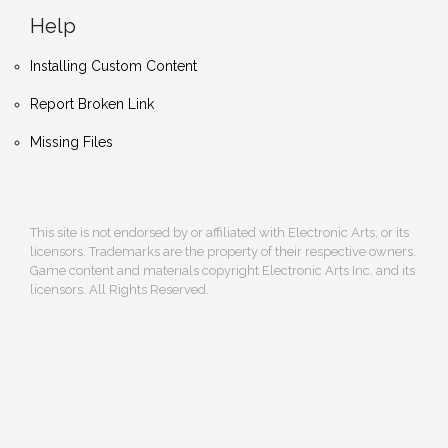
Help
Installing Custom Content
Report Broken Link
Missing Files
This site is not endorsed by or affiliated with Electronic Arts, or its
licensors. Trademarks are the property of their respective owners.
Game content and materials copyright Electronic Arts Inc. and its
licensors. All Rights Reserved.