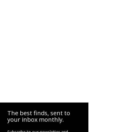
The best finds, sent to
your inbox monthly.
Subscribe to our newsletter and