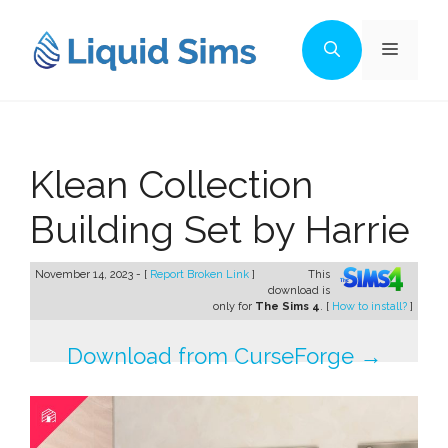
Skip
to
Menu
content
Klean Collection
Building Set by Harrie
November 14, 2023 - [
Report Broken Link
]
This
download is
only for
The Sims 4
. [
How to install?
]
Download from CurseForge →