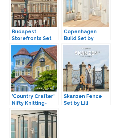
Budapest
Copenhagen
Storefronts Set
Build Set by
by Lili
Harrie
'Country Crafter'
Skanzen Fence
Nifty Knitting-
Set by Lili
Inspired
Buildmode Set by
Peacemaker IC