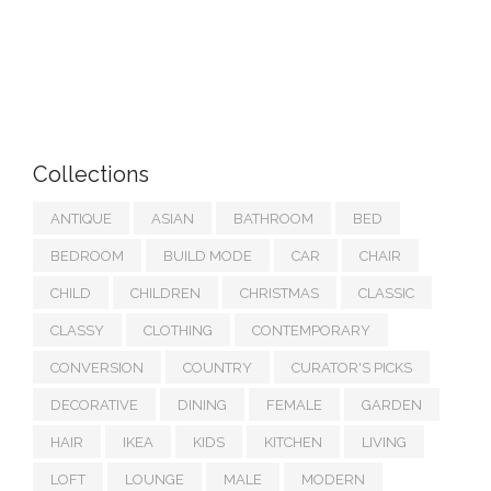
Collections
ANTIQUE
ASIAN
BATHROOM
BED
BEDROOM
BUILD MODE
CAR
CHAIR
CHILD
CHILDREN
CHRISTMAS
CLASSIC
CLASSY
CLOTHING
CONTEMPORARY
CONVERSION
COUNTRY
CURATOR'S PICKS
DECORATIVE
DINING
FEMALE
GARDEN
HAIR
IKEA
KIDS
KITCHEN
LIVING
LOFT
LOUNGE
MALE
MODERN