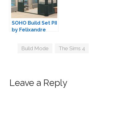
SOHO Build Set PII
by Felixandre
Tags
Build Mode
,
The Sims 4
Leave a Reply