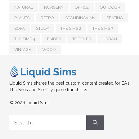
NATURAL
NURSERY
OFFICE
OUTDOOR
PLANTS
RETRO
SCANDINAVIAN
SEATING
SOFA
STUDY
THE SIMS 2
THE SIMS 3
THE SIMS 4
TIMBER
TODDLER
URBAN
VINTAGE
WOOD
Liquid Sims shares the best custom content created for EA's
The Sims and SimCity game franchises.
© 2026 Liquid Sims
Search
for: