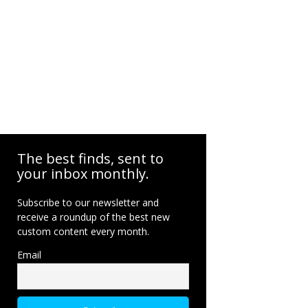
The best finds, sent to
your inbox monthly.
Subscribe to our newsletter and
receive a roundup of the best new
custom content every month.
Email