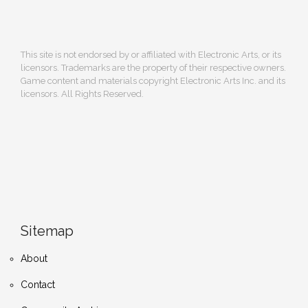
This site is not endorsed by or affiliated with Electronic Arts, or its
licensors. Trademarks are the property of their respective owners.
Game content and materials copyright Electronic Arts Inc. and its
licensors. All Rights Reserved.
Sitemap
About
Contact