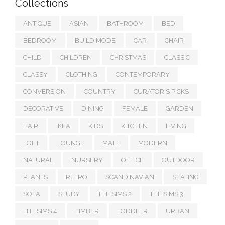
Collections
ANTIQUE
ASIAN
BATHROOM
BED
BEDROOM
BUILD MODE
CAR
CHAIR
CHILD
CHILDREN
CHRISTMAS
CLASSIC
CLASSY
CLOTHING
CONTEMPORARY
CONVERSION
COUNTRY
CURATOR'S PICKS
DECORATIVE
DINING
FEMALE
GARDEN
HAIR
IKEA
KIDS
KITCHEN
LIVING
LOFT
LOUNGE
MALE
MODERN
NATURAL
NURSERY
OFFICE
OUTDOOR
PLANTS
RETRO
SCANDINAVIAN
SEATING
SOFA
STUDY
THE SIMS 2
THE SIMS 3
THE SIMS 4
TIMBER
TODDLER
URBAN