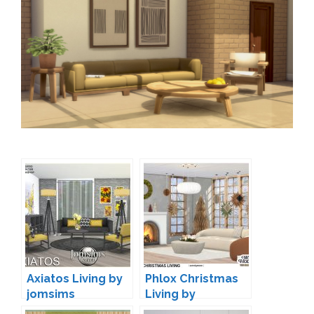
Axiatos Living by
Phlox Christmas
jomsims
Living by
wondymoon