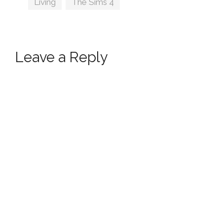
Living
,
The Sims 4
Leave a Reply