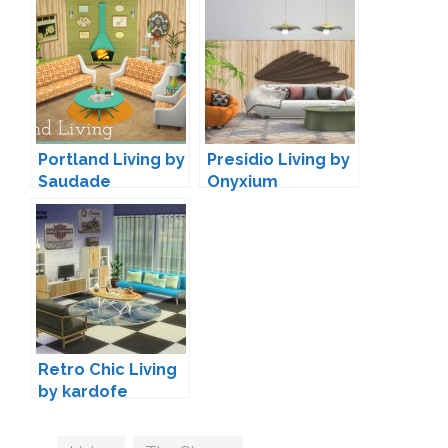
Portland Living by
Presidio Living by
Saudade
Onyxium
Retro Chic Living
by kardofe
Tags