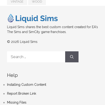
VINTAGE
WOOD
Liquid Sims shares the best custom content created for EA's
The Sims and SimCity game franchises.
© 2026 Liquid Sims
Search
for:
Help
Installing Custom Content
Report Broken Link
Missing Files