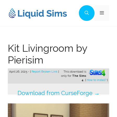
Skip
to
Menu
content
Kit Livingroom by
Pierisim
April 26, 2025 - [
Report Broken Link
]
This download is
only for
The Sims
4
. [
How to install?
]
Download from CurseForge →