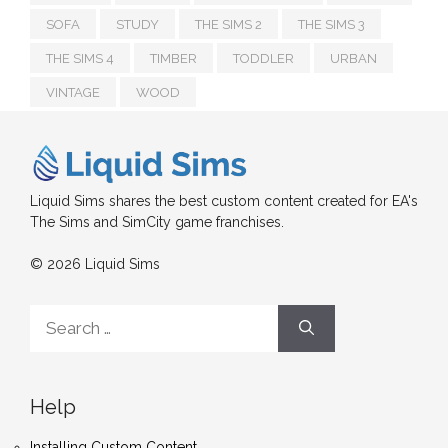
SOFA
STUDY
THE SIMS 2
THE SIMS 3
THE SIMS 4
TIMBER
TODDLER
URBAN
VINTAGE
WOOD
Liquid Sims shares the best custom content created for EA's
The Sims and SimCity game franchises.
© 2026 Liquid Sims
Search
for:
Help
Installing Custom Content