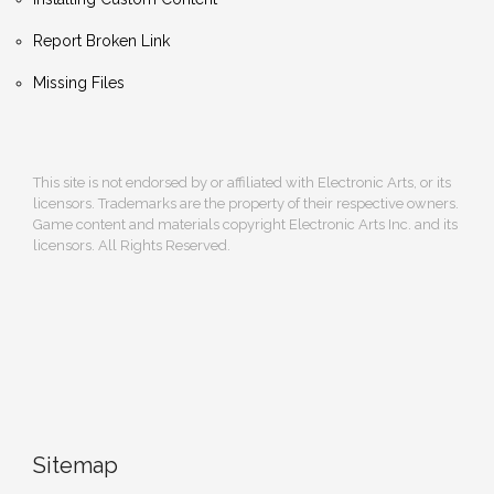
Report Broken Link
Missing Files
This site is not endorsed by or affiliated with Electronic Arts, or its
licensors. Trademarks are the property of their respective owners.
Game content and materials copyright Electronic Arts Inc. and its
licensors. All Rights Reserved.
Sitemap