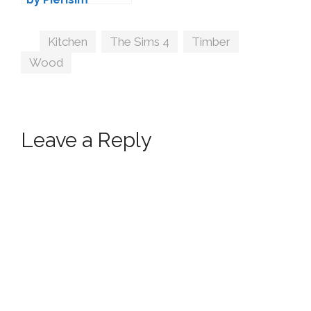
Tags
Kitchen
,
The Sims 4
,
Timber
,
Wood
Leave a Reply