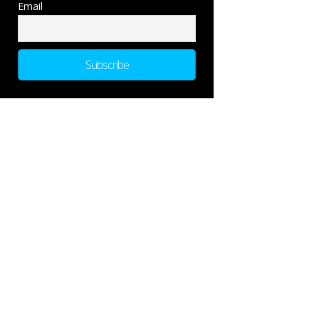
Email