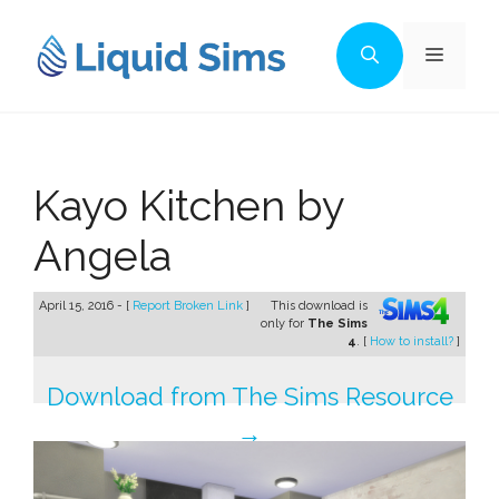
Skip
to
Menu
content
Kayo Kitchen by
Angela
April 15, 2016 - [
Report Broken Link
]
This download is
only for
The Sims
4
. [
How to install?
]
Download from The Sims Resource
→