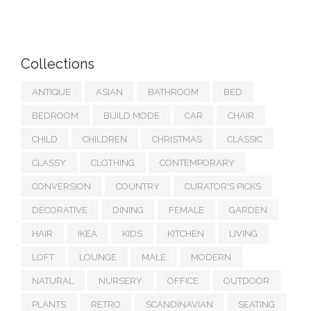
Collections
ANTIQUE
ASIAN
BATHROOM
BED
BEDROOM
BUILD MODE
CAR
CHAIR
CHILD
CHILDREN
CHRISTMAS
CLASSIC
CLASSY
CLOTHING
CONTEMPORARY
CONVERSION
COUNTRY
CURATOR'S PICKS
DECORATIVE
DINING
FEMALE
GARDEN
HAIR
IKEA
KIDS
KITCHEN
LIVING
LOFT
LOUNGE
MALE
MODERN
NATURAL
NURSERY
OFFICE
OUTDOOR
PLANTS
RETRO
SCANDINAVIAN
SEATING