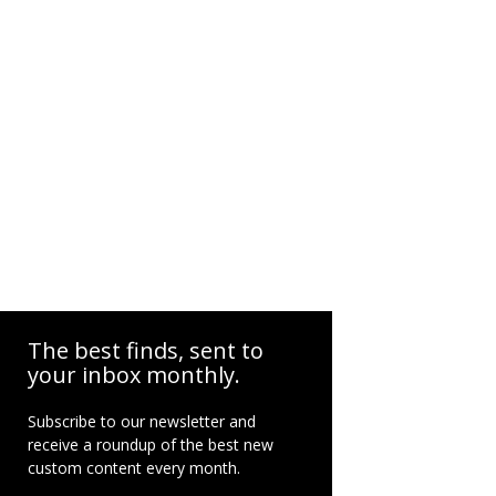
The best finds, sent to
your inbox monthly.
Subscribe to our newsletter and
receive a roundup of the best new
custom content every month.