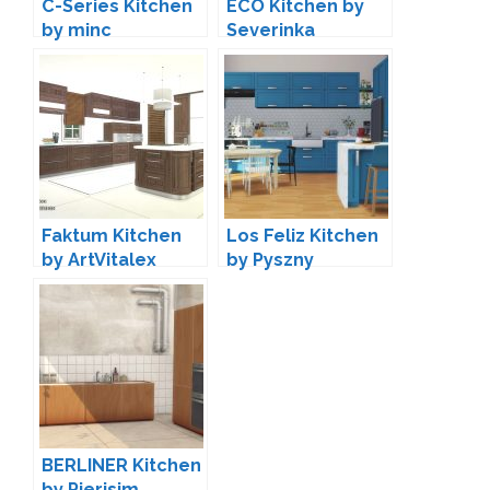
C-Series Kitchen
ECO Kitchen by
by minc
Severinka
Faktum Kitchen
Los Feliz Kitchen
by ArtVitalex
by Pyszny
BERLINER Kitchen
by Pierisim