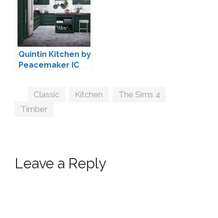
Quintin Kitchen by
Peacemaker IC
Tags
Classic
,
Kitchen
,
The Sims 4
,
Timber
Leave a Reply