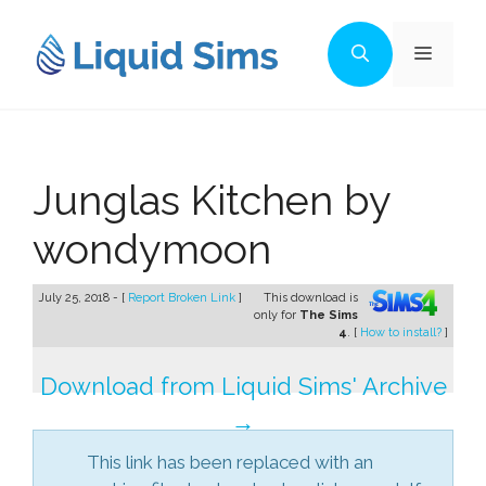
Skip
to
Menu
content
Junglas Kitchen by
wondymoon
July 25, 2018 - [
Report Broken Link
]
This download is
only for
The Sims
4
. [
How to install?
]
Download from Liquid Sims' Archive
→
This link has been replaced with an