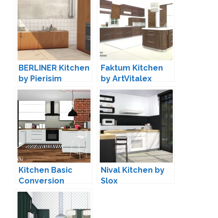
BERLINER Kitchen
Faktum Kitchen
by Pierisim
by ArtVitalex
Kitchen Basic
Nival Kitchen by
Conversion
Slox
(Updated) by
MXIMS