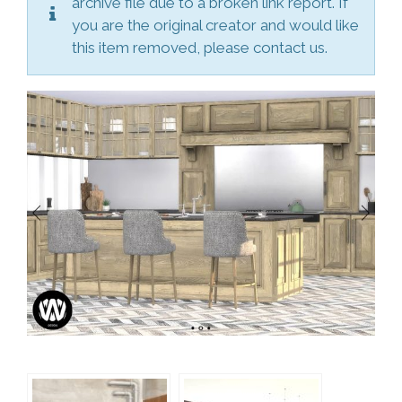
archive file due to a broken link report. If
you are the original creator and would like
this item removed, please contact us.