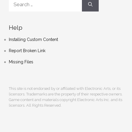
Search
for:
Help
Installing Custom Content
Report Broken Link
Missing Files
This site is not endorsed by or affiliated with Electronic Arts, or its
licensors. Trademarks are the property of their respective owners.
Game content and materials copyright Electronic Arts Inc. and its
licensors. All Rights Reserved.