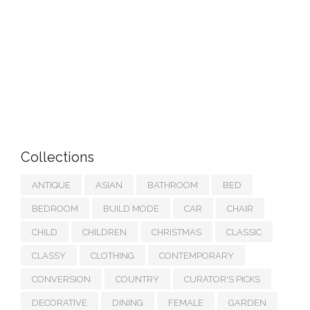
Collections
ANTIQUE
ASIAN
BATHROOM
BED
BEDROOM
BUILD MODE
CAR
CHAIR
CHILD
CHILDREN
CHRISTMAS
CLASSIC
CLASSY
CLOTHING
CONTEMPORARY
CONVERSION
COUNTRY
CURATOR'S PICKS
DECORATIVE
DINING
FEMALE
GARDEN