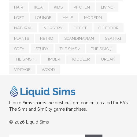
HAIR
IKEA
KIDS
KITCHEN
LIVING
LOFT
LOUNGE
MALE
MODERN
NATURAL
NURSERY
OFFICE
OUTDOOR
PLANTS
RETRO
SCANDINAVIAN
SEATING
SOFA
STUDY
THE SIMS 2
THE SIMS 3
THE SIMS 4
TIMBER
TODDLER
URBAN
VINTAGE
WOOD
Liquid Sims shares the best custom content created for EA's
The Sims and SimCity game franchises.
© 2026 Liquid Sims