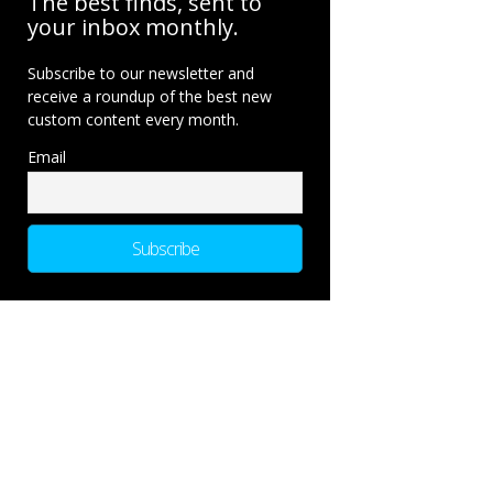
The best finds, sent to
your inbox monthly.
Subscribe to our newsletter and
receive a roundup of the best new
custom content every month.
Email