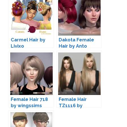
Carmel Hair by
Dakota Female
Livixo
Hair by Anto
Female Hair 718
Female Hair
by wingssims
TZ1116 by
wingssims