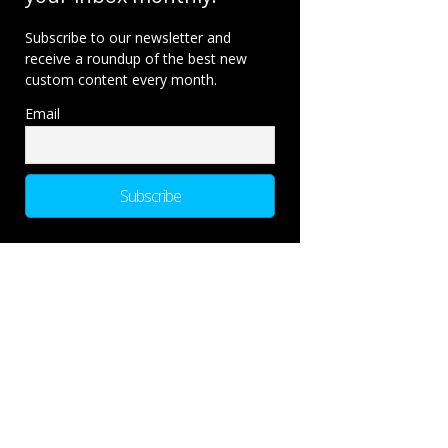
Subscribe to our newsletter and
receive a roundup of the best new
custom content every month.
Email