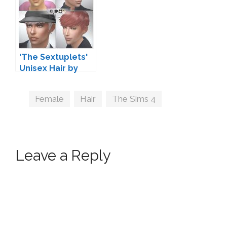
'The Sextuplets'
Unisex Hair by
Kijiko
Tags
Female
,
Hair
,
The Sims 4
Leave a Reply