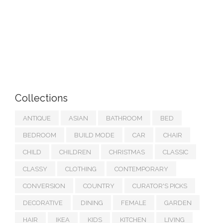
Collections
ANTIQUE
ASIAN
BATHROOM
BED
BEDROOM
BUILD MODE
CAR
CHAIR
CHILD
CHILDREN
CHRISTMAS
CLASSIC
CLASSY
CLOTHING
CONTEMPORARY
CONVERSION
COUNTRY
CURATOR'S PICKS
DECORATIVE
DINING
FEMALE
GARDEN
HAIR
IKEA
KIDS
KITCHEN
LIVING