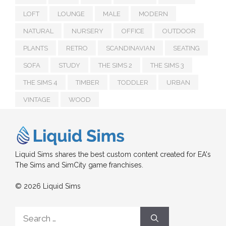
LOFT
LOUNGE
MALE
MODERN
NATURAL
NURSERY
OFFICE
OUTDOOR
PLANTS
RETRO
SCANDINAVIAN
SEATING
SOFA
STUDY
THE SIMS 2
THE SIMS 3
THE SIMS 4
TIMBER
TODDLER
URBAN
VINTAGE
WOOD
Liquid Sims shares the best custom content created for EA's
The Sims and SimCity game franchises.
© 2026 Liquid Sims
Search
for: