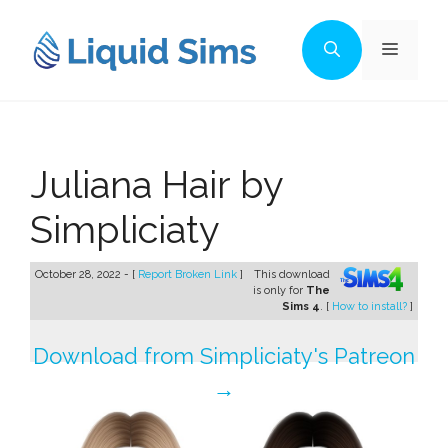
Skip
to
Menu
content
Juliana Hair by
Simpliciaty
October 28, 2022 - [
Report Broken Link
]
This download
is only for
The
Sims 4
. [
How to install?
]
Download from Simpliciaty's Patreon
→