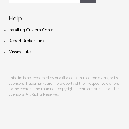
Help
Installing Custom Content
Report Broken Link
Missing Files
This site is not endorsed by or affiliated with Electronic Arts, or its
licensors. Trademarks are the property of their respective owners.
Game content and materials copyright Electronic Arts Inc. and its
licensors. All Rights Reserved.