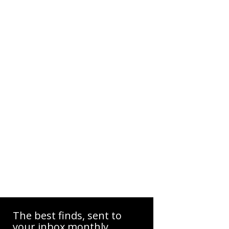
The best finds, sent to
your inbox monthly.