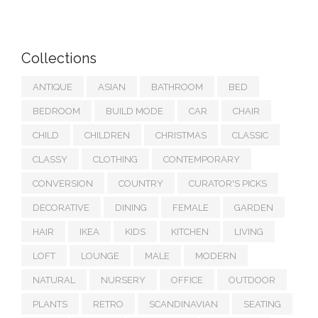
Collections
ANTIQUE
ASIAN
BATHROOM
BED
BEDROOM
BUILD MODE
CAR
CHAIR
CHILD
CHILDREN
CHRISTMAS
CLASSIC
CLASSY
CLOTHING
CONTEMPORARY
CONVERSION
COUNTRY
CURATOR'S PICKS
DECORATIVE
DINING
FEMALE
GARDEN
HAIR
IKEA
KIDS
KITCHEN
LIVING
LOFT
LOUNGE
MALE
MODERN
NATURAL
NURSERY
OFFICE
OUTDOOR
PLANTS
RETRO
SCANDINAVIAN
SEATING