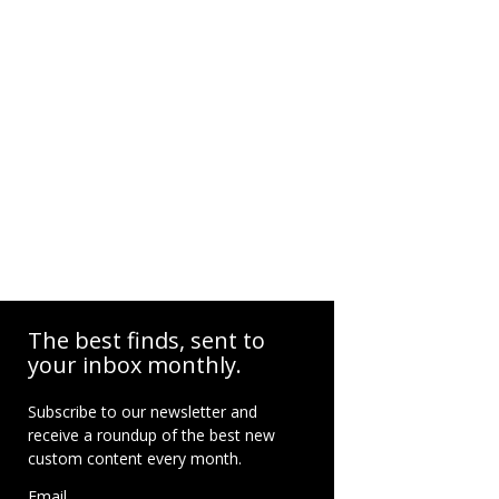
The best finds, sent to
your inbox monthly.
Subscribe to our newsletter and
receive a roundup of the best new
custom content every month.
Email