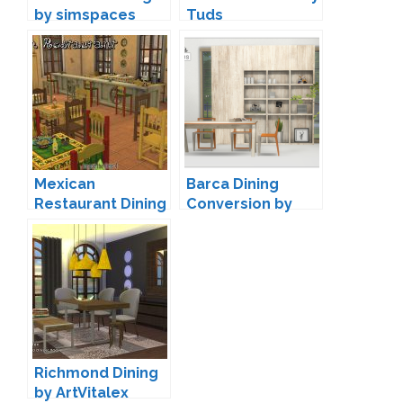
by simspaces
Tuds
Mexican
Barca Dining
Restaurant Dining
Conversion by
by Sandy
13pumpkin
Richmond Dining
by ArtVitalex