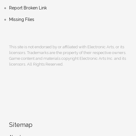
Report Broken Link
Missing Files
This site is not endorsed by or affiliated with Electronic Arts, or its
licensors. Trademarks are the property of their respective owners.
Game content and materials copyright Electronic Arts Inc. and its
licensors. All Rights Reserved.
Sitemap