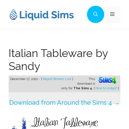
Skip
to
Menu
content
Italian Tableware by
Sandy
December 17, 2022 - [
Report Broken Link
]
This
download is
only for
The Sims 4
. [
How to install?
]
Download from Around the Sims 4 →