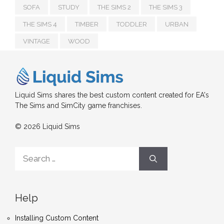
SOFA
STUDY
THE SIMS 2
THE SIMS 3
THE SIMS 4
TIMBER
TODDLER
URBAN
VINTAGE
WOOD
Liquid Sims shares the best custom content created for EA's
The Sims and SimCity game franchises.
© 2026 Liquid Sims
Search
for:
Help
Installing Custom Content