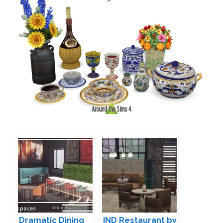
Dramatic Dining
IND Restaurant by