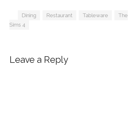
Tags
Dining
,
Restaurant
,
Tableware
,
The
Sims 4
Leave a Reply