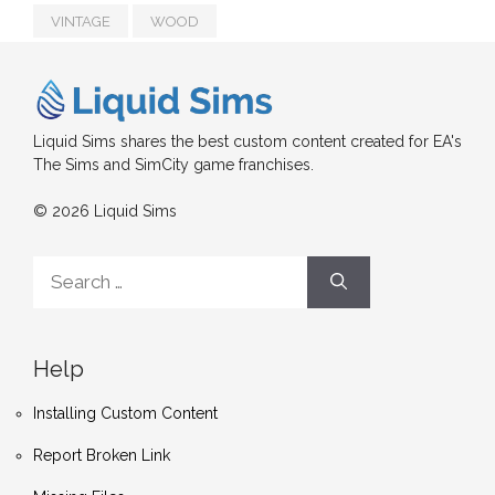
VINTAGE
WOOD
Liquid Sims shares the best custom content created for EA's
The Sims and SimCity game franchises.
© 2026 Liquid Sims
Search
for:
Help
Installing Custom Content
Report Broken Link