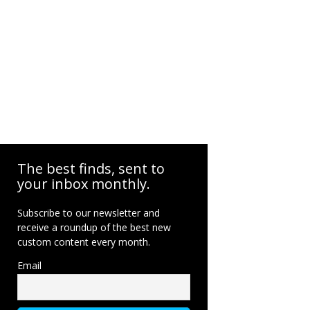
The best finds, sent to
your inbox monthly.
Subscribe to our newsletter and
receive a roundup of the best new
custom content every month.
Email