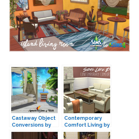
Castaway Object
Contemporary
Conversions by
Comfort Living by
Annett
Sims-Like-It-Hot