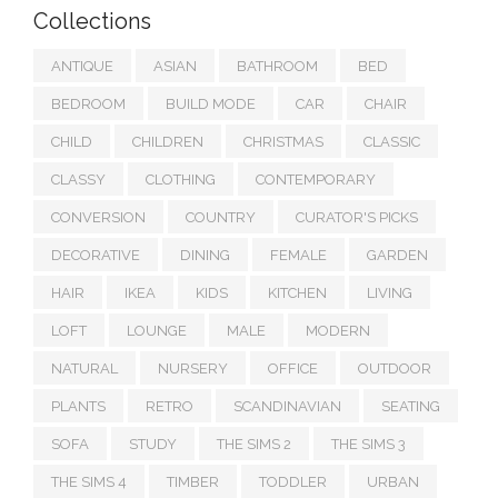
Collections
ANTIQUE
ASIAN
BATHROOM
BED
BEDROOM
BUILD MODE
CAR
CHAIR
CHILD
CHILDREN
CHRISTMAS
CLASSIC
CLASSY
CLOTHING
CONTEMPORARY
CONVERSION
COUNTRY
CURATOR'S PICKS
DECORATIVE
DINING
FEMALE
GARDEN
HAIR
IKEA
KIDS
KITCHEN
LIVING
LOFT
LOUNGE
MALE
MODERN
NATURAL
NURSERY
OFFICE
OUTDOOR
PLANTS
RETRO
SCANDINAVIAN
SEATING
SOFA
STUDY
THE SIMS 2
THE SIMS 3
THE SIMS 4
TIMBER
TODDLER
URBAN