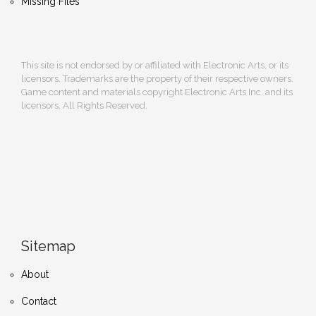
Missing Files
This site is not endorsed by or affiliated with Electronic Arts, or its
licensors. Trademarks are the property of their respective owners.
Game content and materials copyright Electronic Arts Inc. and its
licensors. All Rights Reserved.
Sitemap
About
Contact