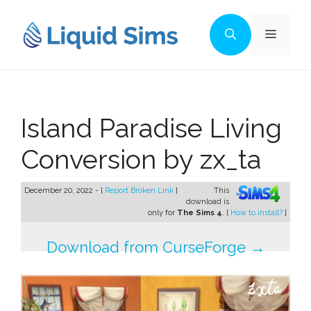
Skip
to
Menu
content
Island Paradise Living
Conversion by zx_ta
December 20, 2022 - [
Report Broken Link
]
This
download is
only for
The Sims 4
. [
How to install?
]
Download from CurseForge →