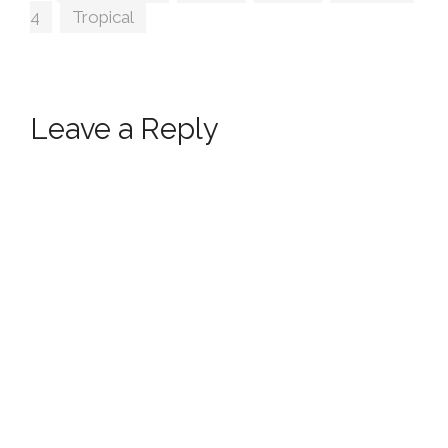
4
,
Tropical
Leave a Reply