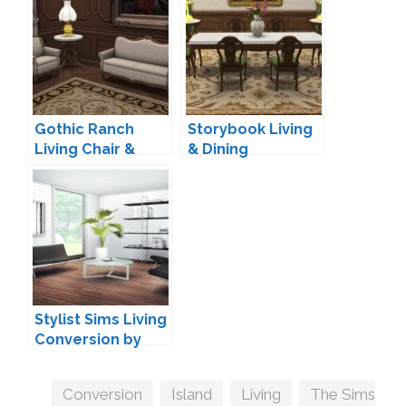
Gothic Ranch
Storybook Living
Living Chair &
& Dining
Loveseat by
Conversion by
TheJim07
TheJim07
Stylist Sims Living
Conversion by
ANBS
Tags
Conversion
,
Island
,
Living
,
The Sims