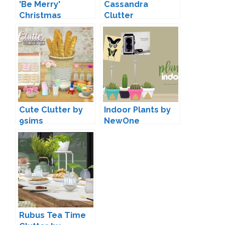
'Be Merry'
Cassandra
Christmas
Clutter
Decoration by
Conversions by
Soloriya
Mio
Cute Clutter by
Indoor Plants by
9sims
NewOne
Rubus Tea Time