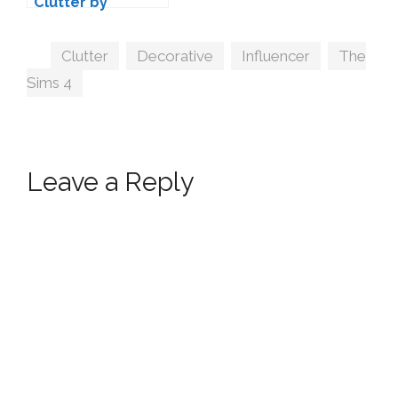
Clutter by
Wondymoon
Tags
Clutter
,
Decorative
,
Influencer
,
The
Sims 4
Leave a Reply