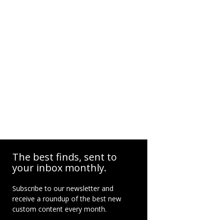
The best finds, sent to
your inbox monthly.
Subscribe to our newsletter and
receive a roundup of the best new
custom content every month.