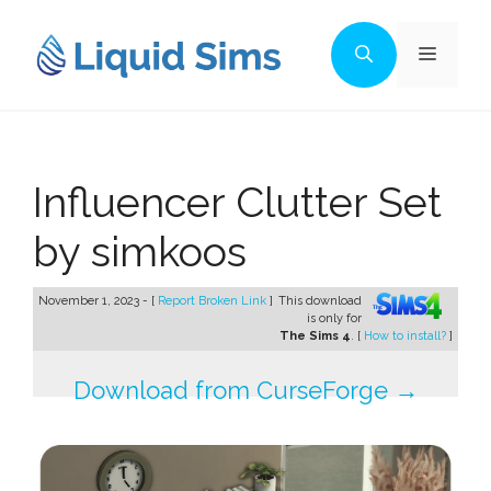
Skip
to
Menu
content
Influencer Clutter Set
by simkoos
November 1, 2023 - [
Report Broken Link
]
This download
is only for
The Sims 4
. [
How to install?
]
Download from CurseForge →