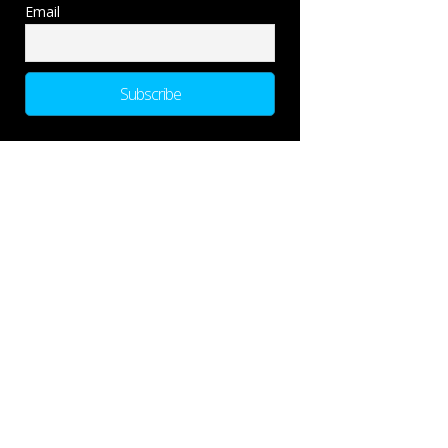
Email