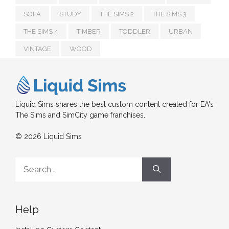
SOFA
STUDY
THE SIMS 2
THE SIMS 3
THE SIMS 4
TIMBER
TODDLER
URBAN
VINTAGE
WOOD
Liquid Sims shares the best custom content created for EA's
The Sims and SimCity game franchises.
© 2026 Liquid Sims
Search
for:
Help