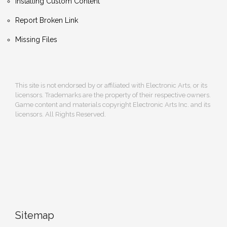
Installing Custom Content
Report Broken Link
Missing Files
This site is not endorsed by or affiliated with Electronic Arts, or its
licensors. Trademarks are the property of their respective owners.
Game content and materials copyright Electronic Arts Inc. and its
licensors. All Rights Reserved.
Sitemap