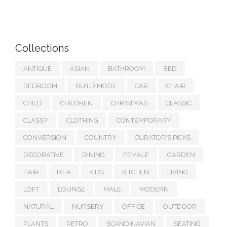
Collections
ANTIQUE
ASIAN
BATHROOM
BED
BEDROOM
BUILD MODE
CAR
CHAIR
CHILD
CHILDREN
CHRISTMAS
CLASSIC
CLASSY
CLOTHING
CONTEMPORARY
CONVERSION
COUNTRY
CURATOR'S PICKS
DECORATIVE
DINING
FEMALE
GARDEN
HAIR
IKEA
KIDS
KITCHEN
LIVING
LOFT
LOUNGE
MALE
MODERN
NATURAL
NURSERY
OFFICE
OUTDOOR
PLANTS
RETRO
SCANDINAVIAN
SEATING