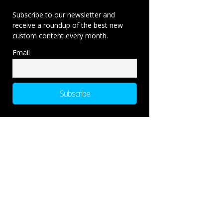
Subscribe to our newsletter and
receive a roundup of the best new
custom content every month.
Email