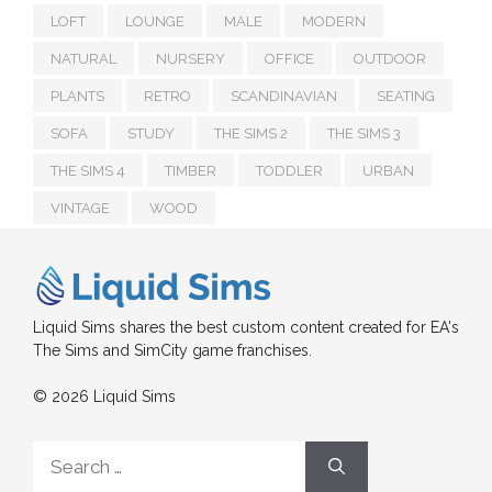
LOFT
LOUNGE
MALE
MODERN
NATURAL
NURSERY
OFFICE
OUTDOOR
PLANTS
RETRO
SCANDINAVIAN
SEATING
SOFA
STUDY
THE SIMS 2
THE SIMS 3
THE SIMS 4
TIMBER
TODDLER
URBAN
VINTAGE
WOOD
Liquid Sims shares the best custom content created for EA's
The Sims and SimCity game franchises.
© 2026 Liquid Sims
Search
for: