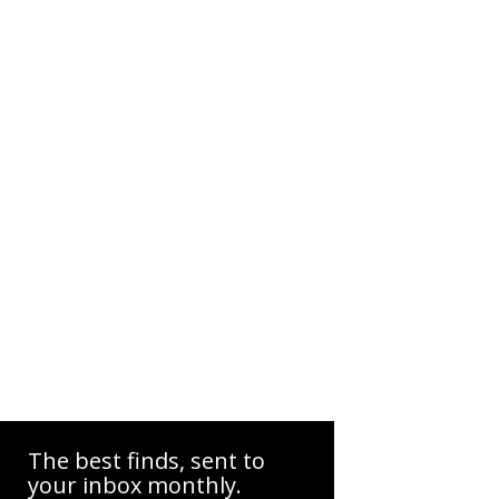
The best finds, sent to
your inbox monthly.