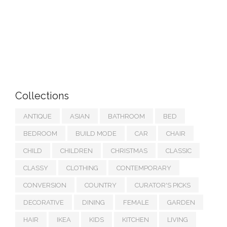
Collections
ANTIQUE
ASIAN
BATHROOM
BED
BEDROOM
BUILD MODE
CAR
CHAIR
CHILD
CHILDREN
CHRISTMAS
CLASSIC
CLASSY
CLOTHING
CONTEMPORARY
CONVERSION
COUNTRY
CURATOR'S PICKS
DECORATIVE
DINING
FEMALE
GARDEN
HAIR
IKEA
KIDS
KITCHEN
LIVING