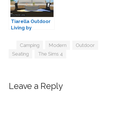
Tiarella Outdoor
Living by
wondymoon
Tags
Camping
,
Modern
,
Outdoor
,
Seating
,
The Sims 4
Leave a Reply