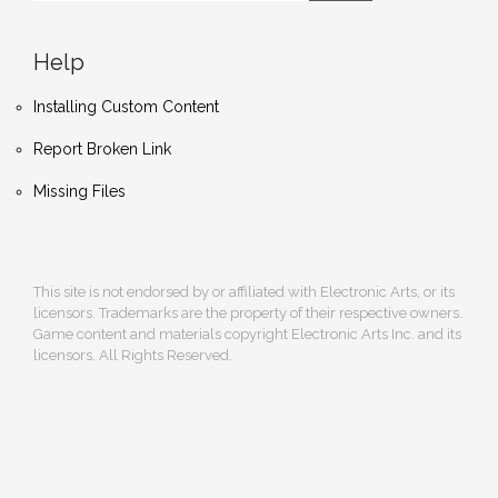
Help
Installing Custom Content
Report Broken Link
Missing Files
This site is not endorsed by or affiliated with Electronic Arts, or its
licensors. Trademarks are the property of their respective owners.
Game content and materials copyright Electronic Arts Inc. and its
licensors. All Rights Reserved.