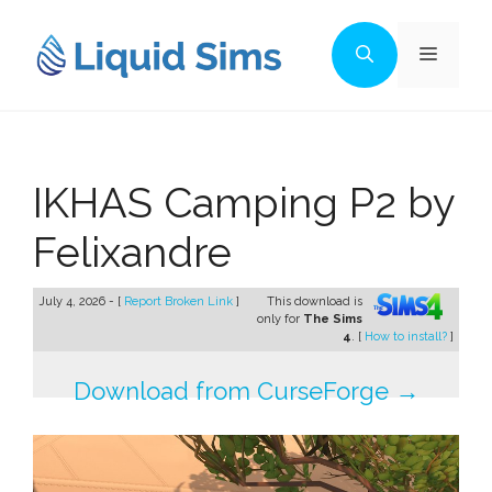
Skip
to
Menu
content
IKHAS Camping P2 by
Felixandre
July 4, 2026 - [
Report Broken Link
]
This download is
only for
The Sims
4
. [
How to install?
]
Download from CurseForge →