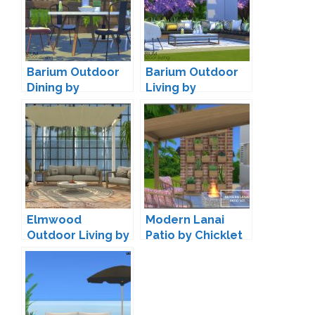
Barium Outdoor
Barium Outdoor
Dining by
Living by
wondymoon
wondymoon
Elmwood
Modern Lanai
Outdoor Living by
Patio by Chicklet
Onyxium