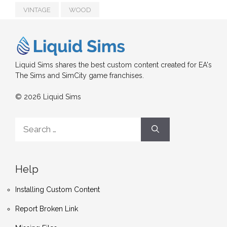
VINTAGE
WOOD
Liquid Sims shares the best custom content created for EA's
The Sims and SimCity game franchises.
© 2026 Liquid Sims
Search
for:
Help
Installing Custom Content
Report Broken Link