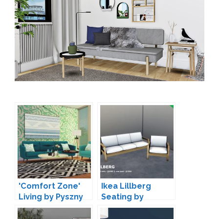
'Comfort Zone'
Ikea Lillberg
Living by Pyszny
Seating by
Simmer-Soul