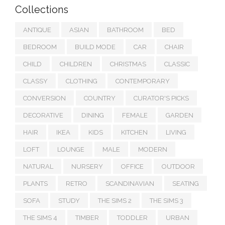
Collections
ANTIQUE
ASIAN
BATHROOM
BED
BEDROOM
BUILD MODE
CAR
CHAIR
CHILD
CHILDREN
CHRISTMAS
CLASSIC
CLASSY
CLOTHING
CONTEMPORARY
CONVERSION
COUNTRY
CURATOR'S PICKS
DECORATIVE
DINING
FEMALE
GARDEN
HAIR
IKEA
KIDS
KITCHEN
LIVING
LOFT
LOUNGE
MALE
MODERN
NATURAL
NURSERY
OFFICE
OUTDOOR
PLANTS
RETRO
SCANDINAVIAN
SEATING
SOFA
STUDY
THE SIMS 2
THE SIMS 3
THE SIMS 4
TIMBER
TODDLER
URBAN