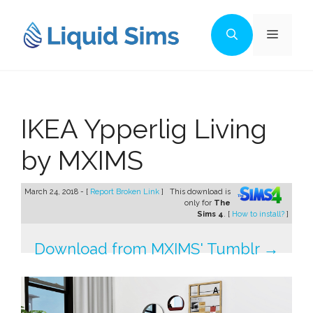
Skip
to
Menu
content
IKEA Ypperlig Living
by MXIMS
March 24, 2018 - [
Report Broken Link
]
This download is
only for
The
Sims 4
. [
How to install?
]
Download from MXIMS' Tumblr →