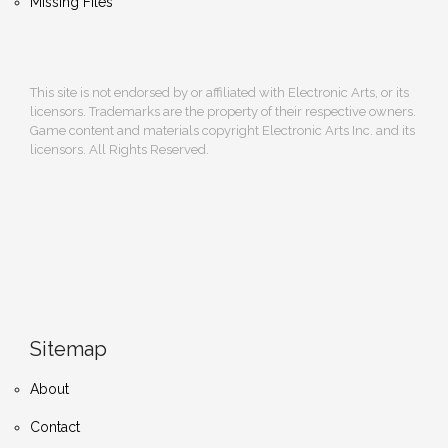
Missing Files
This site is not endorsed by or affiliated with Electronic Arts, or its
licensors. Trademarks are the property of their respective owners.
Game content and materials copyright Electronic Arts Inc. and its
licensors. All Rights Reserved.
Sitemap
About
Contact