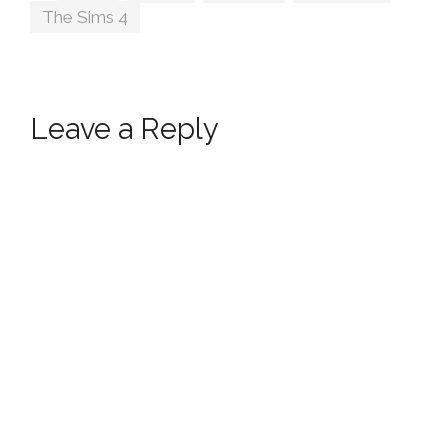
The Sims 4
Leave a Reply