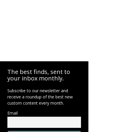
The best finds, sent to
your inbox monthly.
Subscribe to our newsletter and
receive a roundup of the best new
custom content every month.
Email