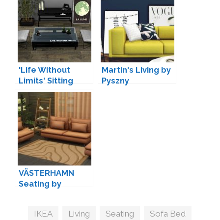
'Life Without
Martin's Living by
Limits' Sitting
Pyszny
Room by Leo
VÄSTERHAMN
Seating by
myshunosun
Tags
IKEA
,
Living
,
Seating
,
Sofa Bed
,