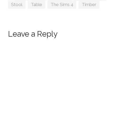
Stool
,
Table
,
The Sims 4
,
Timber
Leave a Reply