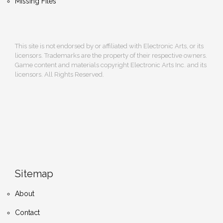
Missing Files
This site is not endorsed by or affiliated with Electronic Arts, or its
licensors. Trademarks are the property of their respective owners.
Game content and materials copyright Electronic Arts Inc. and its
licensors. All Rights Reserved.
Sitemap
About
Contact