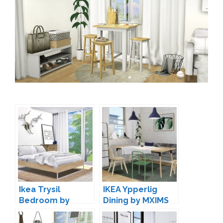
Ikea Trysil
IKEA Ypperlig
Bedroom by
Dining by MXIMS
MXIMS