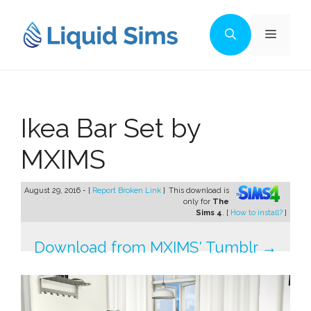
Skip
to
Menu
content
Ikea Bar Set by
MXIMS
August 29, 2016 - [
Report Broken Link
]
This download is
only for
The
Sims 4
. [
How to install?
]
Download from MXIMS' Tumblr →