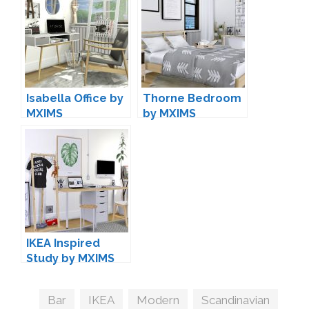
Isabella Office by
Thorne Bedroom
MXIMS
by MXIMS
IKEA Inspired
Study by MXIMS
Tags
Bar
,
IKEA
,
Modern
,
Scandinavian
,