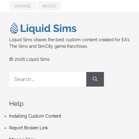
VINTAGE
WOOD
Liquid Sims shares the best custom content created for EA's
The Sims and SimCity game franchises.
© 2026 Liquid Sims
Search
for:
Help
Installing Custom Content
Report Broken Link