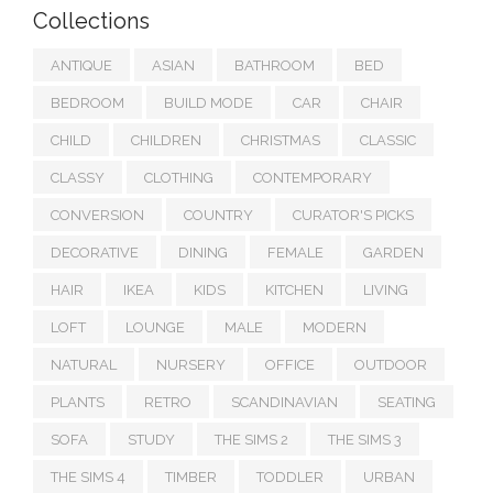
Collections
ANTIQUE
ASIAN
BATHROOM
BED
BEDROOM
BUILD MODE
CAR
CHAIR
CHILD
CHILDREN
CHRISTMAS
CLASSIC
CLASSY
CLOTHING
CONTEMPORARY
CONVERSION
COUNTRY
CURATOR'S PICKS
DECORATIVE
DINING
FEMALE
GARDEN
HAIR
IKEA
KIDS
KITCHEN
LIVING
LOFT
LOUNGE
MALE
MODERN
NATURAL
NURSERY
OFFICE
OUTDOOR
PLANTS
RETRO
SCANDINAVIAN
SEATING
SOFA
STUDY
THE SIMS 2
THE SIMS 3
THE SIMS 4
TIMBER
TODDLER
URBAN