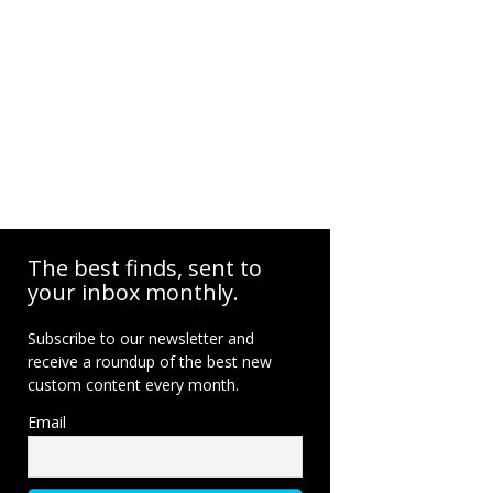
The best finds, sent to
your inbox monthly.
Subscribe to our newsletter and
receive a roundup of the best new
custom content every month.
Email