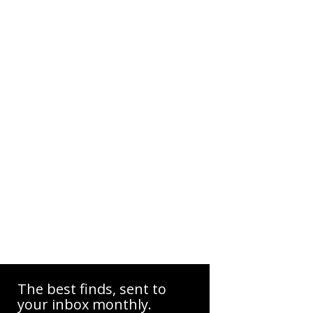
The best finds, sent to
your inbox monthly.