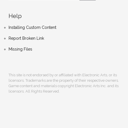
Help
Installing Custom Content
Report Broken Link
Missing Files
This site is not endorsed by or affiliated with Electronic Arts, or its
licensors. Trademarks are the property of their respective owners.
Game content and materials copyright Electronic Arts Inc. and its
licensors. All Rights Reserved.