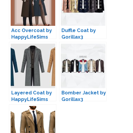
Acc Overcoat by
Duffle Coat by
HappyLifeSims
Gorillax3
Layered Coat by
Bomber Jacket by
HappyLifeSims
Gorillax3