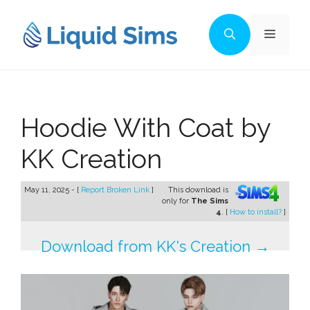
Skip
to
Menu
content
Hoodie With Coat by
KK Creation
May 11, 2025 - [
Report Broken Link
]
This download is
only for
The Sims
4
. [
How to install?
]
Download from KK's Creation →