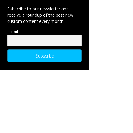
Subscribe to our newsletter and
receive a roundup of the best new
custom content every month.
Email