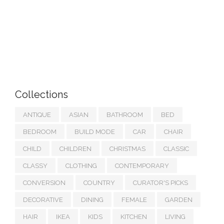
Collections
ANTIQUE
ASIAN
BATHROOM
BED
BEDROOM
BUILD MODE
CAR
CHAIR
CHILD
CHILDREN
CHRISTMAS
CLASSIC
CLASSY
CLOTHING
CONTEMPORARY
CONVERSION
COUNTRY
CURATOR'S PICKS
DECORATIVE
DINING
FEMALE
GARDEN
HAIR
IKEA
KIDS
KITCHEN
LIVING