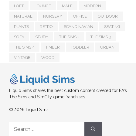
LOFT
LOUNGE
MALE
MODERN
NATURAL
NURSERY
OFFICE
OUTDOOR
PLANTS
RETRO
SCANDINAVIAN
SEATING
SOFA
STUDY
THE SIMS 2
THE SIMS 3
THE SIMS 4
TIMBER
TODDLER
URBAN
VINTAGE
WOOD
Liquid Sims shares the best custom content created for EA's
The Sims and SimCity game franchises.
© 2026 Liquid Sims
Search
for: