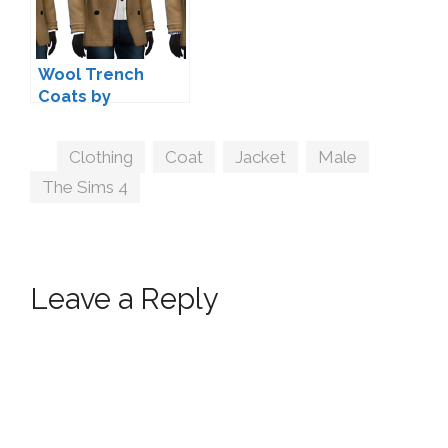
Wool Trench
Coats by
marvinsims
Tags
Clothing
,
Coat
,
Jacket
,
Male
,
The Sims 4
Leave a Reply