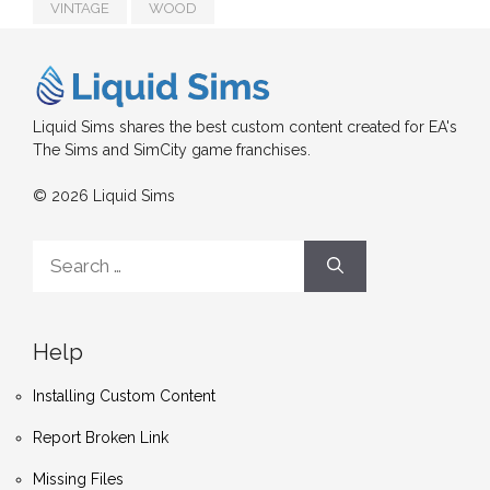
VINTAGE
WOOD
Liquid Sims shares the best custom content created for EA's
The Sims and SimCity game franchises.
© 2026 Liquid Sims
Search
for:
Help
Installing Custom Content
Report Broken Link
Missing Files