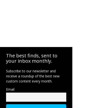
The best finds, sent to
your inbox monthly.
Subscribe to our newsletter and
receive a roundup of the best new
custom content every month.
Email