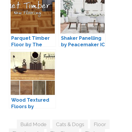
Parquet Timber
Shaker Panelling
Floor by The
by Peacemaker IC
Huntsman
Wood Textured
Floors by
Sims4Luxury
Tags
Build Mode
,
Cats & Dogs
,
Floor
,