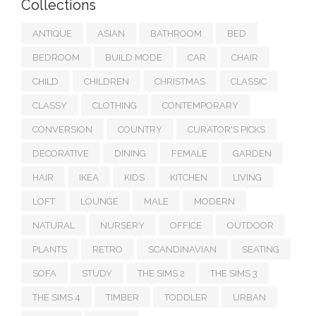
Collections
ANTIQUE
ASIAN
BATHROOM
BED
BEDROOM
BUILD MODE
CAR
CHAIR
CHILD
CHILDREN
CHRISTMAS
CLASSIC
CLASSY
CLOTHING
CONTEMPORARY
CONVERSION
COUNTRY
CURATOR'S PICKS
DECORATIVE
DINING
FEMALE
GARDEN
HAIR
IKEA
KIDS
KITCHEN
LIVING
LOFT
LOUNGE
MALE
MODERN
NATURAL
NURSERY
OFFICE
OUTDOOR
PLANTS
RETRO
SCANDINAVIAN
SEATING
SOFA
STUDY
THE SIMS 2
THE SIMS 3
THE SIMS 4
TIMBER
TODDLER
URBAN