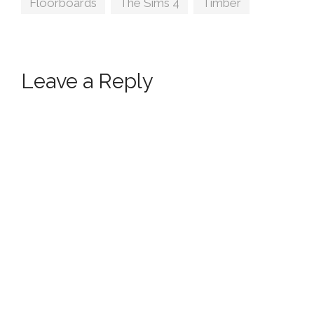
Floorboards
,
The Sims 4
,
Timber
Leave a Reply