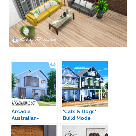
Arcadia
'Cats & Dogs'
Australian-
Build Mode
Inspired Build Set
Expanded by
by Peacemaker IC
Peacemaker IC