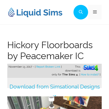
Skip
to
Menu
content
Hickory Floorboards
by Peacemaker IC
November 13, 2017 - [
Report Broken Link
]
This
download is
only for
The Sims 4
. [
How to install?
]
Download from Simsational Designs
→