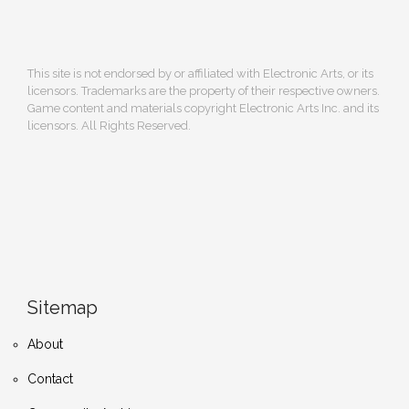
This site is not endorsed by or affiliated with Electronic Arts, or its
licensors. Trademarks are the property of their respective owners.
Game content and materials copyright Electronic Arts Inc. and its
licensors. All Rights Reserved.
Sitemap
About
Contact