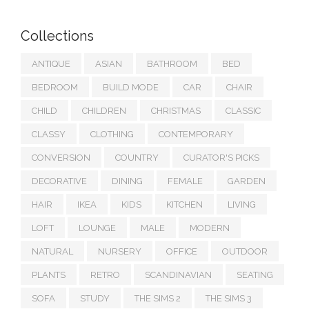
Collections
ANTIQUE
ASIAN
BATHROOM
BED
BEDROOM
BUILD MODE
CAR
CHAIR
CHILD
CHILDREN
CHRISTMAS
CLASSIC
CLASSY
CLOTHING
CONTEMPORARY
CONVERSION
COUNTRY
CURATOR'S PICKS
DECORATIVE
DINING
FEMALE
GARDEN
HAIR
IKEA
KIDS
KITCHEN
LIVING
LOFT
LOUNGE
MALE
MODERN
NATURAL
NURSERY
OFFICE
OUTDOOR
PLANTS
RETRO
SCANDINAVIAN
SEATING
SOFA
STUDY
THE SIMS 2
THE SIMS 3