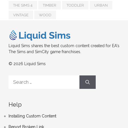
THE SIMS 4
TIMBER
TODDLER
URBAN
VINTAGE
WOOD
Liquid Sims shares the best custom content created for EA's
The Sims and SimCity game franchises.
© 2026 Liquid Sims
Search
for:
Help
Installing Custom Content
Report Broken Link