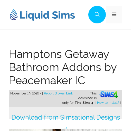
Skip
to
Menu
content
Hamptons Getaway
Bathroom Addons by
Peacemaker IC
November 19, 2016 - [
Report Broken Link
]
This
download is
only for
The Sims 4
. [
How to install?
]
Download from Simsational Designs
→