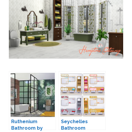
Ruthenium
Seychelles
Bathroom by
Bathroom