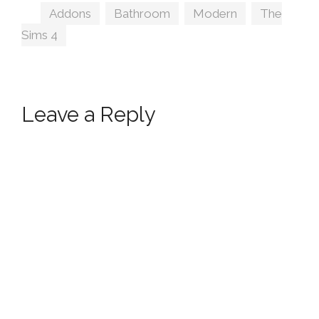
Tags
Addons
,
Bathroom
,
Modern
,
The
Sims 4
Leave a Reply