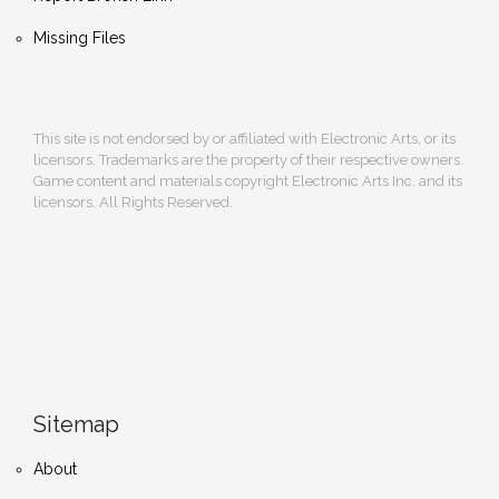
Missing Files
This site is not endorsed by or affiliated with Electronic Arts, or its
licensors. Trademarks are the property of their respective owners.
Game content and materials copyright Electronic Arts Inc. and its
licensors. All Rights Reserved.
Sitemap
About