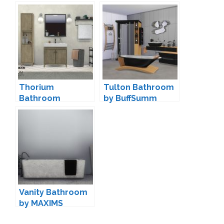
wondymoon
Conversion by
Saudade
Thorium
Tulton Bathroom
Bathroom
by BuffSumm
Decorations by
wondymoon
Vanity Bathroom
by MAXIMS