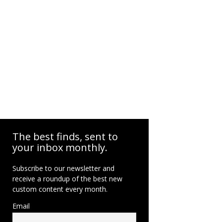
The best finds, sent to
your inbox monthly.
Subscribe to our newsletter and
receive a roundup of the best new
custom content every month.
Email