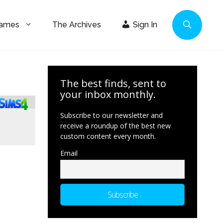
Games
The Archives
Sign In
The best finds, sent to
your inbox monthly.
Subscribe to our newsletter and
receive a roundup of the best new
custom content every month.
Email