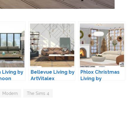
 Living by
Bellevue Living by
Phlox Christmas
moon
ArtVitalex
Living by
wondymoon
Modern
,
The Sims 4