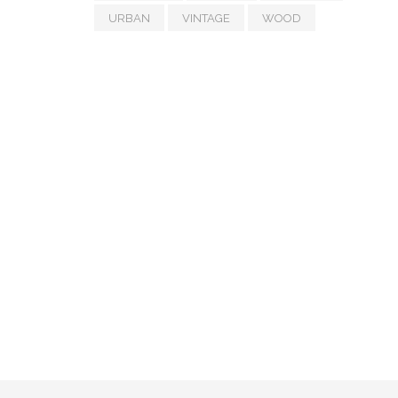
URBAN
VINTAGE
WOOD