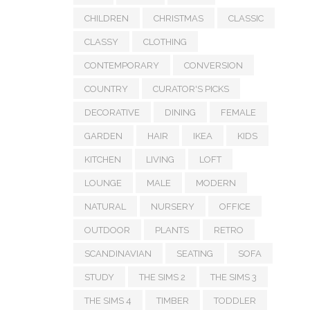
CHILDREN
CHRISTMAS
CLASSIC
CLASSY
CLOTHING
CONTEMPORARY
CONVERSION
COUNTRY
CURATOR'S PICKS
DECORATIVE
DINING
FEMALE
GARDEN
HAIR
IKEA
KIDS
KITCHEN
LIVING
LOFT
LOUNGE
MALE
MODERN
NATURAL
NURSERY
OFFICE
OUTDOOR
PLANTS
RETRO
SCANDINAVIAN
SEATING
SOFA
STUDY
THE SIMS 2
THE SIMS 3
THE SIMS 4
TIMBER
TODDLER