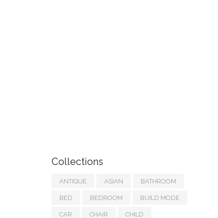
Collections
ANTIQUE
ASIAN
BATHROOM
BED
BEDROOM
BUILD MODE
CAR
CHAIR
CHILD