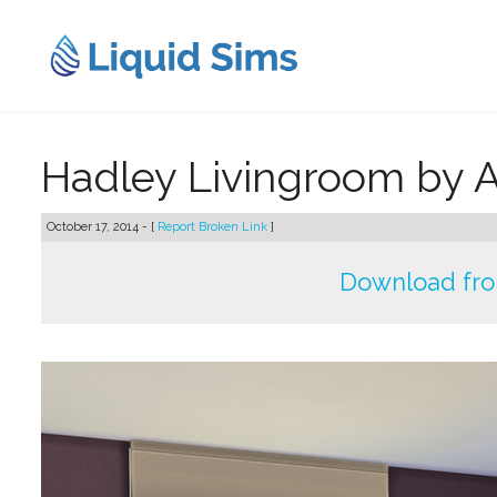
Skip
to
content
Hadley Livingroom by 
October 17, 2014 - [
Report Broken Link
]
Download fr