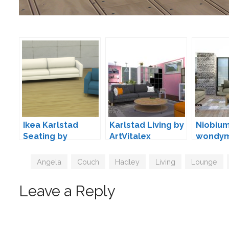
Ikea Karlstad
Karlstad Living by
Niobium
Seating by
ArtVitalex
wondy
Veranka
Tags
Angela
,
Couch
,
Hadley
,
Living
,
Lounge
,
Leave a Reply