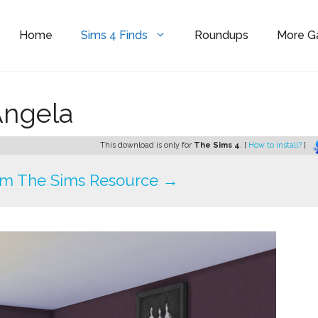
Home
Sims 4 Finds
Roundups
More 
Angela
This download is only for
The Sims 4
. [
How to install?
]
om The Sims Resource →