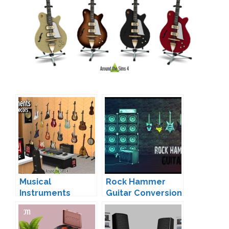
Musical
Rock Hammer
Instruments
Guitar Conversion
(Functional &
Brial Immortelle
Deco) by Sandy