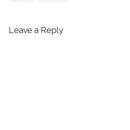
Leave a Reply