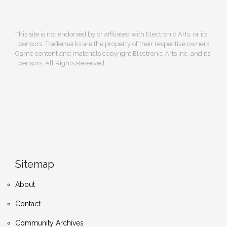
This site is not endorsed by or affiliated with Electronic Arts, or its
licensors. Trademarks are the property of their respective owners.
Game content and materials copyright Electronic Arts Inc. and its
licensors. All Rights Reserved.
Sitemap
About
Contact
Community Archives