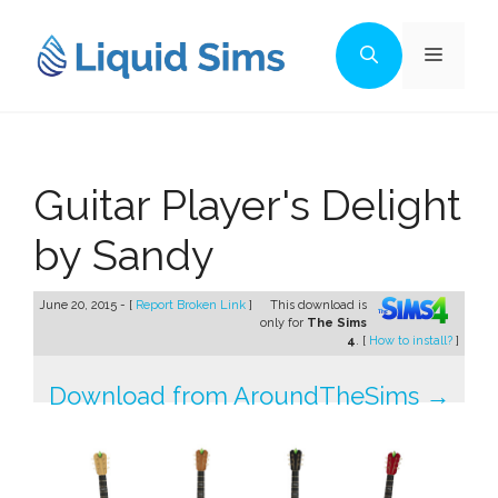
Skip
to
Menu
content
Guitar Player's Delight
by Sandy
June 20, 2015 - [
Report Broken Link
]
This download is
only for
The Sims
4
. [
How to install?
]
Download from AroundTheSims →