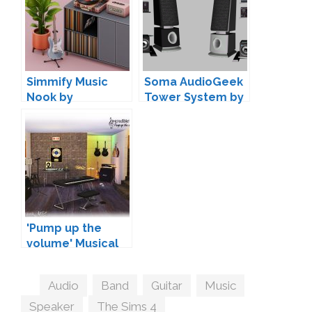
Simmify Music
Soma AudioGeek
Nook by
Tower System by
myshunosun
AdonisPluto
'Pump up the
volume' Musical
Instruments by
SIMcredible!
Tags
Audio
,
Band
,
Guitar
,
Music
,
Speaker
,
The Sims 4