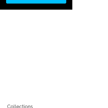
Collections