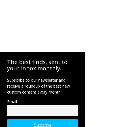
The best finds, sent to
your inbox monthly.
Subscribe to our newsletter and
receive a roundup of the best new
custom content every month.
Email