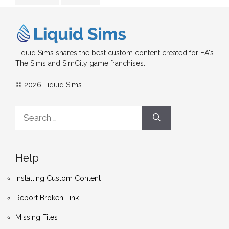
Liquid Sims shares the best custom content created for EA's
The Sims and SimCity game franchises.
© 2026 Liquid Sims
Search
for:
Help
Installing Custom Content
Report Broken Link
Missing Files