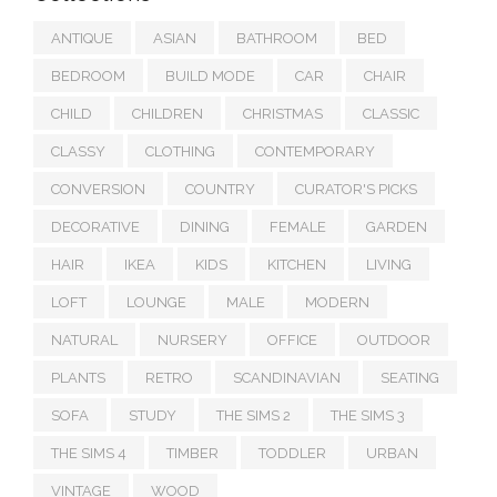
ANTIQUE
ASIAN
BATHROOM
BED
BEDROOM
BUILD MODE
CAR
CHAIR
CHILD
CHILDREN
CHRISTMAS
CLASSIC
CLASSY
CLOTHING
CONTEMPORARY
CONVERSION
COUNTRY
CURATOR'S PICKS
DECORATIVE
DINING
FEMALE
GARDEN
HAIR
IKEA
KIDS
KITCHEN
LIVING
LOFT
LOUNGE
MALE
MODERN
NATURAL
NURSERY
OFFICE
OUTDOOR
PLANTS
RETRO
SCANDINAVIAN
SEATING
SOFA
STUDY
THE SIMS 2
THE SIMS 3
THE SIMS 4
TIMBER
TODDLER
URBAN
VINTAGE
WOOD