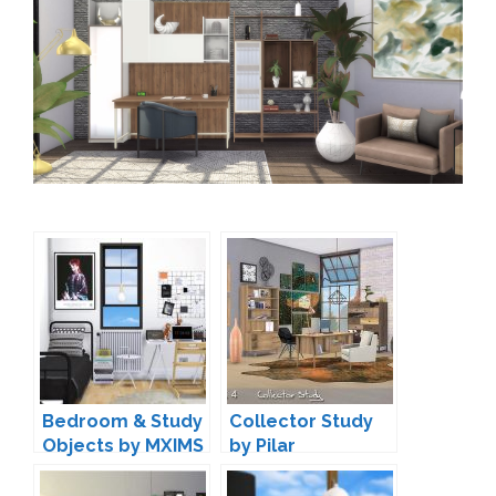
Bedroom & Study
Collector Study
Objects by MXIMS
by Pilar