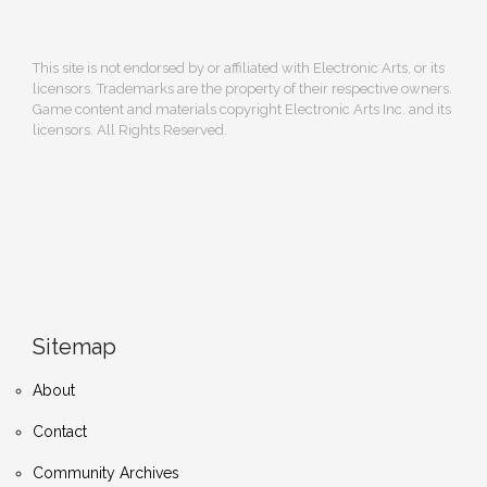
This site is not endorsed by or affiliated with Electronic Arts, or its
licensors. Trademarks are the property of their respective owners.
Game content and materials copyright Electronic Arts Inc. and its
licensors. All Rights Reserved.
Sitemap
About
Contact
Community Archives