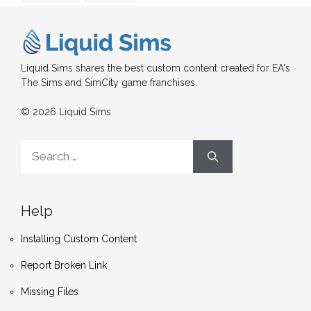
Liquid Sims shares the best custom content created for EA's
The Sims and SimCity game franchises.
© 2026 Liquid Sims
Search
for:
Help
Installing Custom Content
Report Broken Link
Missing Files