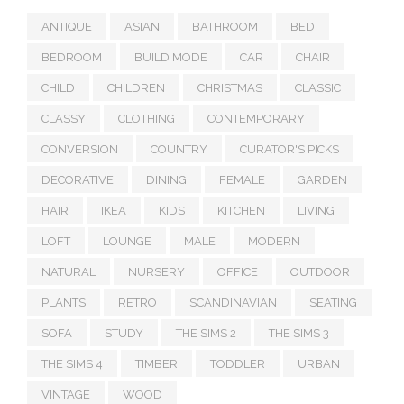
ANTIQUE
ASIAN
BATHROOM
BED
BEDROOM
BUILD MODE
CAR
CHAIR
CHILD
CHILDREN
CHRISTMAS
CLASSIC
CLASSY
CLOTHING
CONTEMPORARY
CONVERSION
COUNTRY
CURATOR'S PICKS
DECORATIVE
DINING
FEMALE
GARDEN
HAIR
IKEA
KIDS
KITCHEN
LIVING
LOFT
LOUNGE
MALE
MODERN
NATURAL
NURSERY
OFFICE
OUTDOOR
PLANTS
RETRO
SCANDINAVIAN
SEATING
SOFA
STUDY
THE SIMS 2
THE SIMS 3
THE SIMS 4
TIMBER
TODDLER
URBAN
VINTAGE
WOOD