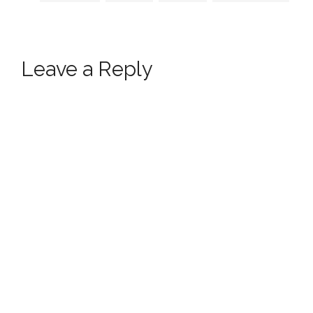
Leave a Reply