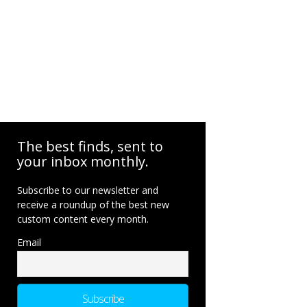
The best finds, sent to
your inbox monthly.
Subscribe to our newsletter and
receive a roundup of the best new
custom content every month.
Email