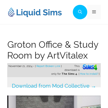
Skip
to
Menu
content
Groton Office & Study
Room by ArtVitalex
November 21, 2024 - [
Report Broken Link
]
This
download is
only for
The Sims 4
. [
How to install?
]
Download from Mod Collective →