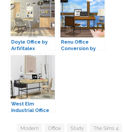
Doyle Office by
Renu Office
ArtVitalex
Conversion by
MXIMS
West Elm
Industrial Office
by MXIMS
Tags
Modern
,
Office
,
Study
,
The Sims 4