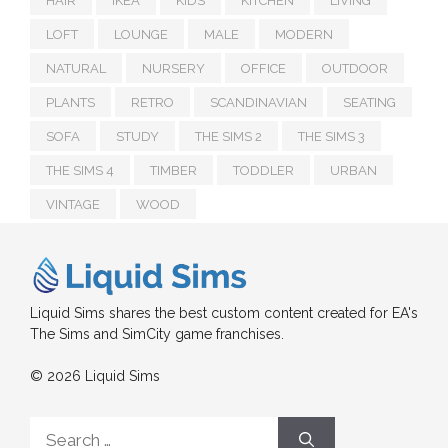
HAIR
IKEA
KIDS
KITCHEN
LIVING
LOFT
LOUNGE
MALE
MODERN
NATURAL
NURSERY
OFFICE
OUTDOOR
PLANTS
RETRO
SCANDINAVIAN
SEATING
SOFA
STUDY
THE SIMS 2
THE SIMS 3
THE SIMS 4
TIMBER
TODDLER
URBAN
VINTAGE
WOOD
Liquid Sims shares the best custom content created for EA's
The Sims and SimCity game franchises.
© 2026 Liquid Sims
Search
for: