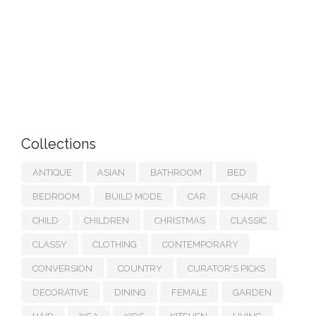
Collections
ANTIQUE
ASIAN
BATHROOM
BED
BEDROOM
BUILD MODE
CAR
CHAIR
CHILD
CHILDREN
CHRISTMAS
CLASSIC
CLASSY
CLOTHING
CONTEMPORARY
CONVERSION
COUNTRY
CURATOR'S PICKS
DECORATIVE
DINING
FEMALE
GARDEN