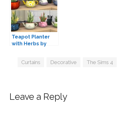
Teapot Planter
with Herbs by
orangemittens
Tags
Curtains
,
Decorative
,
The Sims 4
Leave a Reply