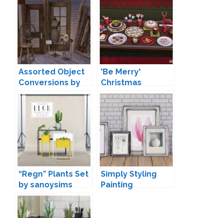
Assorted Object
'Be Merry'
Conversions by
Christmas
baufive
Decoration by
Soloriya
“Regn” Plants Set
Simply Styling
by sanoysims
Painting
Conversions by
Mio