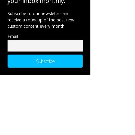
your inbox monthly.
Subscribe to our newsletter and
receive a roundup of the best new
custom content every month.
Email