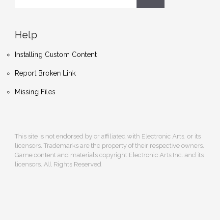
Help
Installing Custom Content
Report Broken Link
Missing Files
This site is not endorsed by or affiliated with Electronic Arts, or its
licensors. Trademarks are the property of their respective owners.
Game content and materials copyright Electronic Arts Inc. and its
licensors. All Rights Reserved.