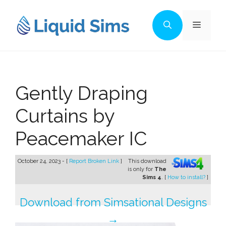
Skip
to
Menu
content
Gently Draping
Curtains by
Peacemaker IC
October 24, 2023 - [
Report Broken Link
]
This download
is only for
The
Sims 4
. [
How to install?
]
Download from Simsational Designs
→