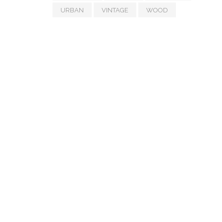
URBAN
VINTAGE
WOOD