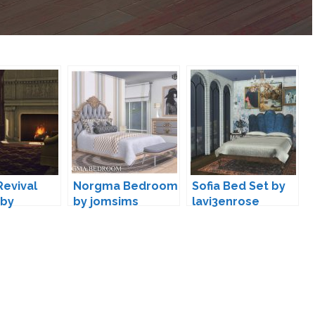
Revival
Norgma Bedroom
Sofia Bed Set by
 by
by jomsims
lavi3enrose
dre