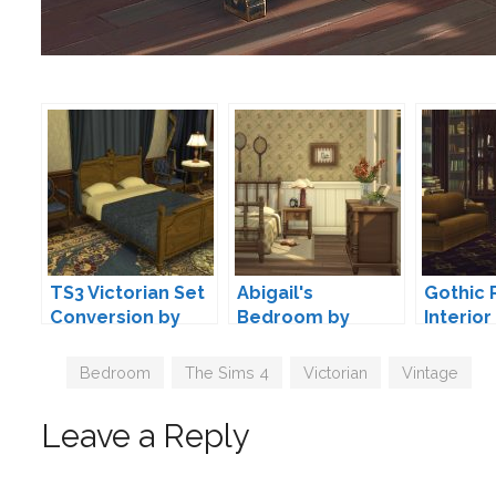
TS3 Victorian Set
Abigail's
Gothic 
Conversion by
Bedroom by
Interior
TheJim07
Pierisim
Felixan
Tags
Bedroom
,
The Sims 4
,
Victorian
,
Vintage
Leave a Reply