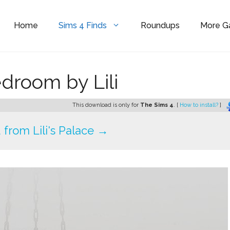
Home
Sims 4 Finds
Roundups
More 
room by Lili
This download is only for
The Sims 4
. [
How to install?
]
from Lili's Palace →