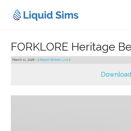
Skip
to
content
FORKLORE Heritage Bed
March 11, 2026 - [
Report Broken Link
]
Download 