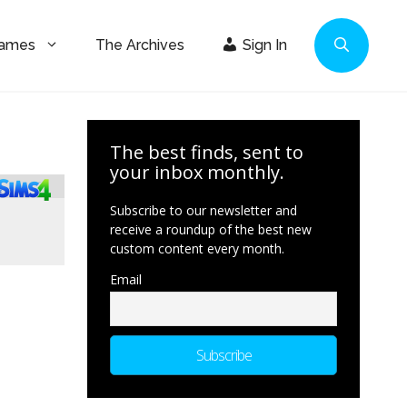
Games
The Archives
Sign In
The best finds, sent to
your inbox monthly.
Subscribe to our newsletter and
receive a roundup of the best new
custom content every month.
Email