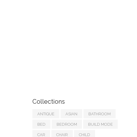
Collections
ANTIQUE
ASIAN
BATHROOM
BED
BEDROOM
BUILD MODE
CAR
CHAIR
CHILD