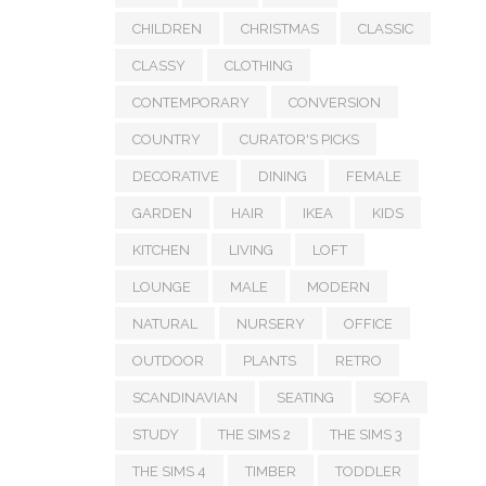
CHILDREN
CHRISTMAS
CLASSIC
CLASSY
CLOTHING
CONTEMPORARY
CONVERSION
COUNTRY
CURATOR'S PICKS
DECORATIVE
DINING
FEMALE
GARDEN
HAIR
IKEA
KIDS
KITCHEN
LIVING
LOFT
LOUNGE
MALE
MODERN
NATURAL
NURSERY
OFFICE
OUTDOOR
PLANTS
RETRO
SCANDINAVIAN
SEATING
SOFA
STUDY
THE SIMS 2
THE SIMS 3
THE SIMS 4
TIMBER
TODDLER