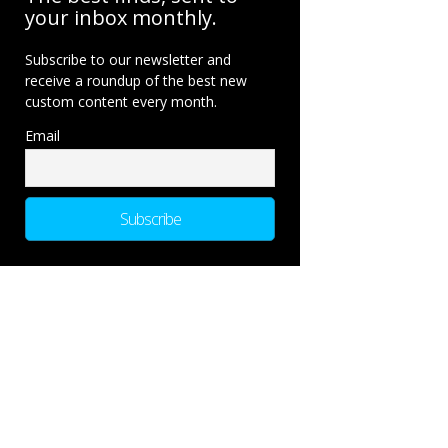
your inbox monthly.
Subscribe to our newsletter and
receive a roundup of the best new
custom content every month.
Email