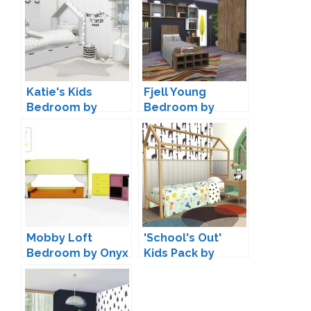
Katie's Kids
Fjell Young
Bedroom by
Bedroom by
ForeverDesigns
ArtVitalex
Mobby Loft
'School's Out'
Bedroom by Onyx
Kids Pack by
Kiwisims