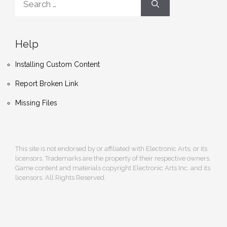
for:
Help
Installing Custom Content
Report Broken Link
Missing Files
This site is not endorsed by or affiliated with Electronic Arts, or its
licensors. Trademarks are the property of their respective owners.
Game content and materials copyright Electronic Arts Inc. and its
licensors. All Rights Reserved.