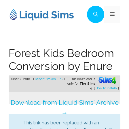
Skip
to
Menu
content
Forest Kids Bedroom
Conversion by Enure
June 12, 2016 - [
Report Broken Link
]
This download is
only for
The Sims
4
. [
How to install?
]
Download from Liquid Sims' Archive
→
This link has been replaced with an