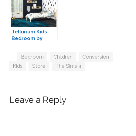
Tellurium Kids
Bedroom by
wondymoon
Tags
Bedroom
,
Children
,
Conversion
,
Kids
,
Store
,
The Sims 4
Leave a Reply