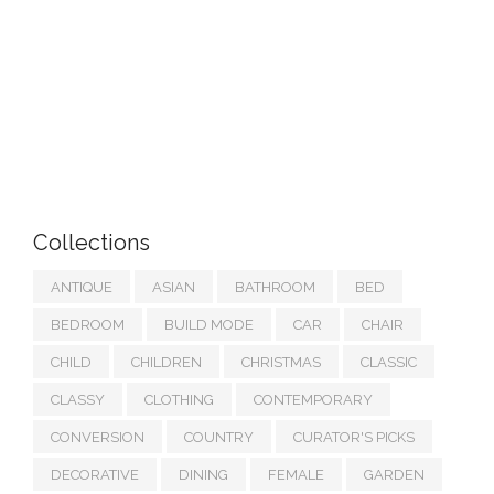
Collections
ANTIQUE
ASIAN
BATHROOM
BED
BEDROOM
BUILD MODE
CAR
CHAIR
CHILD
CHILDREN
CHRISTMAS
CLASSIC
CLASSY
CLOTHING
CONTEMPORARY
CONVERSION
COUNTRY
CURATOR'S PICKS
DECORATIVE
DINING
FEMALE
GARDEN