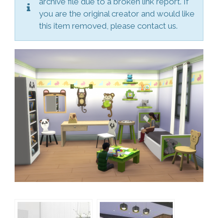
archive file due to a broken link report. If
you are the original creator and would like
this item removed, please contact us.