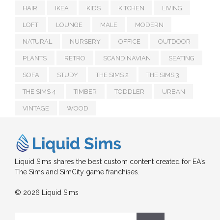
HAIR
IKEA
KIDS
KITCHEN
LIVING
LOFT
LOUNGE
MALE
MODERN
NATURAL
NURSERY
OFFICE
OUTDOOR
PLANTS
RETRO
SCANDINAVIAN
SEATING
SOFA
STUDY
THE SIMS 2
THE SIMS 3
THE SIMS 4
TIMBER
TODDLER
URBAN
VINTAGE
WOOD
Liquid Sims shares the best custom content created for EA's
The Sims and SimCity game franchises.
© 2026 Liquid Sims
Search