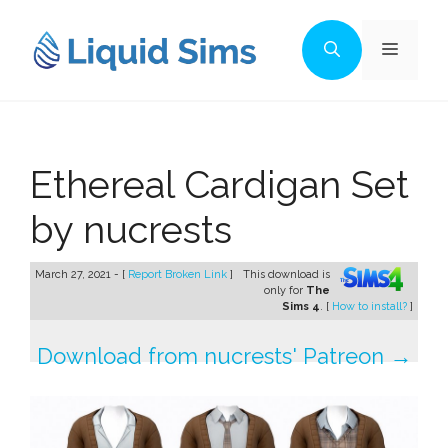
Skip
to
Menu
content
Ethereal Cardigan Set
by nucrests
March 27, 2021 - [
Report Broken Link
]
This download is
only for
The
Sims 4
. [
How to install?
]
Download from nucrests' Patreon →