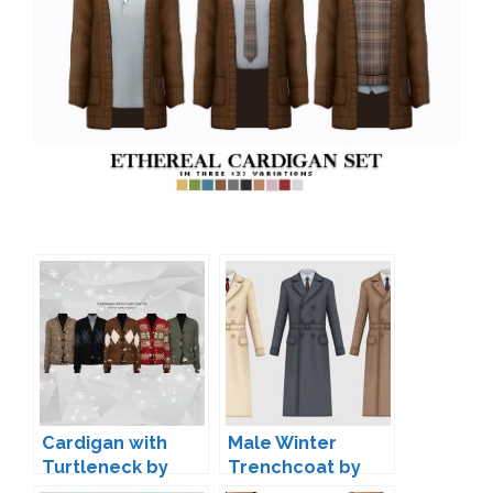
Cardigan with
Male Winter
Turtleneck by
Trenchcoat by
Gorillax3
HappyLifeSims