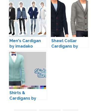
Men's Cardigan
Shawl Collar
by imadako
Cardigans by
marvinsims
Shirts &
Cardigans by
Marion