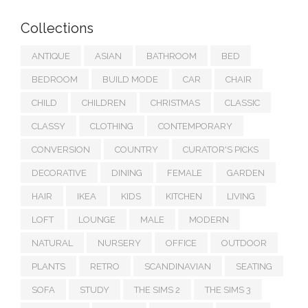
Collections
ANTIQUE
ASIAN
BATHROOM
BED
BEDROOM
BUILD MODE
CAR
CHAIR
CHILD
CHILDREN
CHRISTMAS
CLASSIC
CLASSY
CLOTHING
CONTEMPORARY
CONVERSION
COUNTRY
CURATOR'S PICKS
DECORATIVE
DINING
FEMALE
GARDEN
HAIR
IKEA
KIDS
KITCHEN
LIVING
LOFT
LOUNGE
MALE
MODERN
NATURAL
NURSERY
OFFICE
OUTDOOR
PLANTS
RETRO
SCANDINAVIAN
SEATING
SOFA
STUDY
THE SIMS 2
THE SIMS 3