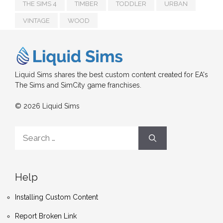
THE SIMS 4
TIMBER
TODDLER
URBAN
VINTAGE
WOOD
Liquid Sims shares the best custom content created for EA's
The Sims and SimCity game franchises.
© 2026 Liquid Sims
Search
for:
Help
Installing Custom Content
Report Broken Link