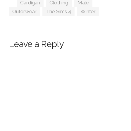
Tags
Cardigan
,
Clothing
,
Male
,
Outerwear
,
The Sims 4
,
Winter
Leave a Reply