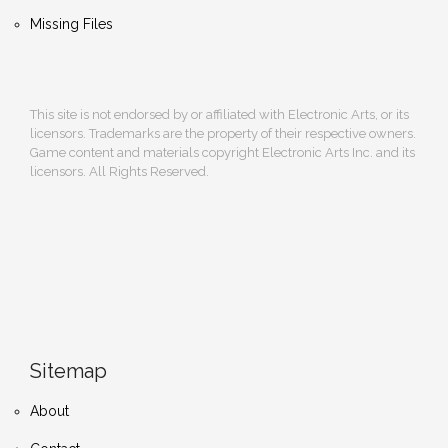
Missing Files
This site is not endorsed by or affiliated with Electronic Arts, or its
licensors. Trademarks are the property of their respective owners.
Game content and materials copyright Electronic Arts Inc. and its
licensors. All Rights Reserved.
Sitemap
About