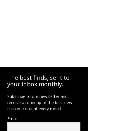
The best finds, sent to
your inbox monthly.
Subscribe to our newsletter and
receive a roundup of the best new
custom content every month.
Email