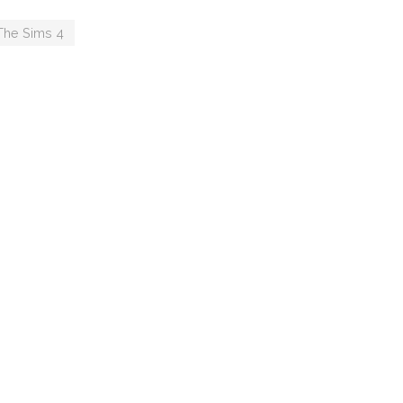
ou
Maxims
The Sims 4