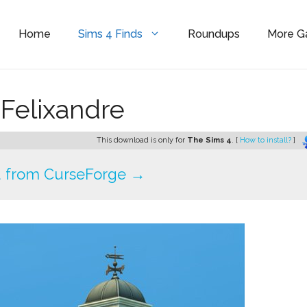
Home
Sims 4 Finds
Roundups
More 
 Felixandre
This download is only for
The Sims 4
. [
How to install?
]
 from CurseForge →