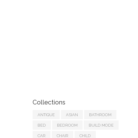
Collections
ANTIQUE
ASIAN
BATHROOM
BED
BEDROOM
BUILD MODE
CAR
CHAIR
CHILD