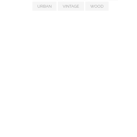
URBAN
VINTAGE
WOOD