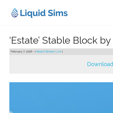
Skip
to
content
‘Estate’ Stable Block by
February 7, 2026 - [
Report Broken Link
]
Download