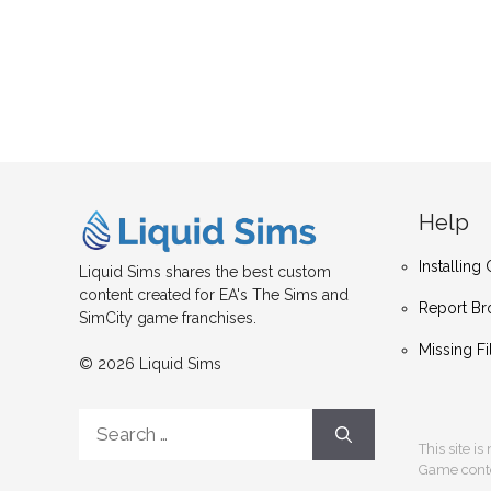
Help
Installin
Liquid Sims shares the best custom
content created for EA's The Sims and
Report Br
SimCity game franchises.
Missing Fi
© 2026 Liquid Sims
Search
for:
This site i
Game conten