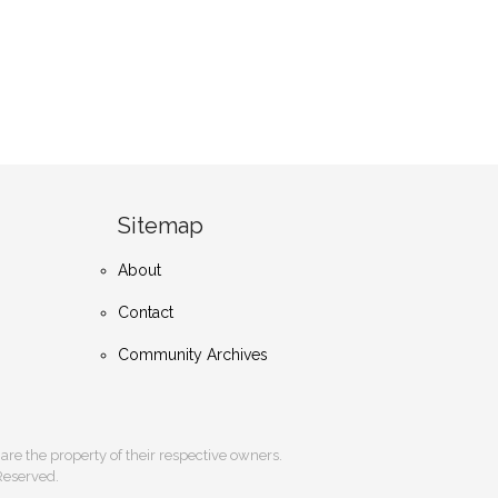
Sitemap
About
Contact
Community Archives
s are the property of their respective owners.
 Reserved.