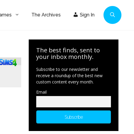
Games
The Archives
Sign In
The best finds, sent to
your inbox monthly.
Subscribe to our newsletter and
receive a roundup of the best new
custom content every month.
Email