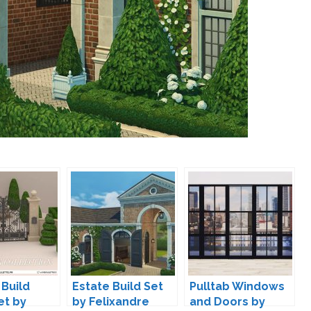
 Build
Estate Build Set
Pulltab Windows
et by
by Felixandre
and Doors by