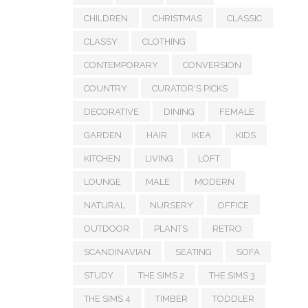
CHILDREN
CHRISTMAS
CLASSIC
CLASSY
CLOTHING
CONTEMPORARY
CONVERSION
COUNTRY
CURATOR'S PICKS
DECORATIVE
DINING
FEMALE
GARDEN
HAIR
IKEA
KIDS
KITCHEN
LIVING
LOFT
LOUNGE
MALE
MODERN
NATURAL
NURSERY
OFFICE
OUTDOOR
PLANTS
RETRO
SCANDINAVIAN
SEATING
SOFA
STUDY
THE SIMS 2
THE SIMS 3
THE SIMS 4
TIMBER
TODDLER