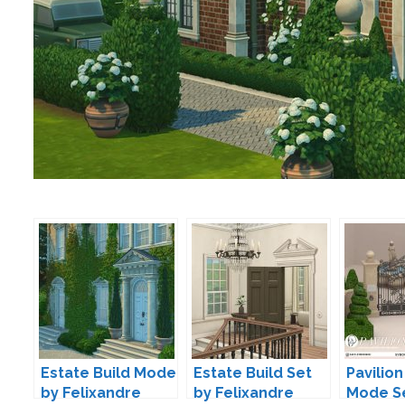
Estate Build Mode
Estate Build Set
Pavilion
by Felixandre
by Felixandre
Mode S