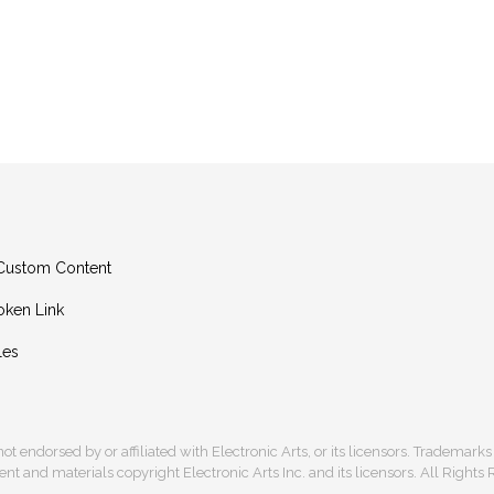
g Custom Content
oken Link
les
s not endorsed by or affiliated with Electronic Arts, or its licensors. Trademark
t and materials copyright Electronic Arts Inc. and its licensors. All Rights