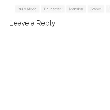
Syboub
Tags
Build Mode
,
Equestrian
,
Mansion
,
Stable
,
Leave a Reply