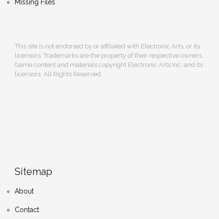
Missing Files
This site is not endorsed by or affiliated with Electronic Arts, or its
licensors. Trademarks are the property of their respective owners.
Game content and materials copyright Electronic Arts Inc. and its
licensors. All Rights Reserved.
Sitemap
About
Contact