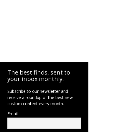
The best finds, sent to
your inbox monthly.
Subscribe to our newsletter and
receive a roundup of the best new
custom content every month.
Email