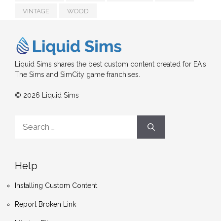
VINTAGE
WOOD
Liquid Sims shares the best custom content created for EA's
The Sims and SimCity game franchises.
© 2026 Liquid Sims
Search
for:
Help
Installing Custom Content
Report Broken Link