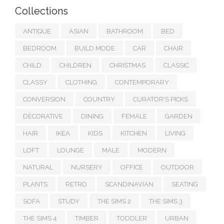
Collections
ANTIQUE
ASIAN
BATHROOM
BED
BEDROOM
BUILD MODE
CAR
CHAIR
CHILD
CHILDREN
CHRISTMAS
CLASSIC
CLASSY
CLOTHING
CONTEMPORARY
CONVERSION
COUNTRY
CURATOR'S PICKS
DECORATIVE
DINING
FEMALE
GARDEN
HAIR
IKEA
KIDS
KITCHEN
LIVING
LOFT
LOUNGE
MALE
MODERN
NATURAL
NURSERY
OFFICE
OUTDOOR
PLANTS
RETRO
SCANDINAVIAN
SEATING
SOFA
STUDY
THE SIMS 2
THE SIMS 3
THE SIMS 4
TIMBER
TODDLER
URBAN