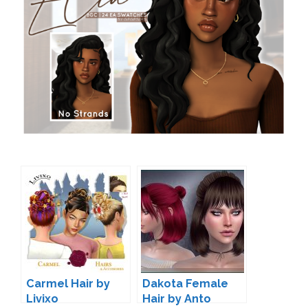
Carmel Hair by
Dakota Female
Livixo
Hair by Anto