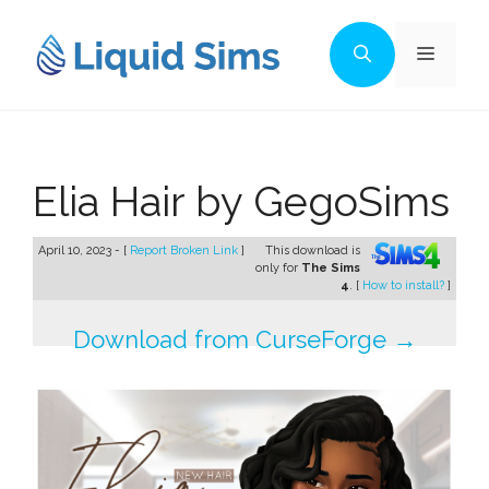
Skip
to
Menu
content
Elia Hair by GegoSims
April 10, 2023 - [
Report Broken Link
]
This download is
only for
The Sims
4
. [
How to install?
]
Download from CurseForge →