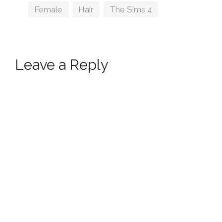
Tags
Female
,
Hair
,
The Sims 4
Leave a Reply