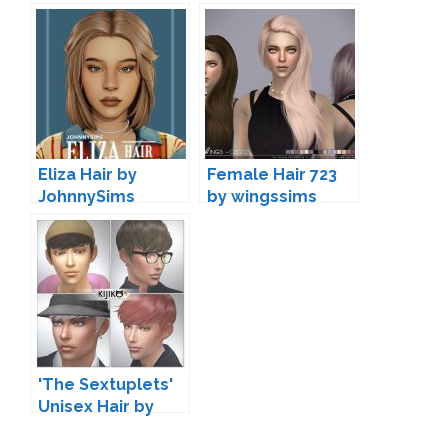
Eliza Hair by
Female Hair 723
JohnnySims
by wingssims
'The Sextuplets'
Unisex Hair by
Kijiko