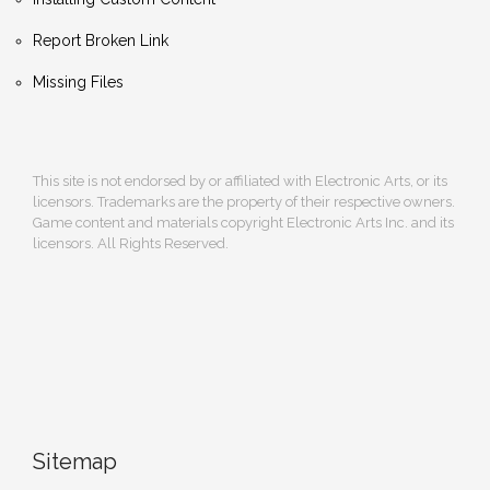
Report Broken Link
Missing Files
This site is not endorsed by or affiliated with Electronic Arts, or its
licensors. Trademarks are the property of their respective owners.
Game content and materials copyright Electronic Arts Inc. and its
licensors. All Rights Reserved.
Sitemap