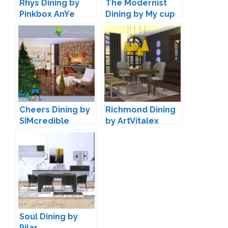
Rhys Dining by
The Modernist
Pinkbox AnYe
Dining by My cup
of CC
Cheers Dining by
Richmond Dining
SIMcredible
by ArtVitalex
Soul Dining by
Pilar