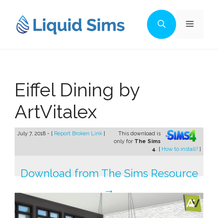
Skip
to
Menu
content
Eiffel Dining by
ArtVitalex
July 7, 2018 - [
Report Broken Link
]
This download is
only for
The Sims
4
. [
How to install?
]
Download from The Sims Resource
→