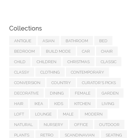
Collections
ANTIQUE
ASIAN
BATHROOM
BED
BEDROOM
BUILD MODE
CAR
CHAIR
CHILD
CHILDREN
CHRISTMAS
CLASSIC
CLASSY
CLOTHING
CONTEMPORARY
CONVERSION
COUNTRY
CURATOR'S PICKS
DECORATIVE
DINING
FEMALE
GARDEN
HAIR
IKEA
KIDS
KITCHEN
LIVING
LOFT
LOUNGE
MALE
MODERN
NATURAL
NURSERY
OFFICE
OUTDOOR
PLANTS
RETRO
SCANDINAVIAN
SEATING