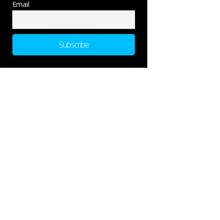
Email