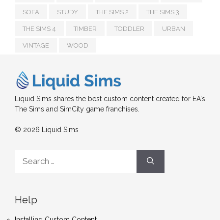
SOFA
STUDY
THE SIMS 2
THE SIMS 3
THE SIMS 4
TIMBER
TODDLER
URBAN
VINTAGE
WOOD
Liquid Sims shares the best custom content created for EA's
The Sims and SimCity game franchises.
© 2026 Liquid Sims
Search
for:
Help
Installing Custom Content