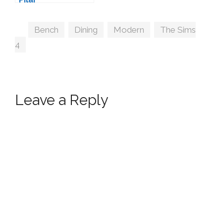
Tags
Bench
,
Dining
,
Modern
,
The Sims
4
Leave a Reply