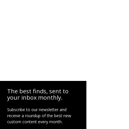
The best finds, sent to
your inbox monthly.
Subscribe to our newsletter and
receive a roundup of the best new
custom content every month.