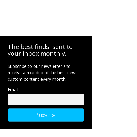
The best finds, sent to
your inbox monthly.
Subscribe to our newsletter and
receive a roundup of the best new
custom content every month.
Email