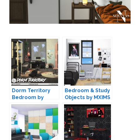
Dorm Territory
Bedroom & Study
Bedroom by
Objects by MXIMS
Syboulette