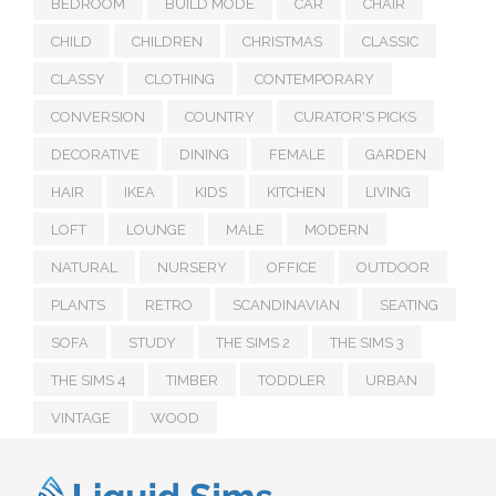
BEDROOM
BUILD MODE
CAR
CHAIR
CHILD
CHILDREN
CHRISTMAS
CLASSIC
CLASSY
CLOTHING
CONTEMPORARY
CONVERSION
COUNTRY
CURATOR'S PICKS
DECORATIVE
DINING
FEMALE
GARDEN
HAIR
IKEA
KIDS
KITCHEN
LIVING
LOFT
LOUNGE
MALE
MODERN
NATURAL
NURSERY
OFFICE
OUTDOOR
PLANTS
RETRO
SCANDINAVIAN
SEATING
SOFA
STUDY
THE SIMS 2
THE SIMS 3
THE SIMS 4
TIMBER
TODDLER
URBAN
VINTAGE
WOOD