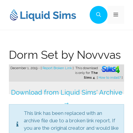
Skip
to
Menu
content
Dorm Set by Novvvas
December 1, 2019 - [
Report Broken Link
]
This download
is only for
The
Sims 4
. [
How to install?
]
Download from Liquid Sims' Archive
→
This link has been replaced with an
archive file due to a broken link report. If
you are the original creator and would like