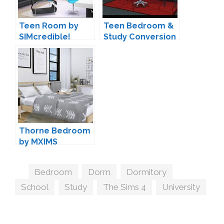
Teen Room by
Teen Bedroom &
SIMcredible!
Study Conversion
by
BrialImmortelle
Thorne Bedroom
by MXIMS
Tags
Bedroom
,
Dorm
,
Dormitory
,
School
,
Study
,
The Sims 4
,
University