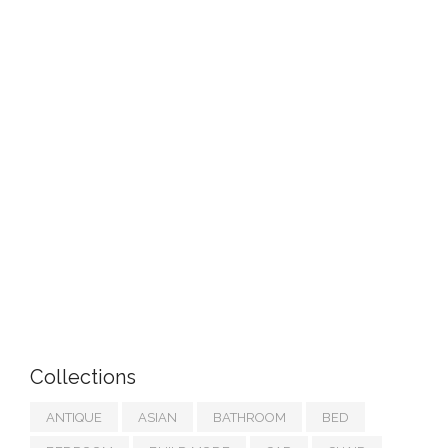
Collections
ANTIQUE
ASIAN
BATHROOM
BED