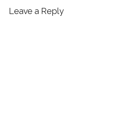
Leave a Reply