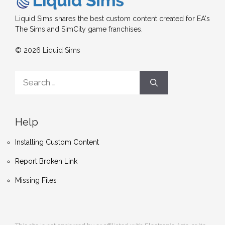
Liquid Sims shares the best custom content created for EA's
The Sims and SimCity game franchises.
© 2026 Liquid Sims
Search
for:
Help
Installing Custom Content
Report Broken Link
Missing Files