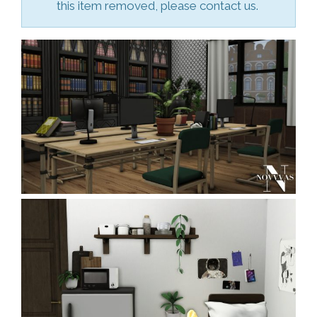
this item removed, please contact us.