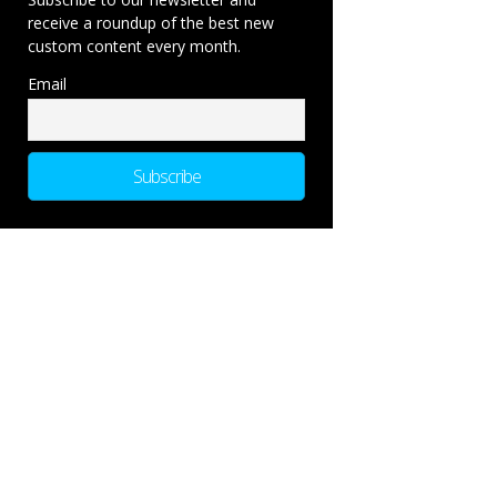
receive a roundup of the best new
custom content every month.
Email