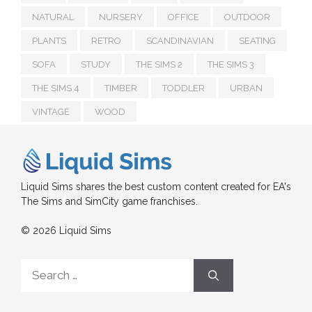
NATURAL
NURSERY
OFFICE
OUTDOOR
PLANTS
RETRO
SCANDINAVIAN
SEATING
SOFA
STUDY
THE SIMS 2
THE SIMS 3
THE SIMS 4
TIMBER
TODDLER
URBAN
VINTAGE
WOOD
Liquid Sims shares the best custom content created for EA's
The Sims and SimCity game franchises.
© 2026 Liquid Sims
Search
for: