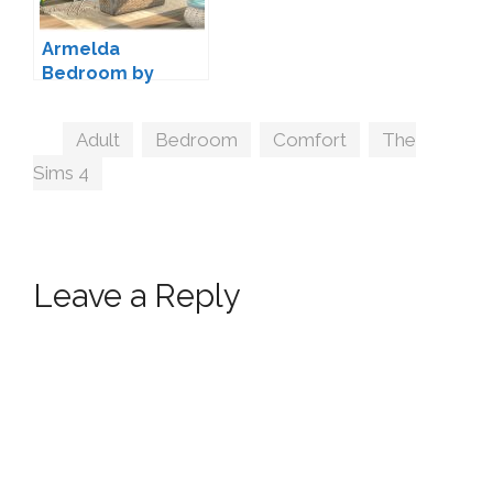
Armelda
Bedroom by
jomsims
Tags
Adult
,
Bedroom
,
Comfort
,
The
Sims 4
Leave a Reply