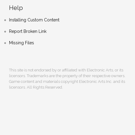
Help
Installing Custom Content
Report Broken Link
Missing Files
This site is not endorsed by or affiliated with Electronic Arts, or its
licensors. Trademarks are the property of their respective owners.
Game content and materials copyright Electronic Arts Inc. and its
licensors. All Rights Reserved.