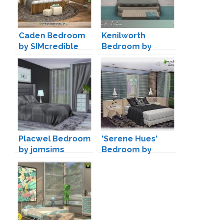
Caden Bedroom
Kenilworth
by SIMcredible
Bedroom by
Designs
Lulu265
Placwel Bedroom
'Serene Hues'
by jomsims
Bedroom by
SIMcredible!