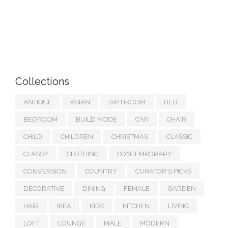
Collections
ANTIQUE
ASIAN
BATHROOM
BED
BEDROOM
BUILD MODE
CAR
CHAIR
CHILD
CHILDREN
CHRISTMAS
CLASSIC
CLASSY
CLOTHING
CONTEMPORARY
CONVERSION
COUNTRY
CURATOR'S PICKS
DECORATIVE
DINING
FEMALE
GARDEN
HAIR
IKEA
KIDS
KITCHEN
LIVING
LOFT
LOUNGE
MALE
MODERN