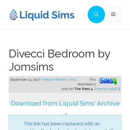
Skip
to
Menu
content
Divecci Bedroom by
Jomsims
September 24, 2017 - [
Report Broken Link
]
This
download is
only for
The Sims 4
. [
How to install?
]
Download from Liquid Sims' Archive
→
This link has been replaced with an