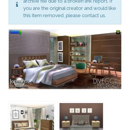
archive file due to a broken link report. If
you are the original creator and would like
this item removed, please contact us.