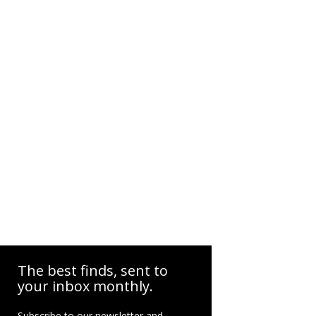
The best finds, sent to
your inbox monthly.
Subscribe to our newsletter and