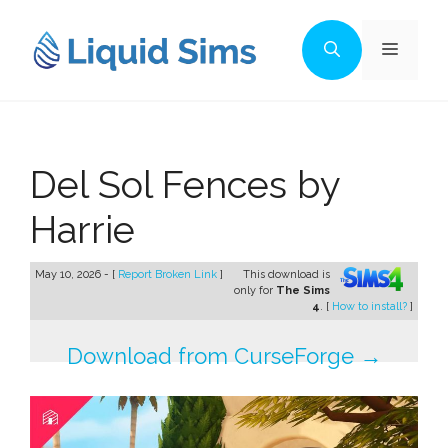
Skip
to
Menu
content
Del Sol Fences by
Harrie
May 10, 2026 - [
Report Broken Link
]
This download is
only for
The Sims
4
. [
How to install?
]
Download from CurseForge →