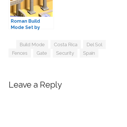
Roman Build
Mode Set by
LittleDica
Tags
Build Mode
,
Costa Rica
,
Del Sol
,
Fences
,
Gate
,
Security
,
Spain
Leave a Reply