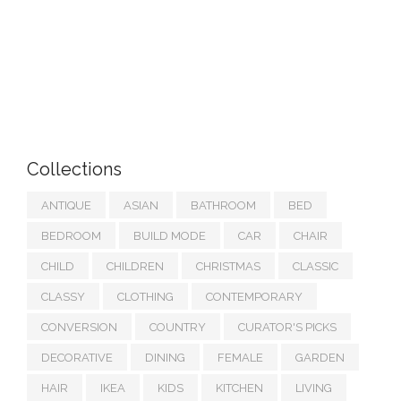
Collections
ANTIQUE
ASIAN
BATHROOM
BED
BEDROOM
BUILD MODE
CAR
CHAIR
CHILD
CHILDREN
CHRISTMAS
CLASSIC
CLASSY
CLOTHING
CONTEMPORARY
CONVERSION
COUNTRY
CURATOR'S PICKS
DECORATIVE
DINING
FEMALE
GARDEN
HAIR
IKEA
KIDS
KITCHEN
LIVING