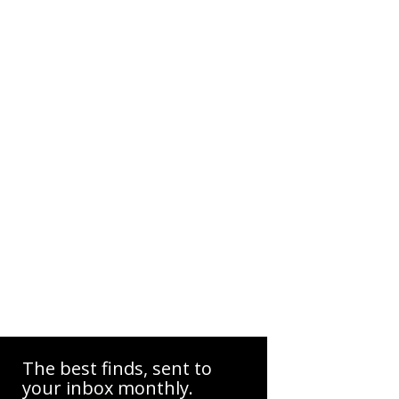
The best finds, sent to
your inbox monthly.