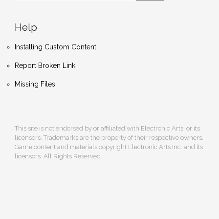
Help
Installing Custom Content
Report Broken Link
Missing Files
This site is not endorsed by or affiliated with Electronic Arts, or its
licensors. Trademarks are the property of their respective owners.
Game content and materials copyright Electronic Arts Inc. and its
licensors. All Rights Reserved.