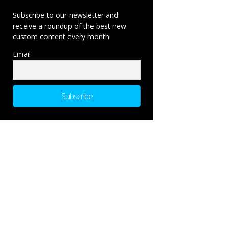
Subscribe to our newsletter and
receive a roundup of the best new
custom content every month.
Email