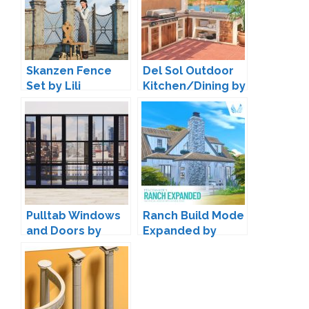
Skanzen Fence
Del Sol Outdoor
Set by Lili
Kitchen/Dining by
Harrie
Pulltab Windows
Ranch Build Mode
and Doors by
Expanded by
Maxims
Peacemaker IC