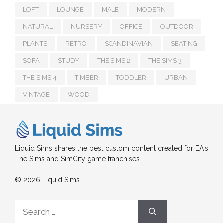
LOFT
LOUNGE
MALE
MODERN
NATURAL
NURSERY
OFFICE
OUTDOOR
PLANTS
RETRO
SCANDINAVIAN
SEATING
SOFA
STUDY
THE SIMS 2
THE SIMS 3
THE SIMS 4
TIMBER
TODDLER
URBAN
VINTAGE
WOOD
Liquid Sims shares the best custom content created for EA's
The Sims and SimCity game franchises.
© 2026 Liquid Sims
Search
for: