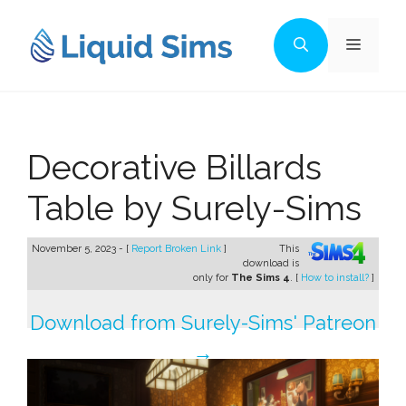
Skip
to
Menu
content
Decorative Billards
Table by Surely-Sims
November 5, 2023 - [
Report Broken Link
]
This
download is
only for
The Sims 4
. [
How to install?
]
Download from Surely-Sims' Patreon
→