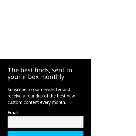
The best finds, sent to
your inbox monthly.
Subscribe to our newsletter and
receive a roundup of the best new
custom content every month.
Email