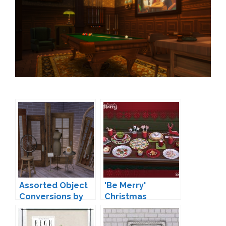
Assorted Object
'Be Merry'
Conversions by
Christmas
baufive
Decoration by
Soloriya