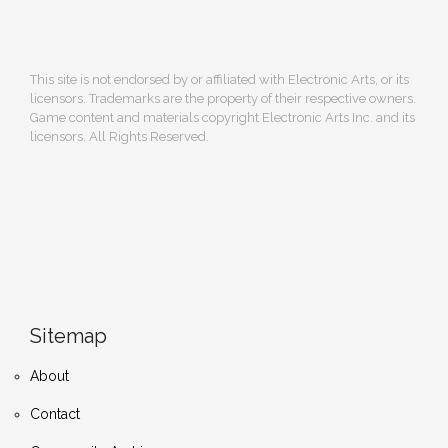
This site is not endorsed by or affiliated with Electronic Arts, or its
licensors. Trademarks are the property of their respective owners.
Game content and materials copyright Electronic Arts Inc. and its
licensors. All Rights Reserved.
Sitemap
About
Contact