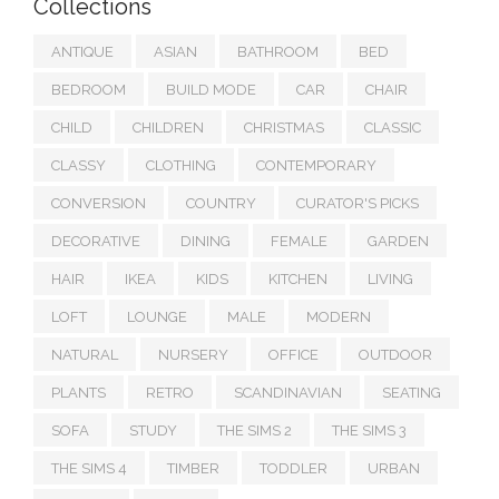
Collections
ANTIQUE
ASIAN
BATHROOM
BED
BEDROOM
BUILD MODE
CAR
CHAIR
CHILD
CHILDREN
CHRISTMAS
CLASSIC
CLASSY
CLOTHING
CONTEMPORARY
CONVERSION
COUNTRY
CURATOR'S PICKS
DECORATIVE
DINING
FEMALE
GARDEN
HAIR
IKEA
KIDS
KITCHEN
LIVING
LOFT
LOUNGE
MALE
MODERN
NATURAL
NURSERY
OFFICE
OUTDOOR
PLANTS
RETRO
SCANDINAVIAN
SEATING
SOFA
STUDY
THE SIMS 2
THE SIMS 3
THE SIMS 4
TIMBER
TODDLER
URBAN