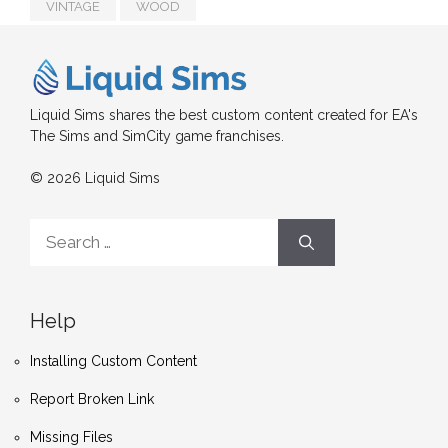
VINTAGE
WOOD
Liquid Sims shares the best custom content created for EA's
The Sims and SimCity game franchises.
© 2026 Liquid Sims
Search
for:
Help
Installing Custom Content
Report Broken Link
Missing Files