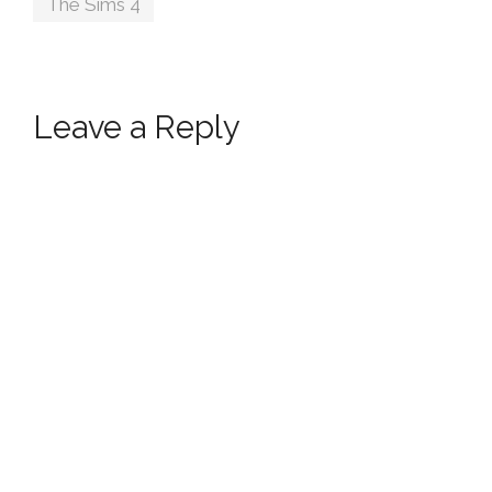
The Sims 4
Leave a Reply