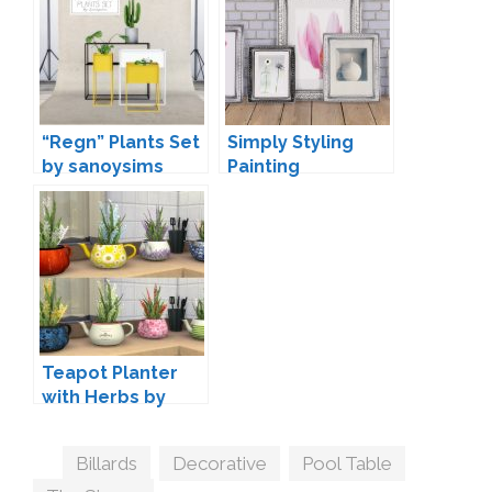
“Regn” Plants Set
Simply Styling
by sanoysims
Painting
Conversions by
Mio
Teapot Planter
with Herbs by
orangemittens
Tags
Billards
,
Decorative
,
Pool Table
,