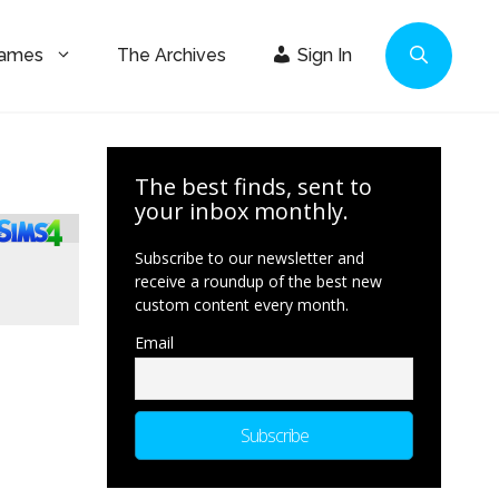
Games
The Archives
Sign In
The best finds, sent to
your inbox monthly.
Subscribe to our newsletter and
receive a roundup of the best new
custom content every month.
Email