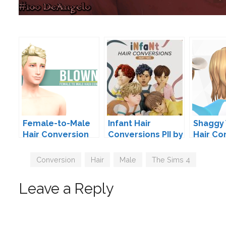
Female-to-Male
Infant Hair
Shaggy
Hair Conversion
Conversions PII by
Hair Co
by Peacemaker
JohnnySims
by Pea
Tags
Conversion
,
Hair
,
Male
,
The Sims 4
Leave a Reply