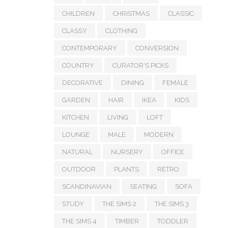
CHILDREN
CHRISTMAS
CLASSIC
CLASSY
CLOTHING
CONTEMPORARY
CONVERSION
COUNTRY
CURATOR'S PICKS
DECORATIVE
DINING
FEMALE
GARDEN
HAIR
IKEA
KIDS
KITCHEN
LIVING
LOFT
LOUNGE
MALE
MODERN
NATURAL
NURSERY
OFFICE
OUTDOOR
PLANTS
RETRO
SCANDINAVIAN
SEATING
SOFA
STUDY
THE SIMS 2
THE SIMS 3
THE SIMS 4
TIMBER
TODDLER