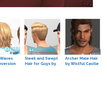
 Waves
Sleek and Swept
Archer Male Hair
nversion
Hair for Guys by
by Wistful Castle
cemaker IC
Peacemaker IC