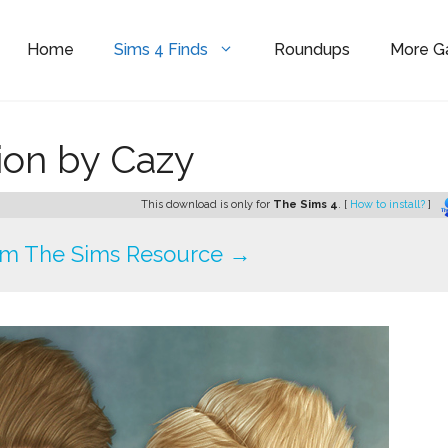
Home
Sims 4 Finds
Roundups
More 
ion by Cazy
This download is only for
The Sims 4
. [
How to install?
]
om The Sims Resource →