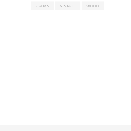
URBAN
VINTAGE
WOOD