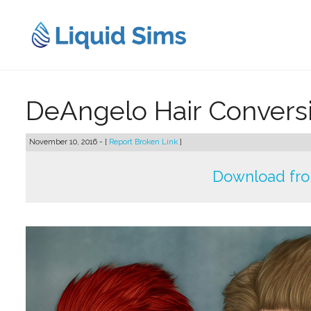
Skip
to
content
DeAngelo Hair Convers
November 10, 2016 - [
Report Broken Link
]
Download fr