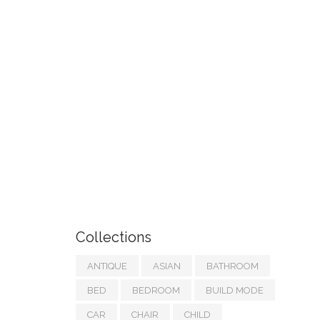
Collections
ANTIQUE
ASIAN
BATHROOM
BED
BEDROOM
BUILD MODE
CAR
CHAIR
CHILD