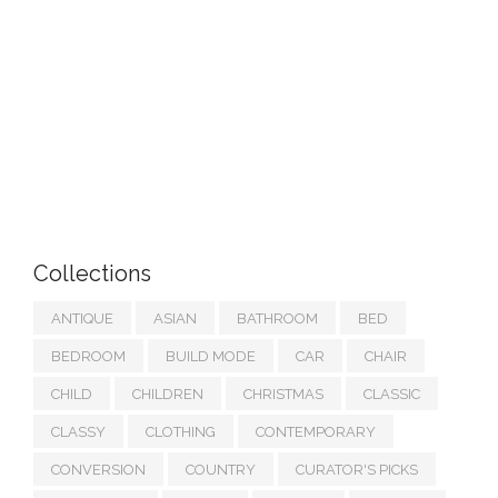
Collections
ANTIQUE
ASIAN
BATHROOM
BED
BEDROOM
BUILD MODE
CAR
CHAIR
CHILD
CHILDREN
CHRISTMAS
CLASSIC
CLASSY
CLOTHING
CONTEMPORARY
CONVERSION
COUNTRY
CURATOR'S PICKS