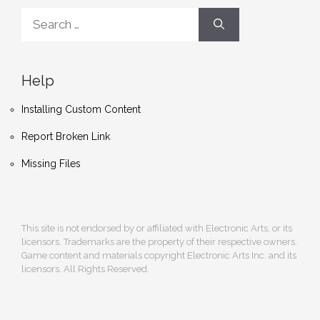
Search
for:
Help
Installing Custom Content
Report Broken Link
Missing Files
This site is not endorsed by or affiliated with Electronic Arts, or its
licensors. Trademarks are the property of their respective owners.
Game content and materials copyright Electronic Arts Inc. and its
licensors. All Rights Reserved.