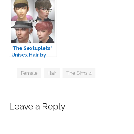
'The Sextuplets'
Unisex Hair by
Kijiko
Tags
Female
,
Hair
,
The Sims 4
Leave a Reply