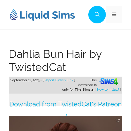
Skip
to
Menu
content
Dahlia Bun Hair by
TwistedCat
September 11, 2023 - [
Report Broken Link
]
This
download is
only for
The Sims 4
. [
How to install?
]
Download from TwistedCat's Patreon
→