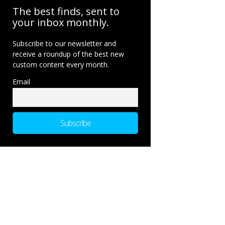
The best finds, sent to
your inbox monthly.
Subscribe to our newsletter and
receive a roundup of the best new
custom content every month.
Email