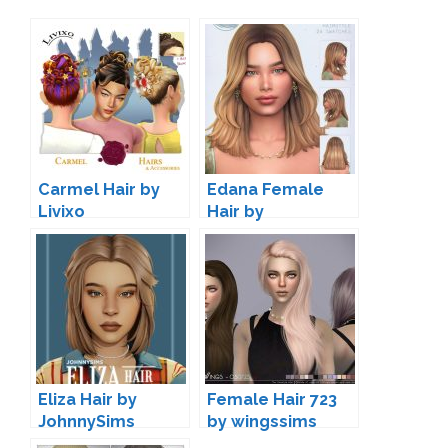
Carmel Hair by
Edana Female
Livixo
Hair by
simstrouble
Eliza Hair by
Female Hair 723
JohnnySims
by wingssims