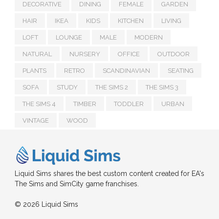
DECORATIVE
DINING
FEMALE
GARDEN
HAIR
IKEA
KIDS
KITCHEN
LIVING
LOFT
LOUNGE
MALE
MODERN
NATURAL
NURSERY
OFFICE
OUTDOOR
PLANTS
RETRO
SCANDINAVIAN
SEATING
SOFA
STUDY
THE SIMS 2
THE SIMS 3
THE SIMS 4
TIMBER
TODDLER
URBAN
VINTAGE
WOOD
Liquid Sims shares the best custom content created for EA's
The Sims and SimCity game franchises.
© 2026 Liquid Sims