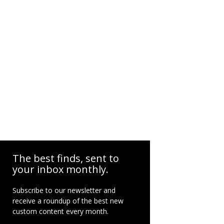
The best finds, sent to
your inbox monthly.
Subscribe to our newsletter and
receive a roundup of the best new
custom content every month.