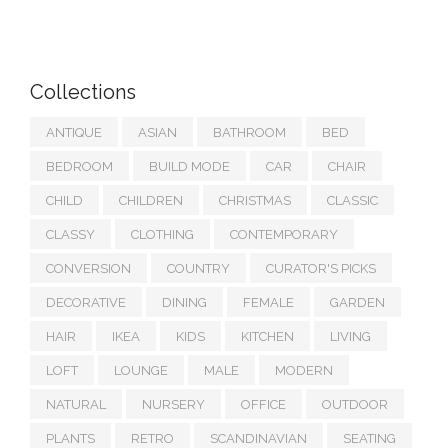
Collections
ANTIQUE
ASIAN
BATHROOM
BED
BEDROOM
BUILD MODE
CAR
CHAIR
CHILD
CHILDREN
CHRISTMAS
CLASSIC
CLASSY
CLOTHING
CONTEMPORARY
CONVERSION
COUNTRY
CURATOR'S PICKS
DECORATIVE
DINING
FEMALE
GARDEN
HAIR
IKEA
KIDS
KITCHEN
LIVING
LOFT
LOUNGE
MALE
MODERN
NATURAL
NURSERY
OFFICE
OUTDOOR
PLANTS
RETRO
SCANDINAVIAN
SEATING