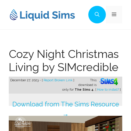
Skip
to
Menu
content
Cozy Night Christmas
Living by SIMcredible
December 27, 2023 - [
Report Broken Link
]
This
download is
only for
The Sims 4
. [
How to install?
]
Download from The Sims Resource
→