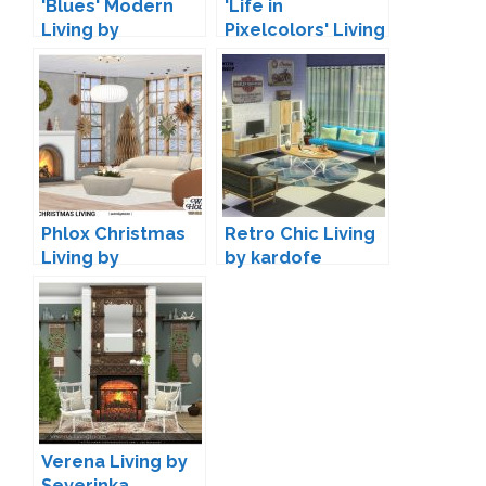
'Blues' Modern
'Life in
Living by
Pixelcolors' Living
Maruska-Geo
by The Plumbob
Architect
Phlox Christmas
Retro Chic Living
Living by
by kardofe
wondymoon
Verena Living by
Severinka