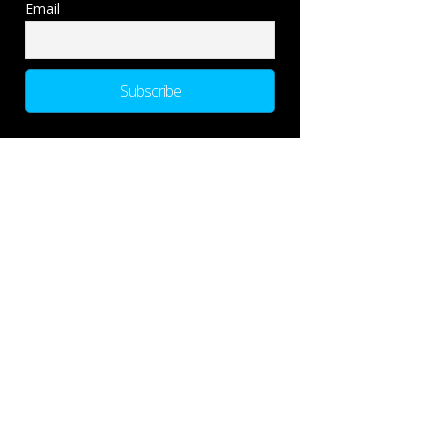
Email