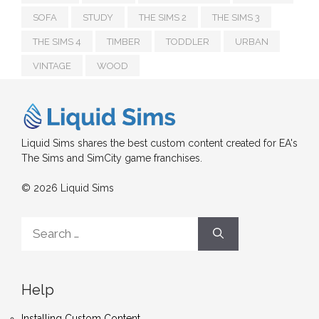
SOFA
STUDY
THE SIMS 2
THE SIMS 3
THE SIMS 4
TIMBER
TODDLER
URBAN
VINTAGE
WOOD
Liquid Sims shares the best custom content created for EA's
The Sims and SimCity game franchises.
© 2026 Liquid Sims
Search
for:
Help
Installing Custom Content