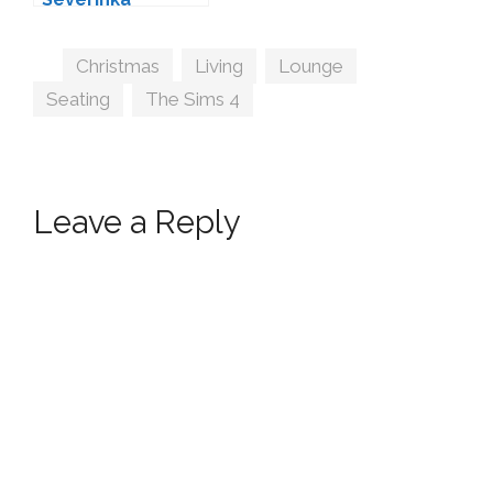
Tags
Christmas
,
Living
,
Lounge
,
Seating
,
The Sims 4
Leave a Reply