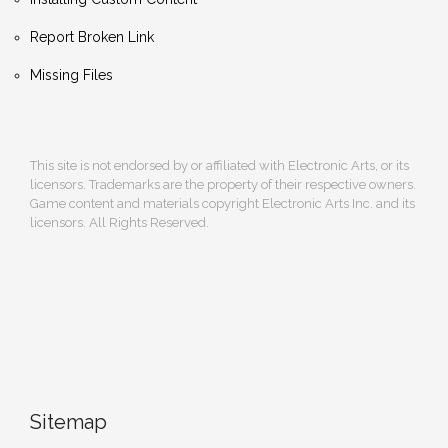
Report Broken Link
Missing Files
This site is not endorsed by or affiliated with Electronic Arts, or its
licensors. Trademarks are the property of their respective owners.
Game content and materials copyright Electronic Arts Inc. and its
licensors. All Rights Reserved.
Sitemap