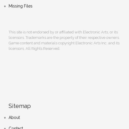
Missing Files
This site is not endorsed by or affiliated with Electronic Arts, or its
licensors. Trademarks are the property of their respective owners.
Game content and materials copyright Electronic Arts Inc. and its
licensors. All Rights Reserved.
Sitemap
About
Contact