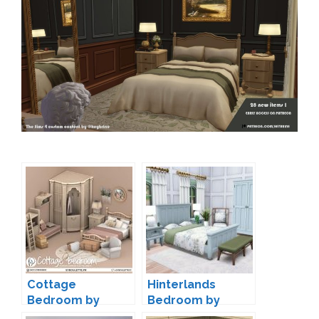
Cottage
Hinterlands
Bedroom by
Bedroom by
Syboubou
Peacemaker IC