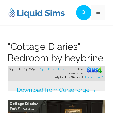
Skip
to
Menu
content
“Cottage Diaries”
Bedroom by heybrine
September 14, 2025 - [
Report Broken Link
]
This
download is
only for
The Sims 4
. [
How to install?
]
Download from CurseForge →