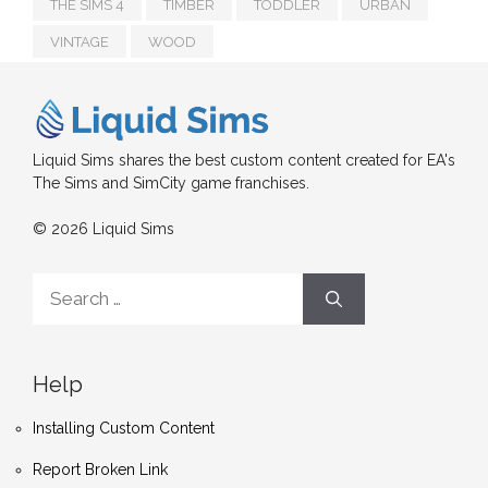
THE SIMS 4
TIMBER
TODDLER
URBAN
VINTAGE
WOOD
Liquid Sims shares the best custom content created for EA's
The Sims and SimCity game franchises.
© 2026 Liquid Sims
Search
for:
Help
Installing Custom Content
Report Broken Link