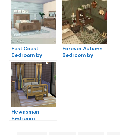
East Coast
Forever Autumn
Bedroom by
Bedroom by
Lulu265
Joyceisfox
Hewnsman
Bedroom
Conversion by
Josie