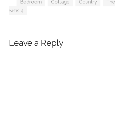
Tags
Bedroom
,
Cottage
,
Country
,
The
Sims 4
Leave a Reply