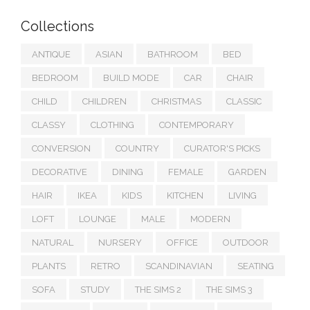
Collections
ANTIQUE
ASIAN
BATHROOM
BED
BEDROOM
BUILD MODE
CAR
CHAIR
CHILD
CHILDREN
CHRISTMAS
CLASSIC
CLASSY
CLOTHING
CONTEMPORARY
CONVERSION
COUNTRY
CURATOR'S PICKS
DECORATIVE
DINING
FEMALE
GARDEN
HAIR
IKEA
KIDS
KITCHEN
LIVING
LOFT
LOUNGE
MALE
MODERN
NATURAL
NURSERY
OFFICE
OUTDOOR
PLANTS
RETRO
SCANDINAVIAN
SEATING
SOFA
STUDY
THE SIMS 2
THE SIMS 3