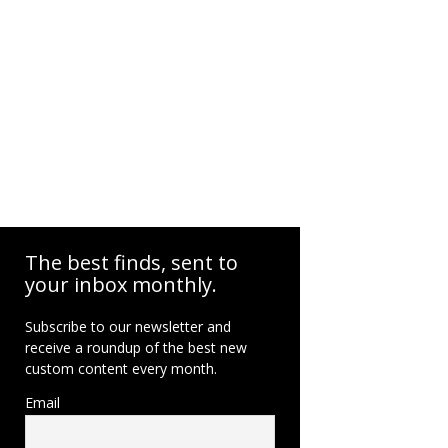
The best finds, sent to
your inbox monthly.
Subscribe to our newsletter and
receive a roundup of the best new
custom content every month.
Email