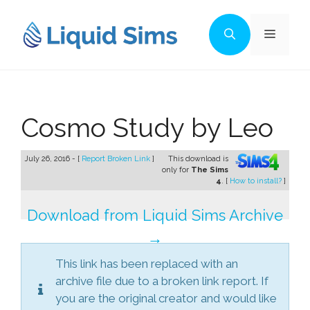
Skip
to
Menu
content
Cosmo Study by Leo
July 26, 2016 - [
Report Broken Link
]
This download is
only for
The Sims
4
. [
How to install?
]
Download from Liquid Sims Archive
→
This link has been replaced with an
archive file due to a broken link report. If
you are the original creator and would like