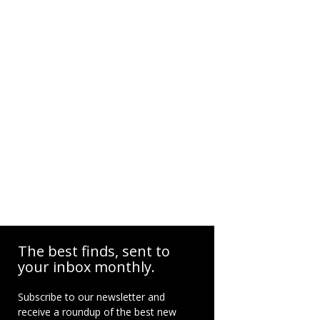
The best finds, sent to
your inbox monthly.
Subscribe to our newsletter and
receive a roundup of the best new