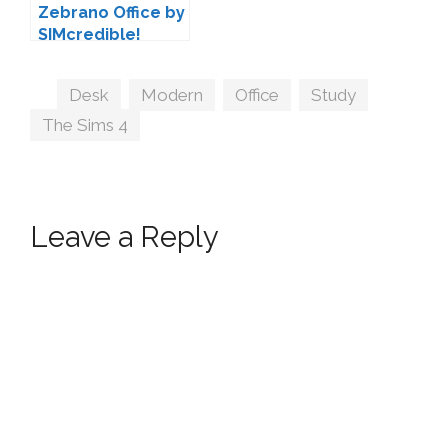
Zebrano Office by
SIMcredible!
Tags
Desk
,
Modern
,
Office
,
Study
,
The Sims 4
Leave a Reply