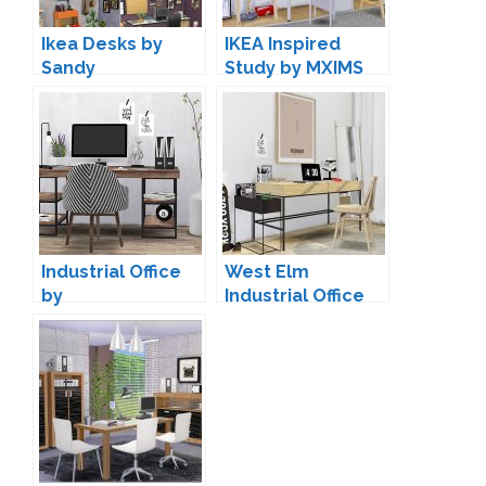
Ikea Desks by
IKEA Inspired
Sandy
Study by MXIMS
Industrial Office
West Elm
by
Industrial Office
ForeverDesigns
by MXIMS