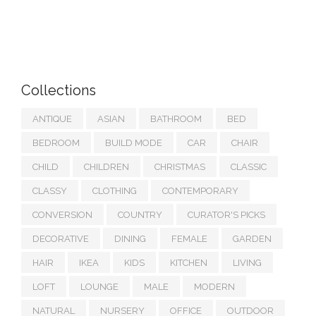
Collections
ANTIQUE
ASIAN
BATHROOM
BED
BEDROOM
BUILD MODE
CAR
CHAIR
CHILD
CHILDREN
CHRISTMAS
CLASSIC
CLASSY
CLOTHING
CONTEMPORARY
CONVERSION
COUNTRY
CURATOR'S PICKS
DECORATIVE
DINING
FEMALE
GARDEN
HAIR
IKEA
KIDS
KITCHEN
LIVING
LOFT
LOUNGE
MALE
MODERN
NATURAL
NURSERY
OFFICE
OUTDOOR