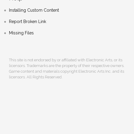
Installing Custom Content
Report Broken Link
Missing Files
This site is not endorsed by or affiliated with Electronic Arts, or its
licensors. Trademarks are the property of their respective owners.
Game content and materials copyright Electronic Arts Inc. and its
licensors. All Rights Reserved.