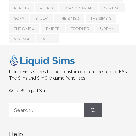
PLANTS
RETRO
SCANDINAVIAN
SEATING
SOFA
STUDY
THE SIMS 2
THE SIMS 3
THE SIMS 4
TIMBER
TODDLER
URBAN
VINTAGE
WOOD
Liquid Sims shares the best custom content created for EA's
The Sims and SimCity game franchises.
© 2026 Liquid Sims
Search
for:
Help