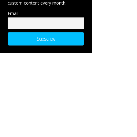
custom content every month.
Email