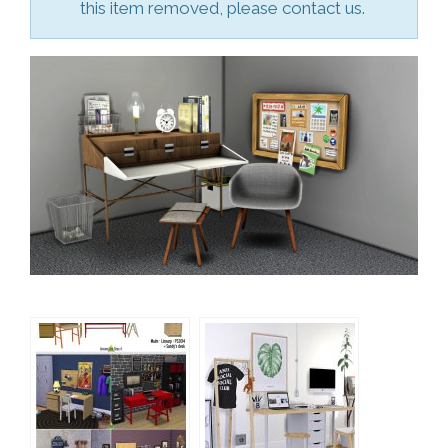
this item removed, please contact us.